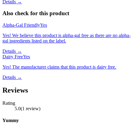
Details →
Also check for this product
Alpha-Gal Friendly
Yes
Yes! We believe this product is alpha-gal free as there are no alpha-
gal ingredients listed on the label.
Details →
Dairy Free
Yes
Yes! The manufacturer claims that this product is dairy free.
Details →
Reviews
Rating
5.0
(
1
review
)
Yummy