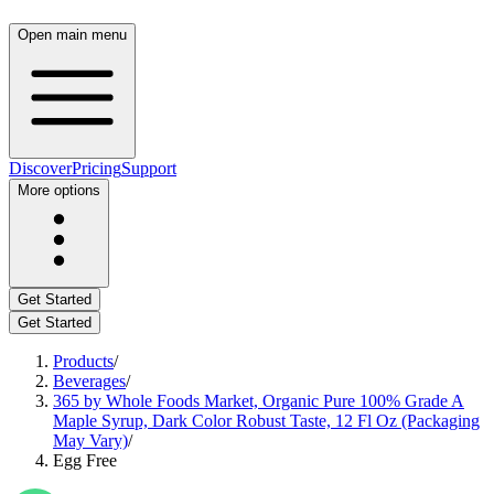
Open main menu
Discover
Pricing
Support
More options
Get Started
Get Started
Products
/
Beverages
/
365 by Whole Foods Market, Organic Pure 100% Grade A
Maple Syrup, Dark Color Robust Taste, 12 Fl Oz (Packaging
May Vary)
/
Egg Free