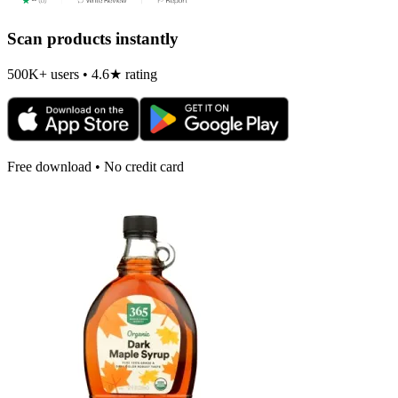
Scan products instantly
500K+ users • 4.6★ rating
Free download • No credit card