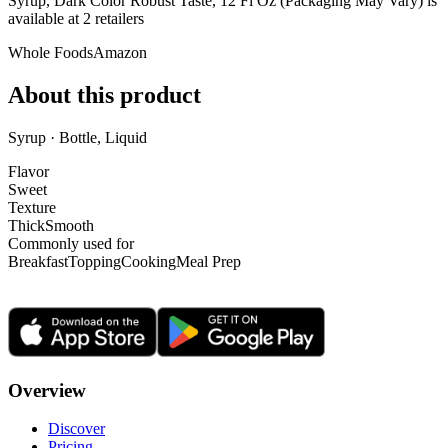
Syrup, Dark Color Robust Taste, 12 Fl Oz (Packaging May Vary) is
available at
2
retailer
s
Whole Foods
Amazon
About this product
Syrup · Bottle, Liquid
Flavor
Sweet
Texture
Thick
Smooth
Commonly used for
Breakfast
Topping
Cooking
Meal Prep
Overview
Discover
Pricing