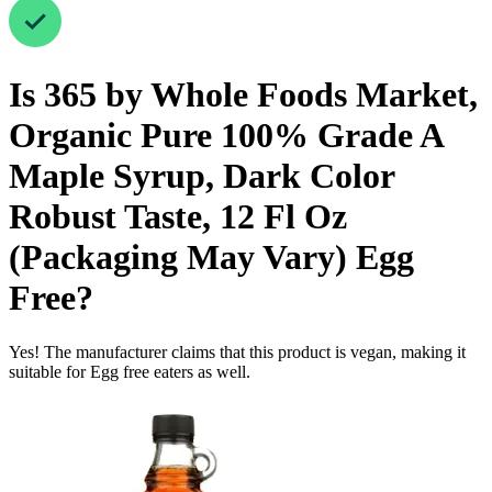
Is
365 by Whole Foods Market,
Organic Pure 100% Grade A
Maple Syrup, Dark Color
Robust Taste, 12 Fl Oz
(Packaging May Vary)
Egg
Free
?
Yes! The manufacturer claims that this product is vegan, making it
suitable for Egg free eaters as well.