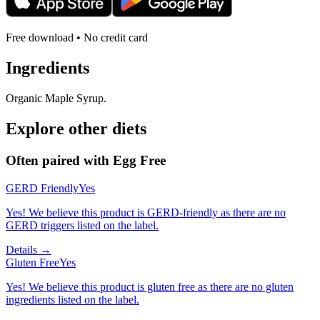
Free download • No credit card
Ingredients
Organic Maple Syrup.
Explore other diets
Often paired with
Egg Free
GERD Friendly
Yes
Yes! We believe this product is GERD-friendly as there are no
GERD triggers listed on the label.
Details →
Gluten Free
Yes
Yes! We believe this product is gluten free as there are no gluten
ingredients listed on the label.