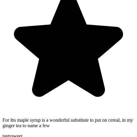
For ibs maple syrup is a wonderful substitute to put on cereal, in my
ginger tea to name a few
tasty
sweet