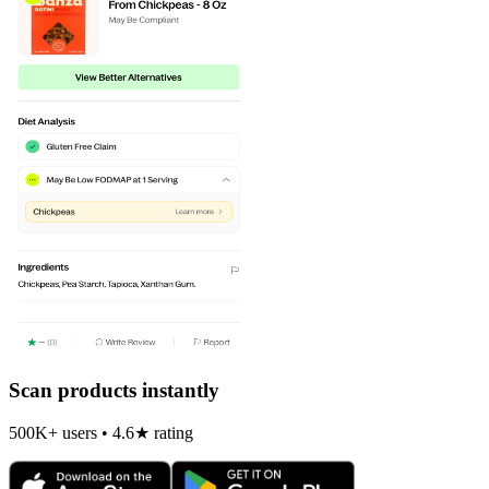
Scan products instantly
500K+ users • 4.6★ rating