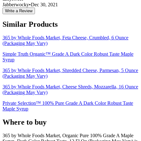
Jabberwocky
•
Dec 30, 2021
Write a Review
Similar Products
365 by Whole Foods Market, Feta Cheese, Crumbled, 6 Ounce
(Packaging May Vary)
Simple Truth Organic™ Grade A Dark Color Robust Taste Maple
Syrup
365 by Whole Foods Market, Shredded Cheese, Parmesan, 5 Ounce
(Packaging May Vary)
365 by Whole Foods Market, Cheese Shreds, Mozzarella, 16 Ounce
(Packaging May Vary)
Private Selection™ 100% Pure Grade A Dark Color Robust Taste
Maple Syrup
Where to buy
365 by Whole Foods Market, Organic Pure 100% Grade A Maple