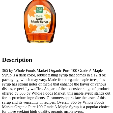
Description
365 by Whole Foods Market Organic Pure 100 Grade A Maple
Syrup is a dark color, robust tasting syrup that comes in a 12 fl oz
packaging, which may vary. Made from organic maple trees, this
syrup has strong notes of maple that enhance the flavor of various
dishes, especially waffles. As part of the extensive range of products
offered by 365 by Whole Foods Market, this maple syrup stands out
for its premium ingredients. Customers appreciate the taste of this
syrup and its versatility in recipes. Overall, 365 by Whole Foods
Market Organic Pure 100 Grade A Maple Syrup is a popular choice
for those seeking high-quality, organic maple syrup.