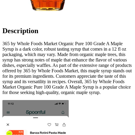
Description
365 by Whole Foods Market Organic Pure 100 Grade A Maple
Syrup is a dark color, robust tasting syrup that comes in a 12 fl oz
packaging, which may vary. Made from organic maple trees, this
syrup has strong notes of maple that enhance the flavor of various
dishes, especially waffles. As part of the extensive range of products
offered by 365 by Whole Foods Market, this maple syrup stands out
for its premium ingredients. Customers appreciate the taste of this
syrup and its versatility in recipes. Overall, 365 by Whole Foods
Market Organic Pure 100 Grade A Maple Syrup is a popular choice
for those seeking high-quality, organic maple syrup.