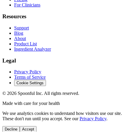
For Clinicians
Resources
Support
Blog
About
Product List
Ingredient Analyzer
Legal
Privacy Policy
Terms of Service
Cookie Settings
©
2026
Spoonful Inc. All rights reserved.
Made with care for your health
We use analytics cookies to understand how visitors use our site.
These don't run until you accept. See our
Privacy Policy
.
Decline
Accept