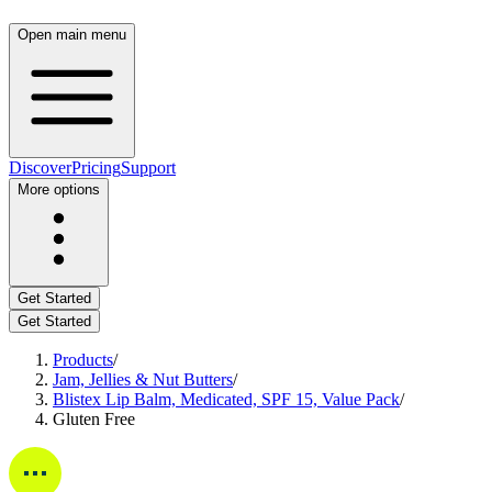
Open main menu
Discover
Pricing
Support
More options
Get Started
Get Started
Products
/
Jam, Jellies & Nut Butters
/
Blistex Lip Balm, Medicated, SPF 15, Value Pack
/
Gluten Free