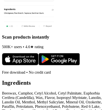
Scan products instantly
500K+ users • 4.6★ rating
Free download • No credit card
Ingredients
Beeswax, Camphor, Cetyl Alcohol, Cetyl Palmitate, Euphorbia
Cerifera (Candelilla), Wax, Flavor, Isopropyl Myristate, Lanolin,
Lanolin Oil, Menthol, Methyl Salicylate, Mineral Oil, Ozokerite,
Paraffin, Petrolatum, Phenoxyethanol, Polybutene, Red 6 Lake,