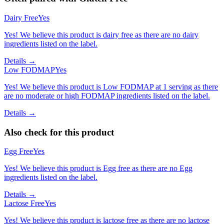
Dairy Free
Yes
Yes! We believe this product is dairy free as there are no dairy
ingredients listed on the label.
Details →
Low FODMAP
Yes
Yes! We believe this product is Low FODMAP at 1 serving as there
are no moderate or high FODMAP ingredients listed on the label.
Details →
Also check for this product
Egg Free
Yes
Yes! We believe this product is Egg free as there are no Egg
ingredients listed on the label.
Details →
Lactose Free
Yes
Yes! We believe this product is lactose free as there are no lactose