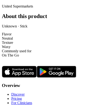
United Supermarkets
About this product
Unknown · Stick
Flavor
Neutral
Texture
Waxy
Commonly used for
On The Go
Overview
Discover
Pricing
For Clinicians