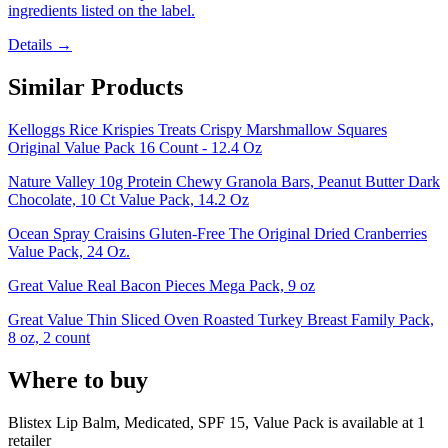
ingredients listed on the label.
Details →
Similar Products
Kelloggs Rice Krispies Treats Crispy Marshmallow Squares
Original Value Pack 16 Count - 12.4 Oz
Nature Valley 10g Protein Chewy Granola Bars, Peanut Butter Dark
Chocolate, 10 Ct Value Pack, 14.2 Oz
Ocean Spray Craisins Gluten-Free The Original Dried Cranberries
Value Pack, 24 Oz.
Great Value Real Bacon Pieces Mega Pack, 9 oz
Great Value Thin Sliced Oven Roasted Turkey Breast Family Pack,
8 oz, 2 count
Where to buy
Blistex Lip Balm, Medicated, SPF 15, Value Pack is
available at
1
retailer