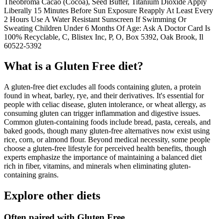
Theobroma Cacao (Cocoa), Seed Butter, Titanium Dioxide Apply
Liberally 15 Minutes Before Sun Exposure Reapply At Least Every
2 Hours Use A Water Resistant Sunscreen If Swimming Or
Sweating Children Under 6 Months Of Age: Ask A Doctor Card Is
100% Recyclable, C, Blistex Inc, P, O, Box 5392, Oak Brook, Il
60522-5392
What is a
Gluten Free
diet?
A gluten-free diet excludes all foods containing gluten, a protein
found in wheat, barley, rye, and their derivatives. It's essential for
people with celiac disease, gluten intolerance, or wheat allergy, as
consuming gluten can trigger inflammation and digestive issues.
Common gluten-containing foods include bread, pasta, cereals, and
baked goods, though many gluten-free alternatives now exist using
rice, corn, or almond flour. Beyond medical necessity, some people
choose a gluten-free lifestyle for perceived health benefits, though
experts emphasize the importance of maintaining a balanced diet
rich in fiber, vitamins, and minerals when eliminating gluten-
containing grains.
Explore other diets
Often paired with
Gluten Free