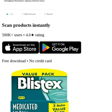
Scan products instantly
500K+ users • 4.6★ rating
Free download • No credit card