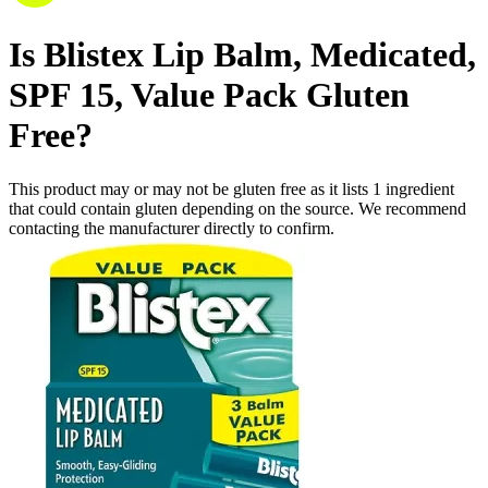
Is
Blistex Lip Balm, Medicated,
SPF 15, Value Pack
Gluten
Free
?
This product may or may not be gluten free as it lists
1
ingredient
that could contain gluten depending on the source. We recommend
contacting the manufacturer directly to confirm.