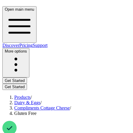
Open main menu
Discover
Pricing
Support
More options
Get Started
Get Started
Products
/
Dairy & Eggs
/
Compliments Cottage Cheese
/
Gluten Free