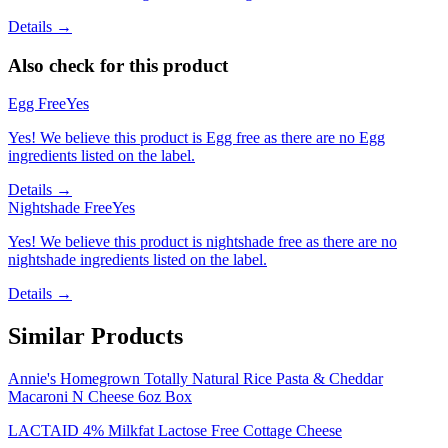
Details →
Also check for this product
Egg Free
Yes
Yes! We believe this product is Egg free as there are no Egg
ingredients listed on the label.
Details →
Nightshade Free
Yes
Yes! We believe this product is nightshade free as there are no
nightshade ingredients listed on the label.
Details →
Similar Products
Annie's Homegrown Totally Natural Rice Pasta & Cheddar
Macaroni N Cheese 6oz Box
LACTAID 4% Milkfat Lactose Free Cottage Cheese