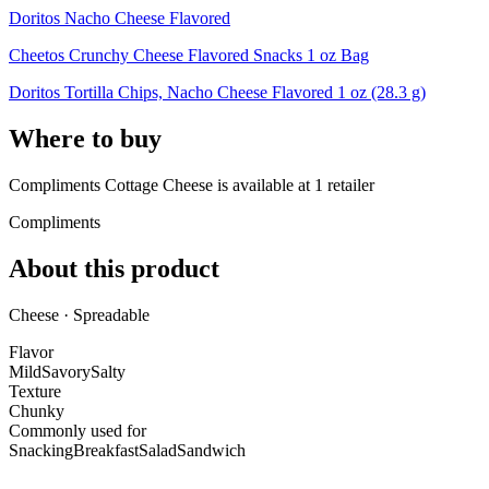
Doritos Nacho Cheese Flavored
Cheetos Crunchy Cheese Flavored Snacks 1 oz Bag
Doritos Tortilla Chips, Nacho Cheese Flavored 1 oz (28.3 g)
Where to buy
Compliments Cottage Cheese is
available at
1
retailer
Compliments
About this product
Cheese · Spreadable
Flavor
Mild
Savory
Salty
Texture
Chunky
Commonly used for
Snacking
Breakfast
Salad
Sandwich