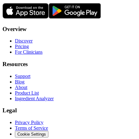
Overview
Discover
Pricing
For Clinicians
Resources
Support
Blog
About
Product List
Ingredient Analyzer
Legal
Privacy Policy
Terms of Service
Cookie Settings