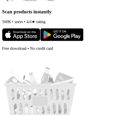
Scan products instantly
500K+ users • 4.6★ rating
Free download • No credit card