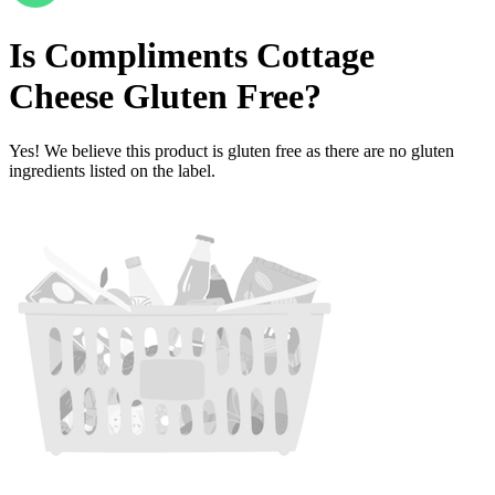
Is
Compliments Cottage
Cheese
Gluten Free
?
Yes! We believe this product is gluten free as there are no gluten
ingredients listed on the label.