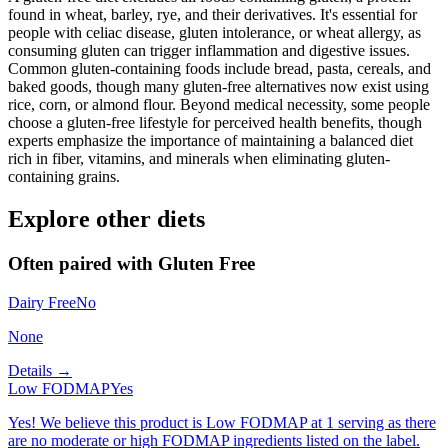
found in wheat, barley, rye, and their derivatives. It's essential for
people with celiac disease, gluten intolerance, or wheat allergy, as
consuming gluten can trigger inflammation and digestive issues.
Common gluten-containing foods include bread, pasta, cereals, and
baked goods, though many gluten-free alternatives now exist using
rice, corn, or almond flour. Beyond medical necessity, some people
choose a gluten-free lifestyle for perceived health benefits, though
experts emphasize the importance of maintaining a balanced diet
rich in fiber, vitamins, and minerals when eliminating gluten-
containing grains.
Explore other diets
Often paired with
Gluten Free
Dairy Free
No
None
Details →
Low FODMAP
Yes
Yes! We believe this product is Low FODMAP at 1 serving as there
are no moderate or high FODMAP ingredients listed on the label.