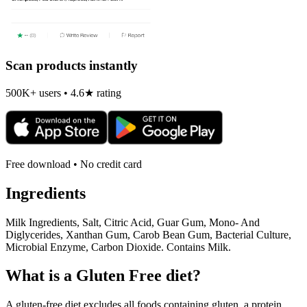
Scan products instantly
500K+ users • 4.6★ rating
Free download • No credit card
Ingredients
Milk Ingredients, Salt, Citric Acid, Guar Gum, Mono- And
Diglycerides, Xanthan Gum, Carob Bean Gum, Bacterial Culture,
Microbial Enzyme, Carbon Dioxide. Contains Milk.
What is a
Gluten Free
diet?
A gluten-free diet excludes all foods containing gluten, a protein