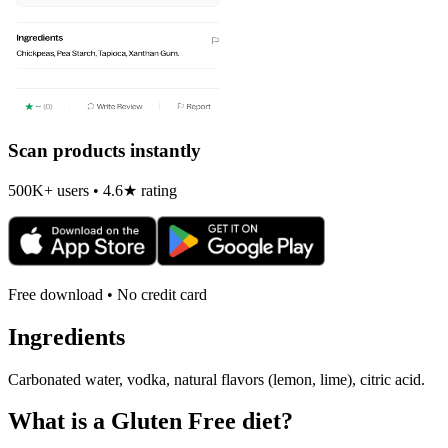
Scan products instantly
500K+ users • 4.6★ rating
Free download • No credit card
Ingredients
Carbonated water, vodka, natural flavors (lemon, lime), citric acid.
What is a
Gluten Free
diet?