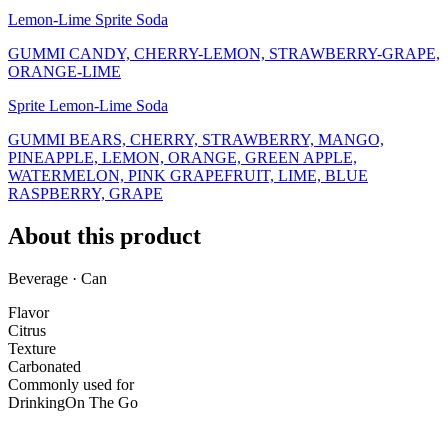
Lemon-Lime Sprite Soda
GUMMI CANDY, CHERRY-LEMON, STRAWBERRY-GRAPE,
ORANGE-LIME
Sprite Lemon-Lime Soda
GUMMI BEARS, CHERRY, STRAWBERRY, MANGO,
PINEAPPLE, LEMON, ORANGE, GREEN APPLE,
WATERMELON, PINK GRAPEFRUIT, LIME, BLUE
RASPBERRY, GRAPE
About this product
Beverage · Can
Flavor
Citrus
Texture
Carbonated
Commonly used for
Drinking
On The Go