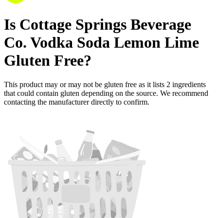
Is
Cottage Springs Beverage
Co. Vodka Soda Lemon Lime
Gluten Free
?
This product may or may not be gluten free as it lists
2
ingredients
that could contain gluten depending on the source. We recommend
contacting the manufacturer directly to confirm.