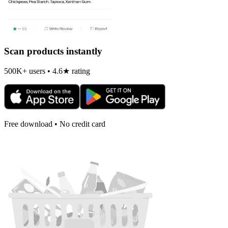
Scan products instantly
500K+ users • 4.6★ rating
Free download • No credit card