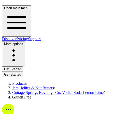
Open main menu
Discover
Pricing
Support
More options
Get Started
Get Started
Products
/
Jam, Jellies & Nut Butters
/
Cottage Springs Beverage Co. Vodka Soda Lemon Lime
/
Gluten Free