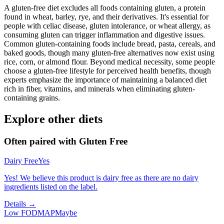
A gluten-free diet excludes all foods containing gluten, a protein
found in wheat, barley, rye, and their derivatives. It's essential for
people with celiac disease, gluten intolerance, or wheat allergy, as
consuming gluten can trigger inflammation and digestive issues.
Common gluten-containing foods include bread, pasta, cereals, and
baked goods, though many gluten-free alternatives now exist using
rice, corn, or almond flour. Beyond medical necessity, some people
choose a gluten-free lifestyle for perceived health benefits, though
experts emphasize the importance of maintaining a balanced diet
rich in fiber, vitamins, and minerals when eliminating gluten-
containing grains.
Explore other diets
Often paired with
Gluten Free
Dairy Free
Yes
Yes! We believe this product is dairy free as there are no dairy
ingredients listed on the label.
Details →
Low FODMAP
Maybe