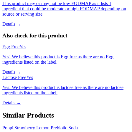
This product may or may not be low FODMAP as it lists 1
ingredient that could be moderate or high FODMAP depending on
source or serving size.
Details →
Also check for this product
Egg Free
Yes
Yes! We believe this product is Egg free as there are no Egg
ingredients listed on the label.
Details →
Lactose Free
Yes
Yes! We believe this product is lactose free as there are no lactose
ingredients listed on the label.
Details →
Similar Products
Poppi Strawberry Lemon Prebiotic Soda