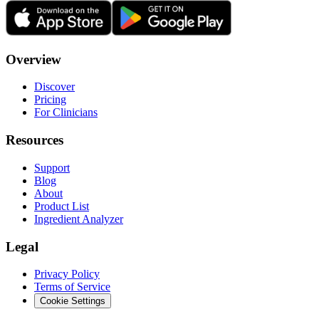
Overview
Discover
Pricing
For Clinicians
Resources
Support
Blog
About
Product List
Ingredient Analyzer
Legal
Privacy Policy
Terms of Service
Cookie Settings