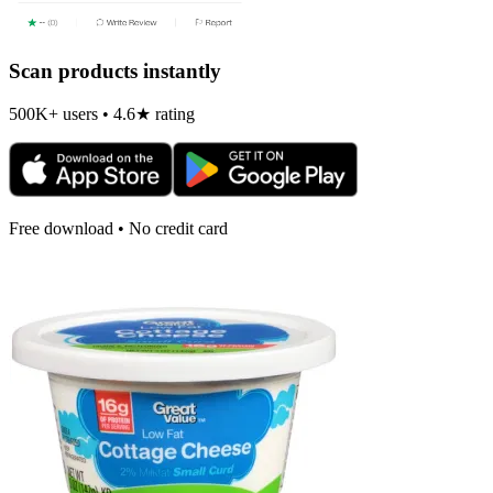
Scan products instantly
500K+ users • 4.6★ rating
Free download • No credit card