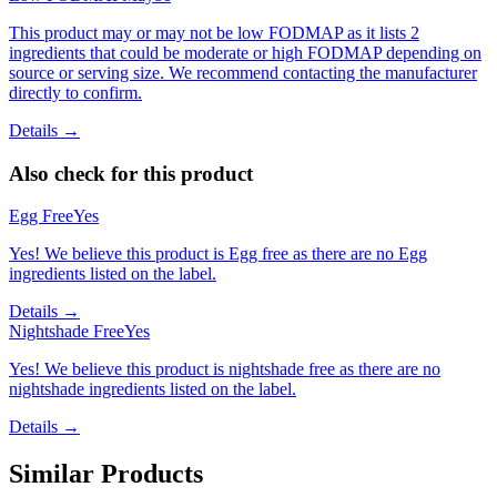
This product may or may not be low FODMAP as it lists 2
ingredients that could be moderate or high FODMAP depending on
source or serving size. We recommend contacting the manufacturer
directly to confirm.
Details →
Also check for this product
Egg Free
Yes
Yes! We believe this product is Egg free as there are no Egg
ingredients listed on the label.
Details →
Nightshade Free
Yes
Yes! We believe this product is nightshade free as there are no
nightshade ingredients listed on the label.
Details →
Similar Products