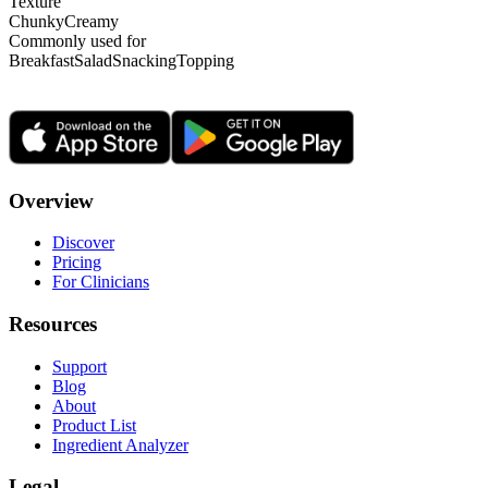
Texture
Chunky
Creamy
Commonly used for
Breakfast
Salad
Snacking
Topping
Overview
Discover
Pricing
For Clinicians
Resources
Support
Blog
About
Product List
Ingredient Analyzer
Legal