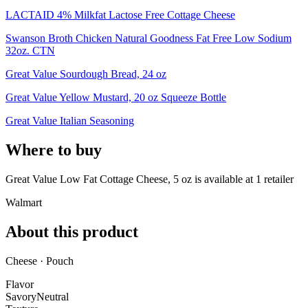
LACTAID 4% Milkfat Lactose Free Cottage Cheese
Swanson Broth Chicken Natural Goodness Fat Free Low Sodium
32oz. CTN
Great Value Sourdough Bread, 24 oz
Great Value Yellow Mustard, 20 oz Squeeze Bottle
Great Value Italian Seasoning
Where to buy
Great Value Low Fat Cottage Cheese, 5 oz is
available at
1
retailer
Walmart
About this product
Cheese · Pouch
Flavor
Savory
Neutral