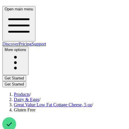
Open main menu
Discover
Pricing
Support
More options
Get Started
Get Started
Products
/
Dairy & Eggs
/
Great Value Low Fat Cottage Cheese, 5 oz
/
Gluten Free