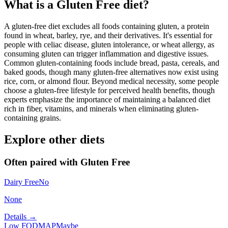
What is a
Gluten Free
diet?
A gluten-free diet excludes all foods containing gluten, a protein
found in wheat, barley, rye, and their derivatives. It's essential for
people with celiac disease, gluten intolerance, or wheat allergy, as
consuming gluten can trigger inflammation and digestive issues.
Common gluten-containing foods include bread, pasta, cereals, and
baked goods, though many gluten-free alternatives now exist using
rice, corn, or almond flour. Beyond medical necessity, some people
choose a gluten-free lifestyle for perceived health benefits, though
experts emphasize the importance of maintaining a balanced diet
rich in fiber, vitamins, and minerals when eliminating gluten-
containing grains.
Explore other diets
Often paired with
Gluten Free
Dairy Free
No
None
Details →
Low FODMAP
Maybe