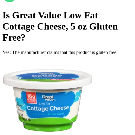
Is
Great Value Low Fat
Cottage Cheese, 5 oz
Gluten
Free
?
Yes! The manufacturer claims that this product is gluten free.