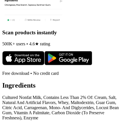
Scan products instantly
500K+ users • 4.6★ rating
Free download • No credit card
Ingredients
Cultured Nonfat Milk, Contains Less Than 2% Of: Cream, Salt,
Natural And Artificial Flavors, Whey, Maltodextrin, Guar Gum,
Citric Acid, Carrageenan, Mono- And Diglycerides, Locust Bean
Gum, Vitamin A Palmitate, Carbon Dioxide (To Preserve
Freshness), Enzyme