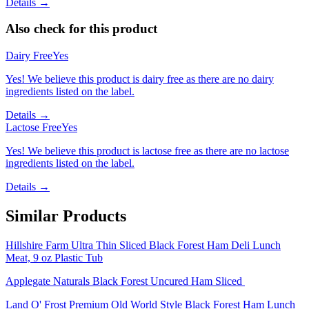
Details →
Also check for this product
Dairy Free
Yes
Yes! We believe this product is dairy free as there are no dairy
ingredients listed on the label.
Details →
Lactose Free
Yes
Yes! We believe this product is lactose free as there are no lactose
ingredients listed on the label.
Details →
Similar Products
Hillshire Farm Ultra Thin Sliced Black Forest Ham Deli Lunch
Meat, 9 oz Plastic Tub
Applegate Naturals Black Forest Uncured Ham Sliced
Land O' Frost Premium Old World Style Black Forest Ham Lunch