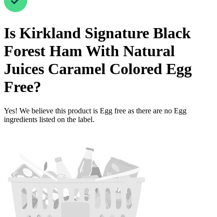
Is
Kirkland Signature Black
Forest Ham With Natural
Juices Caramel Colored
Egg
Free
?
Yes! We believe this product is Egg free as there are no Egg
ingredients listed on the label.