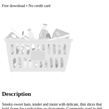
Free download • No credit card
Description
Smoky-sweet ham, tender and moist with delicate, thin slices that
hold shape for sandwiches or charcuterie. Commonly used in deli-