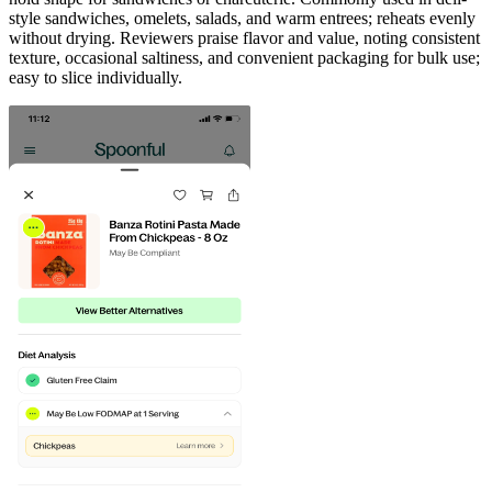
style sandwiches, omelets, salads, and warm entrees; reheats evenly
without drying. Reviewers praise flavor and value, noting consistent
texture, occasional saltiness, and convenient packaging for bulk use;
easy to slice individually.