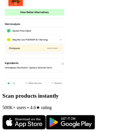
Scan products instantly
500K+ users • 4.6★ rating