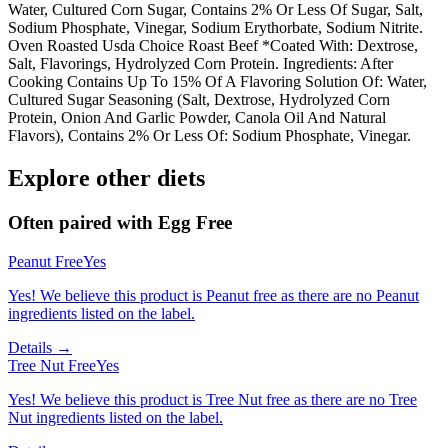
Water, Cultured Corn Sugar, Contains 2% Or Less Of Sugar, Salt,
Sodium Phosphate, Vinegar, Sodium Erythorbate, Sodium Nitrite.
Oven Roasted Usda Choice Roast Beef *Coated With: Dextrose,
Salt, Flavorings, Hydrolyzed Corn Protein. Ingredients: After
Cooking Contains Up To 15% Of A Flavoring Solution Of: Water,
Cultured Sugar Seasoning (Salt, Dextrose, Hydrolyzed Corn
Protein, Onion And Garlic Powder, Canola Oil And Natural
Flavors), Contains 2% Or Less Of: Sodium Phosphate, Vinegar.
Explore other diets
Often paired with
Egg Free
Peanut Free
Yes
Yes! We believe this product is Peanut free as there are no Peanut
ingredients listed on the label.
Details →
Tree Nut Free
Yes
Yes! We believe this product is Tree Nut free as there are no Tree
Nut ingredients listed on the label.