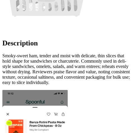
Description
Smoky-sweet ham, tender and moist with delicate, thin slices that
hold shape for sandwiches or charcuterie. Commonly used in deli-
style sandwiches, omelets, salads, and warm entrees; reheats evenly
without drying. Reviewers praise flavor and value, noting consistent
texture, occasional saltiness, and convenient packaging for bulk use;
easy to slice individually.