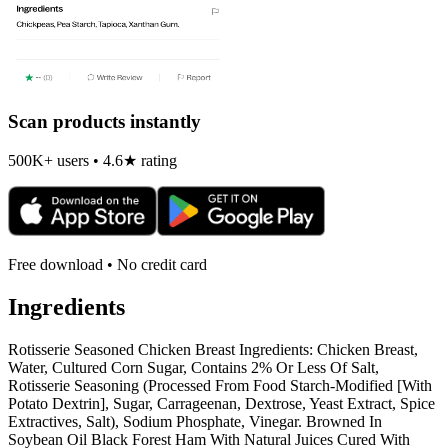
Scan products instantly
500K+ users • 4.6★ rating
Free download • No credit card
Ingredients
Rotisserie Seasoned Chicken Breast Ingredients: Chicken Breast,
Water, Cultured Corn Sugar, Contains 2% Or Less Of Salt,
Rotisserie Seasoning (Processed From Food Starch-Modified [With
Potato Dextrin], Sugar, Carrageenan, Dextrose, Yeast Extract, Spice
Extractives, Salt), Sodium Phosphate, Vinegar. Browned In
Soybean Oil Black Forest Ham With Natural Juices Cured With