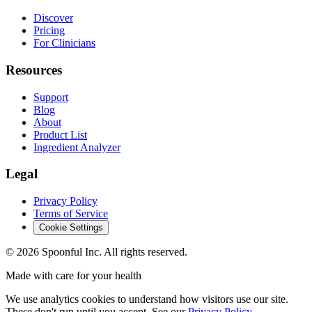
Discover
Pricing
For Clinicians
Resources
Support
Blog
About
Product List
Ingredient Analyzer
Legal
Privacy Policy
Terms of Service
Cookie Settings
©
2026
Spoonful Inc. All rights reserved.
Made with care for your health
We use analytics cookies to understand how visitors use our site.
These don't run until you accept. See our
Privacy Policy
.