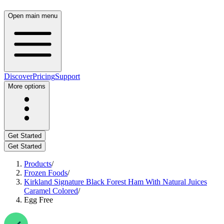
Open main menu
Discover
Pricing
Support
More options
Get Started
Get Started
Products
/
Frozen Foods
/
Kirkland Signature Black Forest Ham With Natural Juices
Caramel Colored
/
Egg Free