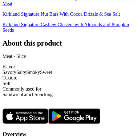
Meat
Kirkland Signature Nut Bars With Cocoa Drizzle & Sea Salt
Kirkland Signature Cashew Clusters with Almonds and Pumpkin
Seeds
About this product
Meat · Slice
Flavor
Savory
Salty
Smoky
Sweet
Texture
Soft
Commonly used for
Sandwich
Lunch
Snacking
Overview