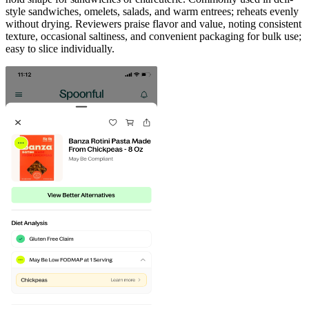
style sandwiches, omelets, salads, and warm entrees; reheats evenly
without drying. Reviewers praise flavor and value, noting consistent
texture, occasional saltiness, and convenient packaging for bulk use;
easy to slice individually.