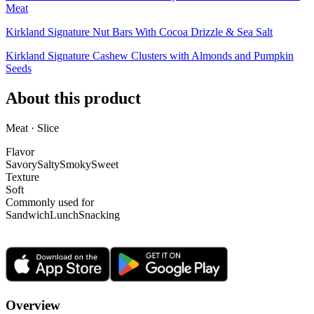
Meat
Kirkland Signature Nut Bars With Cocoa Drizzle & Sea Salt
Kirkland Signature Cashew Clusters with Almonds and Pumpkin
Seeds
About this product
Meat · Slice
Flavor
Savory
Salty
Smoky
Sweet
Texture
Soft
Commonly used for
Sandwich
Lunch
Snacking
Overview