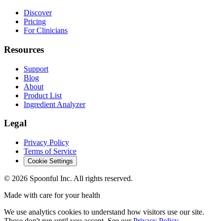
Discover
Pricing
For Clinicians
Resources
Support
Blog
About
Product List
Ingredient Analyzer
Legal
Privacy Policy
Terms of Service
Cookie Settings
©
2026
Spoonful Inc. All rights reserved.
Made with care for your health
We use analytics cookies to understand how visitors use our site.
These don't run until you accept. See our
Privacy Policy
.