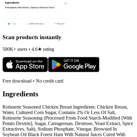
Scan products instantly
500K+ users • 4.6★ rating
Free download • No credit card
Ingredients
Rotisserie Seasoned Chicken Breast Ingredients: Chicken Breast,
Water, Cultured Corn Sugar, Contains 2% Or Less Of Salt,
Rotisserie Seasoning (Processed From Food Starch-Modified [With
Potato Dextrin], Sugar, Carrageenan, Dextrose, Yeast Extract, Spice
Extractives, Salt), Sodium Phosphate, Vinegar. Browned In
Soybean Oil Black Forest Ham With Natural Juices Cured With