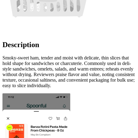
Description
Smoky-sweet ham, tender and moist with delicate, thin slices that
hold shape for sandwiches or charcuterie. Commonly used in deli-
style sandwiches, omelets, salads, and warm entrees; reheats evenly
without drying. Reviewers praise flavor and value, noting consistent
texture, occasional saltiness, and convenient packaging for bulk use;
easy to slice individually.