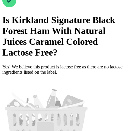
Is
Kirkland Signature Black
Forest Ham With Natural
Juices Caramel Colored
Lactose Free
?
Yes! We believe this product is lactose free as there are no lactose
ingredients listed on the label.