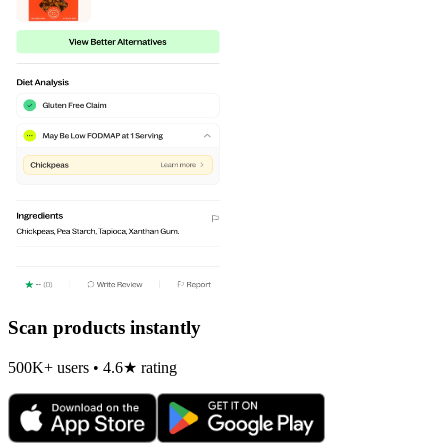
Scan products instantly
500K+ users • 4.6★ rating