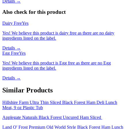
Details →
Also check for this product
Dairy Free
Yes
Yes! We believe this product is dairy free as there are no dairy
ingredients listed on the label.
Details →
Egg Free
Yes
Yes! We believe this product is Egg free as there are no Egg
ingredients listed on the label.
Details →
Similar Products
Hillshire Farm Ultra Thin Sliced Black Forest Ham Deli Lunch
Meat, 9 oz Plastic Tub
Applegate Naturals Black Forest Uncured Ham Sliced
Land O' Frost Premium Old World Style Black Forest Ham Lunch