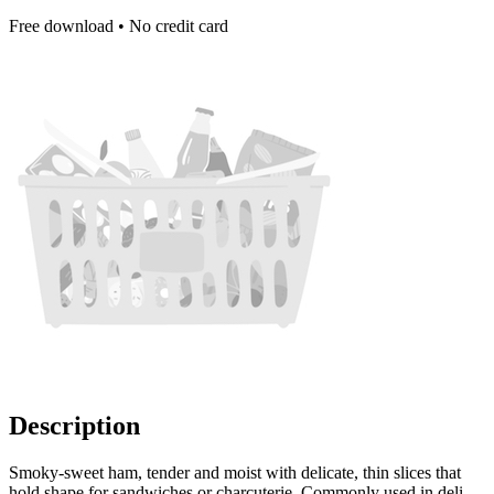
Free download • No credit card
Description
Smoky-sweet ham, tender and moist with delicate, thin slices that
hold shape for sandwiches or charcuterie. Commonly used in deli-