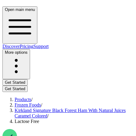
Open main menu
Discover
Pricing
Support
More options
Get Started
Get Started
Products
/
Frozen Foods
/
Kirkland Signature Black Forest Ham With Natural Juices
Caramel Colored
/
Lactose Free