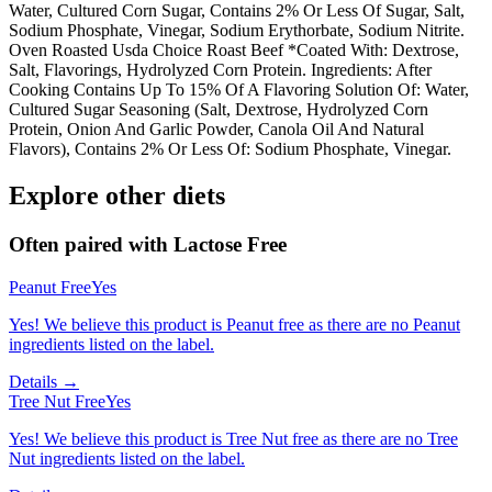
Water, Cultured Corn Sugar, Contains 2% Or Less Of Sugar, Salt,
Sodium Phosphate, Vinegar, Sodium Erythorbate, Sodium Nitrite.
Oven Roasted Usda Choice Roast Beef *Coated With: Dextrose,
Salt, Flavorings, Hydrolyzed Corn Protein. Ingredients: After
Cooking Contains Up To 15% Of A Flavoring Solution Of: Water,
Cultured Sugar Seasoning (Salt, Dextrose, Hydrolyzed Corn
Protein, Onion And Garlic Powder, Canola Oil And Natural
Flavors), Contains 2% Or Less Of: Sodium Phosphate, Vinegar.
Explore other diets
Often paired with
Lactose Free
Peanut Free
Yes
Yes! We believe this product is Peanut free as there are no Peanut
ingredients listed on the label.
Details →
Tree Nut Free
Yes
Yes! We believe this product is Tree Nut free as there are no Tree
Nut ingredients listed on the label.