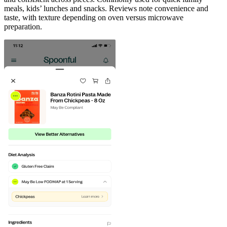
meals, kids’ lunches and snacks. Reviews note convenience and
taste, with texture depending on oven versus microwave
preparation.