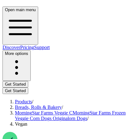
Open main menu
Discover
Pricing
Support
More options
Get Started
Get Started
Products
/
Breads, Rolls & Bakery
/
MorningStar Farms Veggie CMorningStar Farms Frozen
Veggie Corn Dogs Originalorn Dogs
/
Vegan