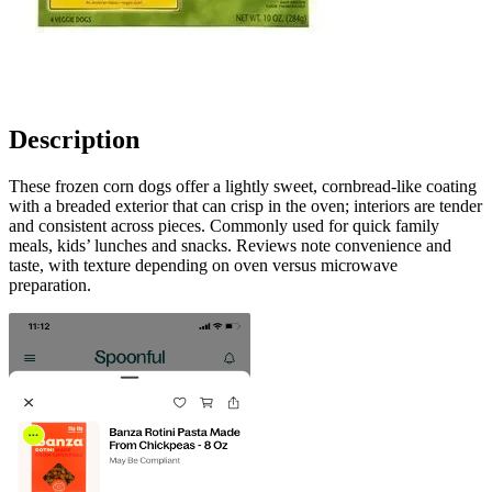
Description
These frozen corn dogs offer a lightly sweet, cornbread-like coating
with a breaded exterior that can crisp in the oven; interiors are tender
and consistent across pieces. Commonly used for quick family
meals, kids’ lunches and snacks. Reviews note convenience and
taste, with texture depending on oven versus microwave
preparation.