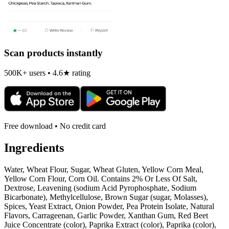
Scan products instantly
500K+ users • 4.6★ rating
Free download • No credit card
Ingredients
Water, Wheat Flour, Sugar, Wheat Gluten, Yellow Corn Meal,
Yellow Corn Flour, Corn Oil. Contains 2% Or Less Of Salt,
Dextrose, Leavening (sodium Acid Pyrophosphate, Sodium
Bicarbonate), Methylcellulose, Brown Sugar (sugar, Molasses),
Spices, Yeast Extract, Onion Powder, Pea Protein Isolate, Natural
Flavors, Carrageenan, Garlic Powder, Xanthan Gum, Red Beet
Juice Concentrate (color), Paprika Extract (color), Paprika (color),