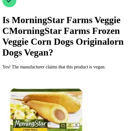
Is
MorningStar Farms Veggie
CMorningStar Farms Frozen
Veggie Corn Dogs Originalorn
Dogs
Vegan
?
Yes! The manufacturer claims that this product is vegan.