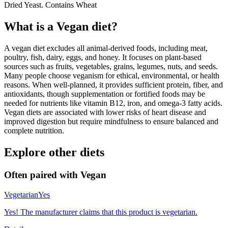
Dried Yeast. Contains Wheat
What is a
Vegan
diet?
A vegan diet excludes all animal-derived foods, including meat,
poultry, fish, dairy, eggs, and honey. It focuses on plant-based
sources such as fruits, vegetables, grains, legumes, nuts, and seeds.
Many people choose veganism for ethical, environmental, or health
reasons. When well-planned, it provides sufficient protein, fiber, and
antioxidants, though supplementation or fortified foods may be
needed for nutrients like vitamin B12, iron, and omega-3 fatty acids.
Vegan diets are associated with lower risks of heart disease and
improved digestion but require mindfulness to ensure balanced and
complete nutrition.
Explore other diets
Often paired with
Vegan
Vegetarian
Yes
Yes! The manufacturer claims that this product is vegetarian.