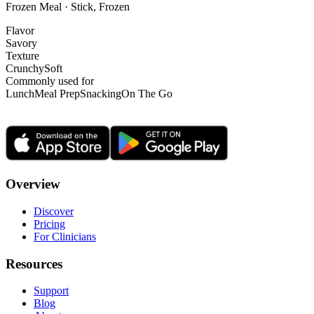
Frozen Meal · Stick, Frozen
Flavor
Savory
Texture
Crunchy
Soft
Commonly used for
Lunch
Meal Prep
Snacking
On The Go
Overview
Discover
Pricing
For Clinicians
Resources
Support
Blog