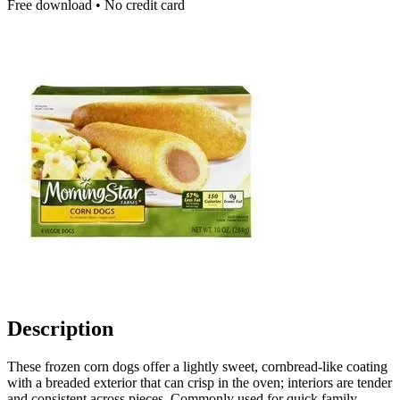
Free download • No credit card
Description
These frozen corn dogs offer a lightly sweet, cornbread-like coating
with a breaded exterior that can crisp in the oven; interiors are tender
and consistent across pieces. Commonly used for quick family