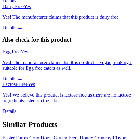
Details →
Dairy Free
Yes
Yes! The manufacturer claims that this product is dairy free.
Details →
Also check for this product
Egg Free
Yes
Yes! The manufacturer claims that this product is vegan, making it
suitable for Egg free eaters as well.
Details →
Lactose Free
Yes
Yes! We believe this product is lactose free as there are no lactose
ingredients listed on the label.
Details →
Similar Products
Foster Farms Corn Dogs, Gluten Free, Honey Crunchy Flavor