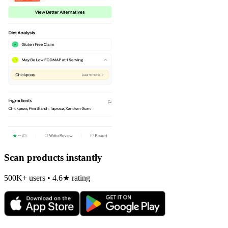
Scan products instantly
500K+ users • 4.6★ rating