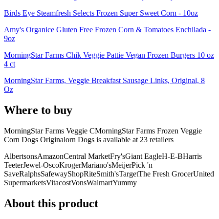
Birds Eye Steamfresh Selects Frozen Super Sweet Corn - 10oz
Amy's Organice Gluten Free Frozen Corn & Tomatoes Enchilada -
9oz
MorningStar Farms Chik Veggie Pattie Vegan Frozen Burgers 10 oz
4 ct
MorningStar Farms, Veggie Breakfast Sausage Links, Original, 8
Oz
Where to buy
MorningStar Farms Veggie CMorningStar Farms Frozen Veggie
Corn Dogs Originalorn Dogs is
available at
23
retailer
s
Albertsons
Amazon
Central Market
Fry's
Giant Eagle
H-E-B
Harris
Teeter
Jewel-Osco
Kroger
Mariano's
Meijer
Pick 'n
Save
Ralphs
Safeway
ShopRite
Smith's
Target
The Fresh Grocer
United
Supermarkets
Vitacost
Vons
Walmart
Yummy
About this product