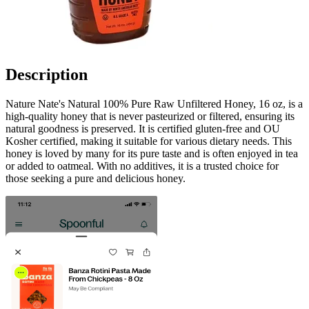
Description
Nature Nate's Natural 100% Pure Raw Unfiltered Honey, 16 oz, is a
high-quality honey that is never pasteurized or filtered, ensuring its
natural goodness is preserved. It is certified gluten-free and OU
Kosher certified, making it suitable for various dietary needs. This
honey is loved by many for its pure taste and is often enjoyed in tea
or added to oatmeal. With no additives, it is a trusted choice for
those seeking a pure and delicious honey.