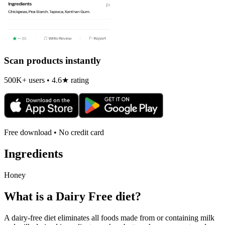
Scan products instantly
500K+ users • 4.6★ rating
Free download • No credit card
Ingredients
Honey
What is a
Dairy Free
diet?
A dairy-free diet eliminates all foods made from or containing milk