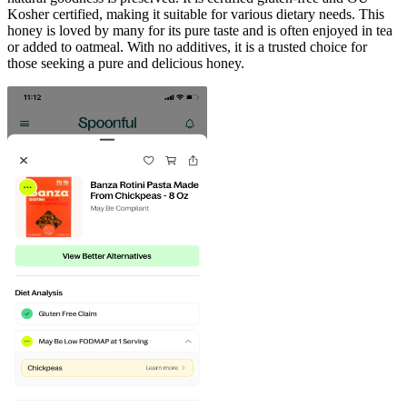
Kosher certified, making it suitable for various dietary needs. This
honey is loved by many for its pure taste and is often enjoyed in tea
or added to oatmeal. With no additives, it is a trusted choice for
those seeking a pure and delicious honey.