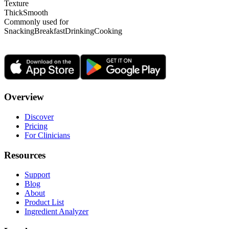
Texture
Thick
Smooth
Commonly used for
Snacking
Breakfast
Drinking
Cooking
Overview
Discover
Pricing
For Clinicians
Resources
Support
Blog
About
Product List
Ingredient Analyzer