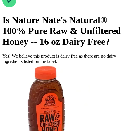
Is
Nature Nate's Natural®
100% Pure Raw & Unfiltered
Honey -- 16 oz
Dairy Free
?
Yes! We believe this product is dairy free as there are no dairy
ingredients listed on the label.