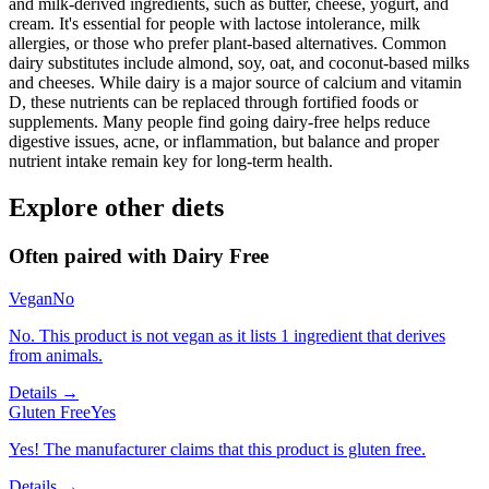
and milk-derived ingredients, such as butter, cheese, yogurt, and
cream. It's essential for people with lactose intolerance, milk
allergies, or those who prefer plant-based alternatives. Common
dairy substitutes include almond, soy, oat, and coconut-based milks
and cheeses. While dairy is a major source of calcium and vitamin
D, these nutrients can be replaced through fortified foods or
supplements. Many people find going dairy-free helps reduce
digestive issues, acne, or inflammation, but balance and proper
nutrient intake remain key for long-term health.
Explore other diets
Often paired with
Dairy Free
Vegan
No
No. This product is not vegan as it lists 1 ingredient that derives
from animals.
Details →
Gluten Free
Yes
Yes! The manufacturer claims that this product is gluten free.
Details →