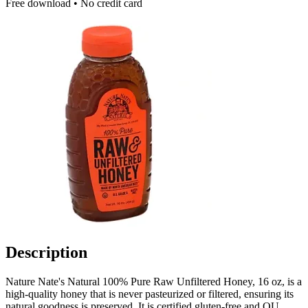
Free download • No credit card
Description
Nature Nate's Natural 100% Pure Raw Unfiltered Honey, 16 oz, is a
high-quality honey that is never pasteurized or filtered, ensuring its
natural goodness is preserved. It is certified gluten-free and OU