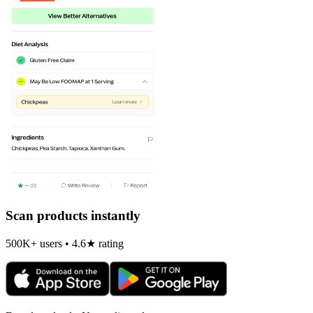
Scan products instantly
500K+ users • 4.6★ rating