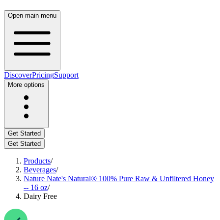
Open main menu
Discover
Pricing
Support
More options
Get Started
Get Started
Products
/
Beverages
/
Nature Nate's Natural® 100% Pure Raw & Unfiltered Honey
-- 16 oz
/
Dairy Free