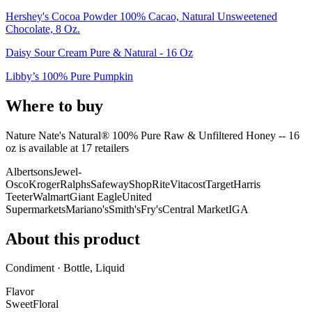
Hershey's Cocoa Powder 100% Cacao, Natural Unsweetened
Chocolate, 8 Oz.
Daisy Sour Cream Pure & Natural - 16 Oz
Libby’s 100% Pure Pumpkin
Where to buy
Nature Nate's Natural® 100% Pure Raw & Unfiltered Honey -- 16
oz is
available at
17
retailer
s
Albertsons
Jewel-
Osco
Kroger
Ralphs
Safeway
ShopRite
Vitacost
Target
Harris
Teeter
Walmart
Giant Eagle
United
Supermarkets
Mariano's
Smith's
Fry's
Central Market
IGA
About this product
Condiment · Bottle, Liquid
Flavor
Sweet
Floral