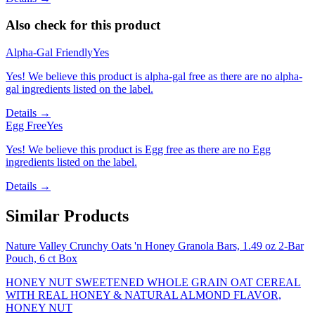
Also check for this product
Alpha-Gal Friendly
Yes
Yes! We believe this product is alpha-gal free as there are no alpha-
gal ingredients listed on the label.
Details →
Egg Free
Yes
Yes! We believe this product is Egg free as there are no Egg
ingredients listed on the label.
Details →
Similar Products
Nature Valley Crunchy Oats 'n Honey Granola Bars, 1.49 oz 2-Bar
Pouch, 6 ct Box
HONEY NUT SWEETENED WHOLE GRAIN OAT CEREAL
WITH REAL HONEY & NATURAL ALMOND FLAVOR,
HONEY NUT