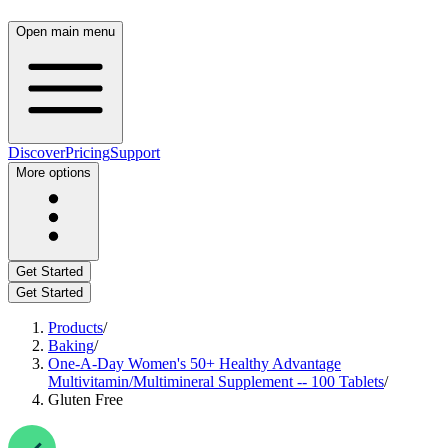
Open main menu
Discover
Pricing
Support
More options
Get Started
Get Started
Products
/
Baking
/
One-A-Day Women's 50+ Healthy Advantage
Multivitamin/Multimineral Supplement -- 100 Tablets
/
Gluten Free