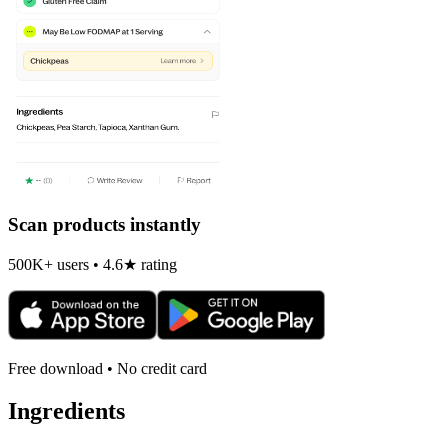
Scan products instantly
500K+ users • 4.6★ rating
Free download • No credit card
Ingredients