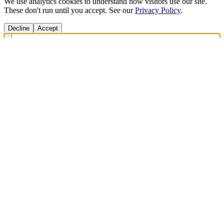
We use analytics cookies to understand how visitors use our site.
These don't run until you accept. See our
Privacy Policy
.
Decline
Accept
Get Answers Fast
Scan any product to check ingredients and get personalized diet
recommendations.
Scan to download