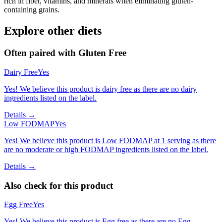
rich in fiber, vitamins, and minerals when eliminating gluten-
containing grains.
Explore other diets
Often paired with
Gluten Free
Dairy Free
Yes
Yes! We believe this product is dairy free as there are no dairy
ingredients listed on the label.
Details →
Low FODMAP
Yes
Yes! We believe this product is Low FODMAP at 1 serving as there
are no moderate or high FODMAP ingredients listed on the label.
Details →
Also check for this product
Egg Free
Yes
Yes! We believe this product is Egg free as there are no Egg