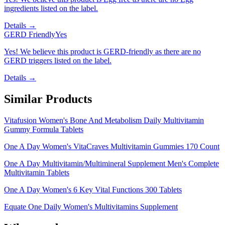
ingredients listed on the label.
Details →
GERD Friendly
Yes
Yes! We believe this product is GERD-friendly as there are no
GERD triggers listed on the label.
Details →
Similar Products
Vitafusion Women's Bone And Metabolism Daily Multivitamin
Gummy Formula Tablets
One A Day Women's VitaCraves Multivitamin Gummies 170 Count
One A Day Multivitamin/Multimineral Supplement Men's Complete
Multivitamin Tablets
One A Day Women's 6 Key Vital Functions 300 Tablets
Equate One Daily Women's Multivitamins Supplement