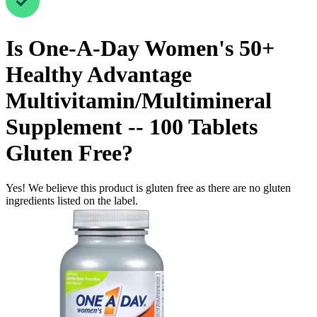
Is
One-A-Day Women's 50+
Healthy Advantage
Multivitamin/Multimineral
Supplement -- 100 Tablets
Gluten Free
?
Yes! We believe this product is gluten free as there are no gluten
ingredients listed on the label.