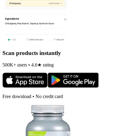
Scan products instantly
500K+ users • 4.6★ rating
Free download • No credit card