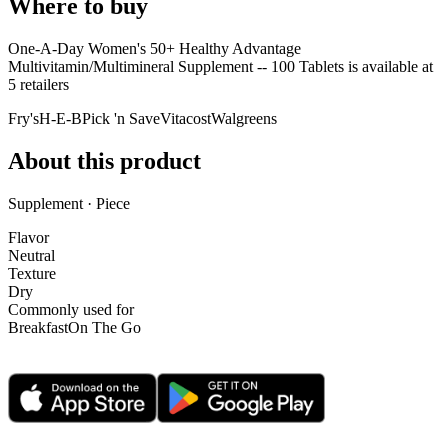
Where to buy
One-A-Day Women's 50+ Healthy Advantage
Multivitamin/Multimineral Supplement -- 100 Tablets is
available at
5
retailer
s
Fry's
H-E-B
Pick 'n Save
Vitacost
Walgreens
About this product
Supplement · Piece
Flavor
Neutral
Texture
Dry
Commonly used for
Breakfast
On The Go