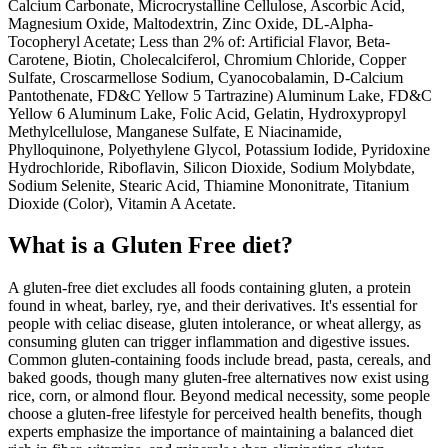
Calcium Carbonate, Microcrystalline Cellulose, Ascorbic Acid,
Magnesium Oxide, Maltodextrin, Zinc Oxide, DL-Alpha-
Tocopheryl Acetate; Less than 2% of: Artificial Flavor, Beta-
Carotene, Biotin, Cholecalciferol, Chromium Chloride, Copper
Sulfate, Croscarmellose Sodium, Cyanocobalamin, D-Calcium
Pantothenate, FD&C Yellow 5 Tartrazine) Aluminum Lake, FD&C
Yellow 6 Aluminum Lake, Folic Acid, Gelatin, Hydroxypropyl
Methylcellulose, Manganese Sulfate, E Niacinamide,
Phylloquinone, Polyethylene Glycol, Potassium Iodide, Pyridoxine
Hydrochloride, Riboflavin, Silicon Dioxide, Sodium Molybdate,
Sodium Selenite, Stearic Acid, Thiamine Mononitrate, Titanium
Dioxide (Color), Vitamin A Acetate.
What is a
Gluten Free
diet?
A gluten-free diet excludes all foods containing gluten, a protein
found in wheat, barley, rye, and their derivatives. It's essential for
people with celiac disease, gluten intolerance, or wheat allergy, as
consuming gluten can trigger inflammation and digestive issues.
Common gluten-containing foods include bread, pasta, cereals, and
baked goods, though many gluten-free alternatives now exist using
rice, corn, or almond flour. Beyond medical necessity, some people
choose a gluten-free lifestyle for perceived health benefits, though
experts emphasize the importance of maintaining a balanced diet