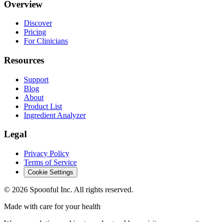
Overview
Discover
Pricing
For Clinicians
Resources
Support
Blog
About
Product List
Ingredient Analyzer
Legal
Privacy Policy
Terms of Service
Cookie Settings
©
2026
Spoonful Inc. All rights reserved.
Made with care for your health