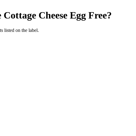
e Cottage Cheese
Egg Free
?
 listed on the label.