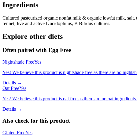
Ingredients
Cultured pasteurized organic nonfat milk & organic lowfat milk, salt, 
rennet, live and active L acidophilus, B Bifidus cultures.
Explore other diets
Often paired with
Egg Free
Nightshade Free
Yes
Yes! We believe this product is nightshade free as there are no nightsha
Details →
Oat Free
Yes
Yes! We believe this product is oat free as there are no oat ingredients 
Details →
Also check for this product
Gluten Free
Yes