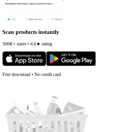
Scan products instantly
500K+ users • 4.6★ rating
Free download • No credit card