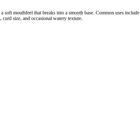
 a soft mouthfeel that breaks into a smooth base. Common uses include sp
 curd size, and occasional watery texture.