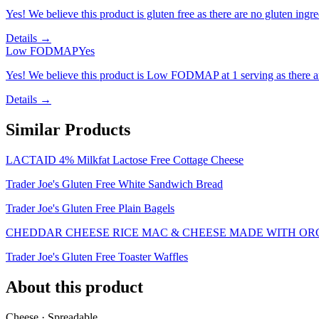
Yes! We believe this product is gluten free as there are no gluten ingred
Details →
Low FODMAP
Yes
Yes! We believe this product is Low FODMAP at 1 serving as there a
Details →
Similar Products
LACTAID 4% Milkfat Lactose Free Cottage Cheese
Trader Joe's Gluten Free White Sandwich Bread
Trader Joe's Gluten Free Plain Bagels
CHEDDAR CHEESE RICE MAC & CHEESE MADE WITH ORG
Trader Joe's Gluten Free Toaster Waffles
About this product
Cheese · Spreadable