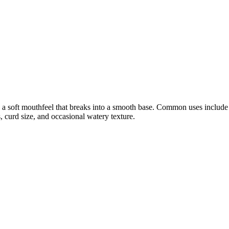
 a soft mouthfeel that breaks into a smooth base. Common uses include sp
 curd size, and occasional watery texture.