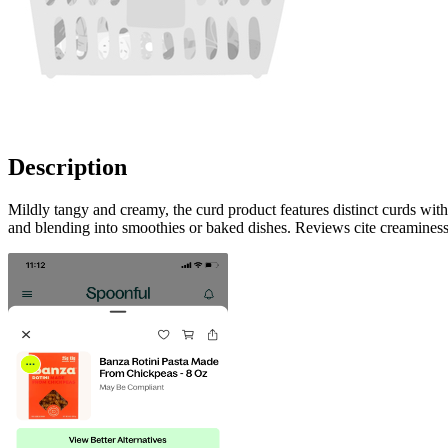
Description
Mildly tangy and creamy, the curd product features distinct curds with
and blending into smoothies or baked dishes. Reviews cite creaminess,