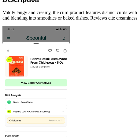
Mildly tangy and creamy, the curd product features distinct curds with
and blending into smoothies or baked dishes. Reviews cite creaminess,