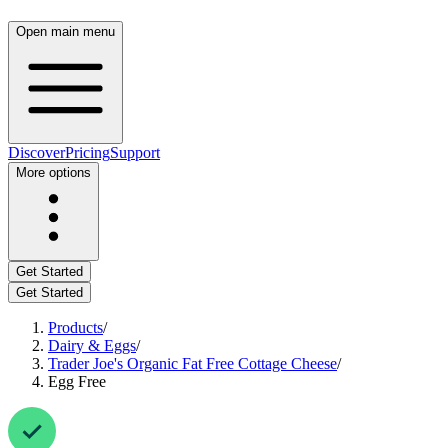
Open main menu
Discover
Pricing
Support
More options
Get Started
Get Started
Products
/
Dairy & Eggs
/
Trader Joe's Organic Fat Free Cottage Cheese
/
Egg Free