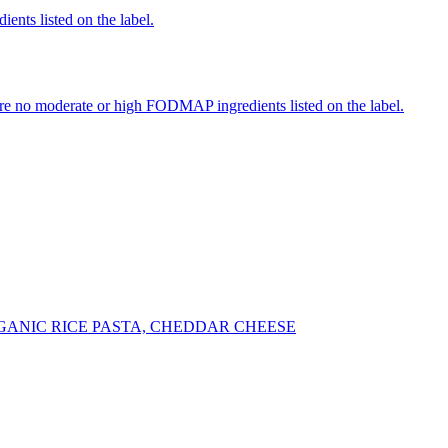
ients listed on the label.
re no moderate or high FODMAP ingredients listed on the label.
ANIC RICE PASTA, CHEDDAR CHEESE