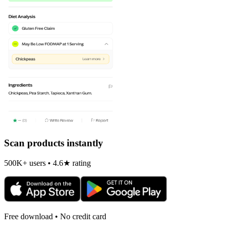
Scan products instantly
500K+ users • 4.6★ rating
Free download • No credit card