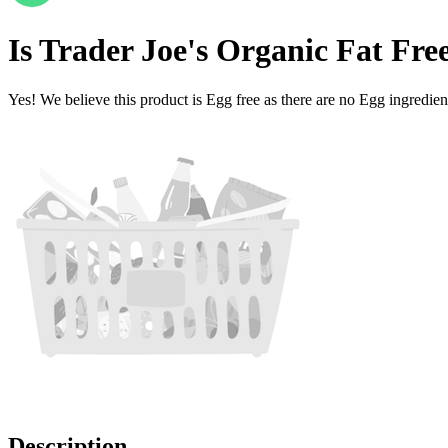
Is
Trader Joe's Organic Fat Fre
Yes! We believe this product is Egg free as there are no Egg ingredients
Description