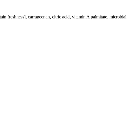
in freshness], carrageenan, citric acid, vitamin A palmitate, microbial