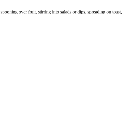
ooning over fruit, stirring into salads or dips, spreading on toast,