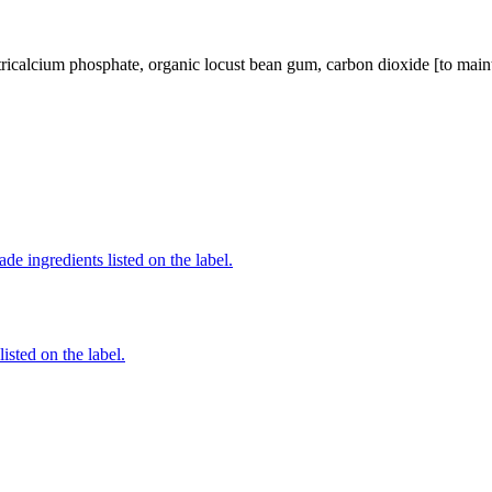
tricalcium phosphate, organic locust bean gum, carbon dioxide [to mainta
de ingredients listed on the label.
listed on the label.