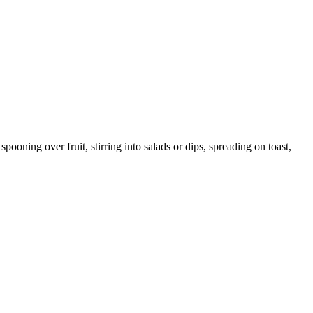
ooning over fruit, stirring into salads or dips, spreading on toast,