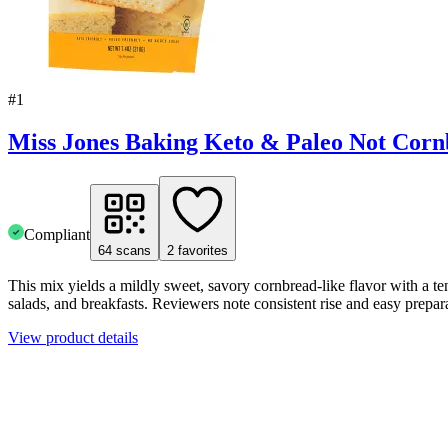
#
1
Miss Jones Baking Keto & Paleo Not Cor
Compliant
64
scans
2
favorites
This mix yields a mildly sweet, savory cornbread-like flavor with a te
salads, and breakfasts. Reviewers note consistent rise and easy prepa
View product details