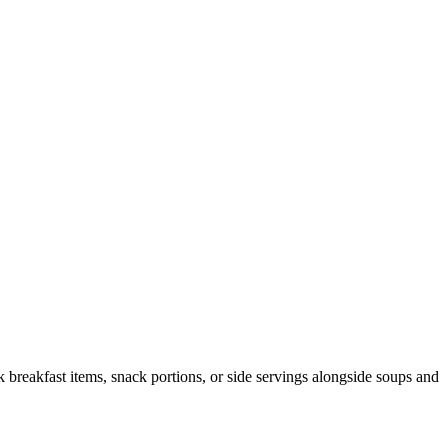
ck breakfast items, snack portions, or side servings alongside soups and