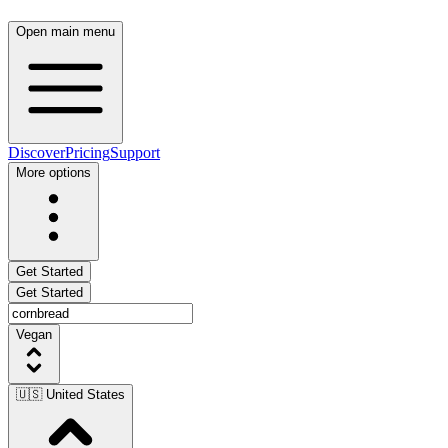
Open main menu
Discover
Pricing
Support
More options
Get Started
Get Started
Vegan
🇺🇸 United States