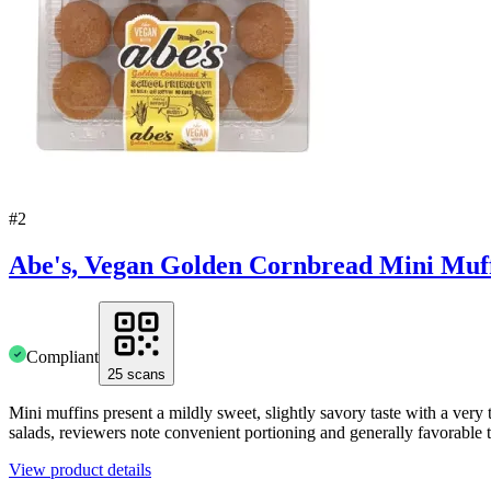
#
2
Abe's, Vegan Golden Cornbread Mini Muff
Compliant
25
scans
Mini muffins present a mildly sweet, slightly savory taste with a very 
salads, reviewers note convenient portioning and generally favorabl
View product details