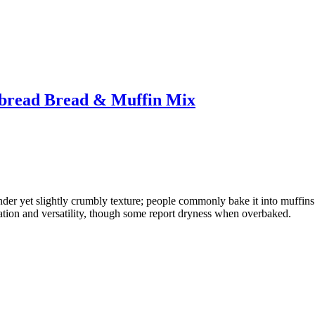
nbread Bread & Muffin Mix
nder yet slightly crumbly texture; people commonly bake it into muffins 
ration and versatility, though some report dryness when overbaked.