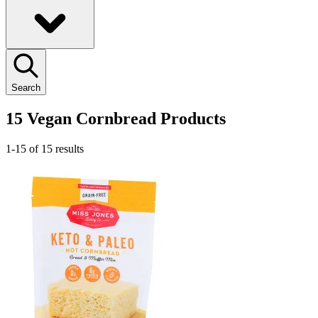
Search
15 Vegan Cornbread Products
1-15 of 15 results