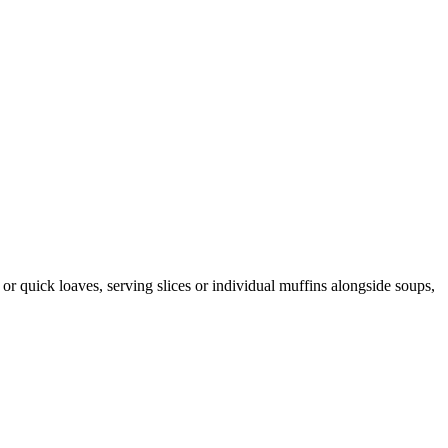
or quick loaves, serving slices or individual muffins alongside soups,