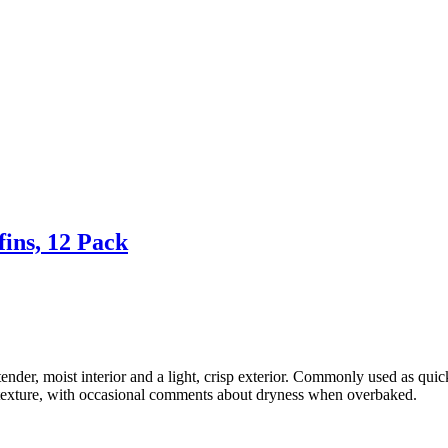
ins, 12 Pack
tender, moist interior and a light, crisp exterior. Commonly used as qui
e texture, with occasional comments about dryness when overbaked.