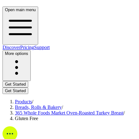
Open main menu
Discover
Pricing
Support
More options
Get Started
Get Started
Products
/
Breads, Rolls & Bakery
/
365 Whole Foods Market Oven-Roasted Turkey Breast
/
Gluten Free