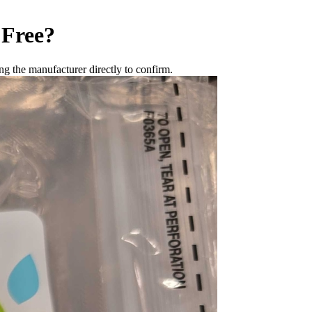
 Free
?
g the manufacturer directly to confirm.