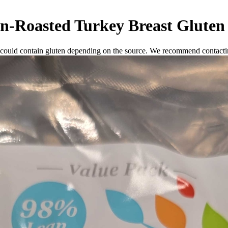
n-Roasted Turkey Breast
Gluten
 could contain gluten depending on the source. We recommend contactin