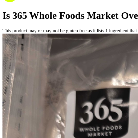
Is
365 Whole Foods Market Ove
This product may or may not be gluten free as it lists
1
ingredient
that