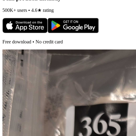
500K+ users • 4.6★ rating
Free download • No credit card