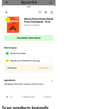
Scan products instantly