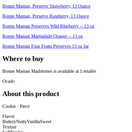
Bonne Maman, Preserve Strawberry, 13 Ounce
Bonne Maman, Preserve Raspberry, 13 Ounce
Bonne Maman Preserves Wild Blueberry -- 13 oz
Bonne Maman Marmalade Orange -- 13 oz
Bonne Maman Four Fruits Preserves 13 oz Jar
Where to buy
Bonne Maman Madeleines is
available at
1
retailer
Ocado
About this product
Cookie · Piece
Flavor
Buttery
Nutty
Vanilla
Sweet
Texture