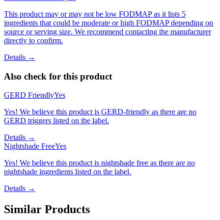
This product may or may not be low FODMAP as it lists 5
ingredients that could be moderate or high FODMAP depending on
source or serving size. We recommend contacting the manufacturer
directly to confirm.
Details →
Also check for this product
GERD Friendly
Yes
Yes! We believe this product is GERD-friendly as there are no
GERD triggers listed on the label.
Details →
Nightshade Free
Yes
Yes! We believe this product is nightshade free as there are no
nightshade ingredients listed on the label.
Details →
Similar Products