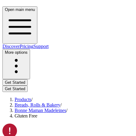
Open main menu
Discover
Pricing
Support
More options
Get Started
Get Started
Products
/
Breads, Rolls & Bakery
/
Bonne Maman Madeleines
/
Gluten Free