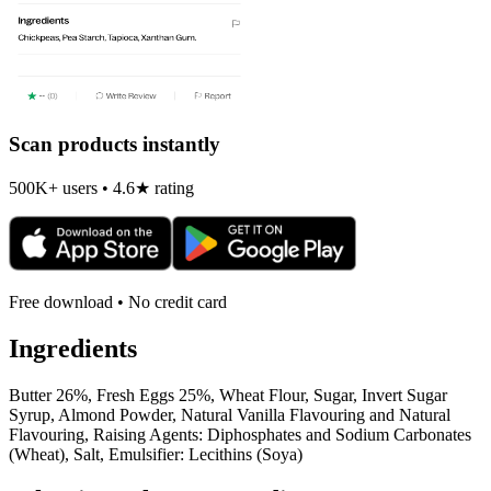
Scan products instantly
500K+ users • 4.6★ rating
Free download • No credit card
Ingredients
Butter 26%, Fresh Eggs 25%, Wheat Flour, Sugar, Invert Sugar
Syrup, Almond Powder, Natural Vanilla Flavouring and Natural
Flavouring, Raising Agents: Diphosphates and Sodium Carbonates
(Wheat), Salt, Emulsifier: Lecithins (Soya)