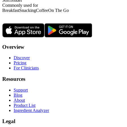
Soft
Tender
Commonly used for
Breakfast
Snacking
Coffee
On The Go
Overview
Discover
Pricing
For Clinicians
Resources
Support
Blog
About
Product List
Ingredient Analyzer
Legal