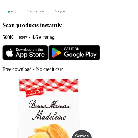
Scan products instantly
500K+ users • 4.6★ rating
Free download • No credit card