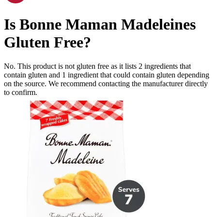
Is
Bonne Maman Madeleines
Gluten Free
?
No. This product is not gluten free as it lists
2
ingredients
that
contain gluten and
1
ingredient
that could contain gluten depending
on the source. We recommend contacting the manufacturer directly
to confirm.