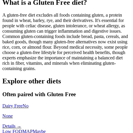
What is a
Gluten Free
diet?
A gluten-free diet excludes all foods containing gluten, a protein
found in wheat, barley, rye, and their derivatives. It's essential for
people with celiac disease, gluten intolerance, or wheat allergy, as
consuming gluten can trigger inflammation and digestive issues.
Common gluten-containing foods include bread, pasta, cereals, and
baked goods, though many gluten-free alternatives now exist using
rice, corn, or almond flour. Beyond medical necessity, some people
choose a gluten-free lifestyle for perceived health benefits, though
experts emphasize the importance of maintaining a balanced diet
rich in fiber, vitamins, and minerals when eliminating gluten-
containing grains.
Explore other diets
Often paired with
Gluten Free
Dairy Free
No
None
Details →
Low FODMAP
Maybe