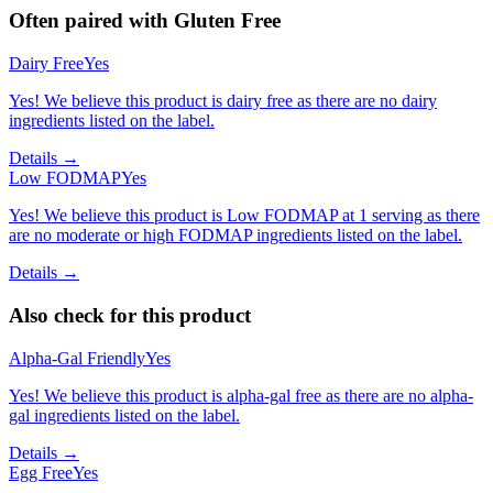
Often paired with
Gluten Free
Dairy Free
Yes
Yes! We believe this product is dairy free as there are no dairy
ingredients listed on the label.
Details →
Low FODMAP
Yes
Yes! We believe this product is Low FODMAP at 1 serving as there
are no moderate or high FODMAP ingredients listed on the label.
Details →
Also check for this product
Alpha-Gal Friendly
Yes
Yes! We believe this product is alpha-gal free as there are no alpha-
gal ingredients listed on the label.
Details →
Egg Free
Yes