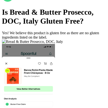
Is
Bread & Butter Prosecco,
DOC, Italy
Gluten Free
?
Yes! We believe this product is gluten free as there are no gluten
ingredients listed on the label.