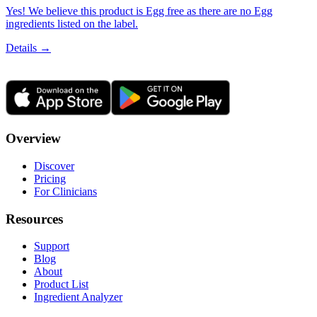
Yes! We believe this product is Egg free as there are no Egg
ingredients listed on the label.
Details →
Overview
Discover
Pricing
For Clinicians
Resources
Support
Blog
About
Product List
Ingredient Analyzer