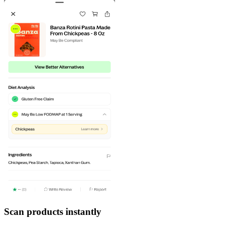
Scan products instantly