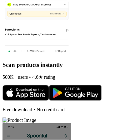
Scan products instantly
500K+ users • 4.6★ rating
Free download • No credit card