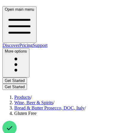
Open main menu
Discover
Pricing
Support
More options
Get Started
Get Started
Products
/
Wine, Beer & Spirits
/
Bread & Butter Prosecco, DOC, Italy
/
Gluten Free