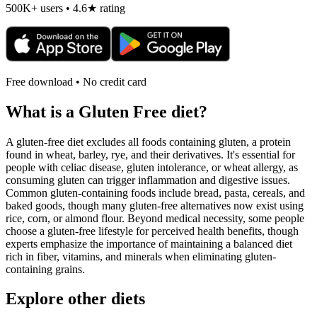
500K+ users • 4.6★ rating
Free download • No credit card
What is a
Gluten Free
diet?
A gluten-free diet excludes all foods containing gluten, a protein
found in wheat, barley, rye, and their derivatives. It's essential for
people with celiac disease, gluten intolerance, or wheat allergy, as
consuming gluten can trigger inflammation and digestive issues.
Common gluten-containing foods include bread, pasta, cereals, and
baked goods, though many gluten-free alternatives now exist using
rice, corn, or almond flour. Beyond medical necessity, some people
choose a gluten-free lifestyle for perceived health benefits, though
experts emphasize the importance of maintaining a balanced diet
rich in fiber, vitamins, and minerals when eliminating gluten-
containing grains.
Explore other diets