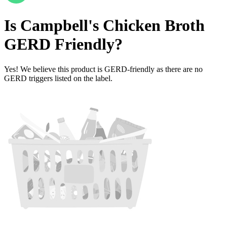
Is
Campbell's Chicken Broth
GERD Friendly
?
Yes! We believe this product is GERD-friendly as there are no
GERD triggers listed on the label.