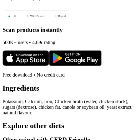
Scan products instantly
500K+ users • 4.6★ rating
Free download • No credit card
Ingredients
Potassium, Calcium, Iron, Chicken broth (water, chicken stock),
sugars (dextrose), chicken fat, canola or soybean oil, yeast extract,
natural flavour.
Explore other diets
Often paired with
GERD Friendly