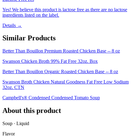
Yes! We believe this product is lactose free as there are no lactose
ingredients listed on the label.
Details →
Similar Products
Better Than Bouillon Premium Roasted Chicken Base -- 8 oz
Swanson Chicken Broth 99% Fat Free 32oz. Box
Better Than Bouillon Organic Roasted Chicken Base -- 8 oz
Swanson Broth Chicken Natural Goodness Fat Free Low Sodium
32oz. CTN
Campbell's® Condensed Condensed Tomato Soup
About this product
Soup · Liquid
Flavor