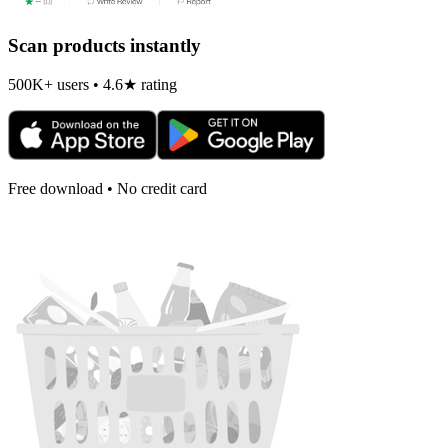
Scan products instantly
500K+ users • 4.6★ rating
Free download • No credit card