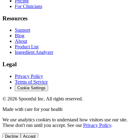
Pricing
For Clinicians
Resources
Support
Blog
About
Product List
Ingredient Analyzer
Legal
Privacy Policy
Terms of Service
Cookie Settings
©
2026
Spoonful Inc. All rights reserved.
Made with care for your health
We use analytics cookies to understand how visitors use our site.
These don't run until you accept. See our
Privacy Policy
.
Decline
Accept