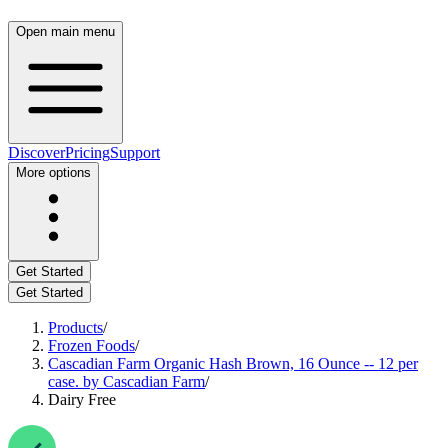
Open main menu
Discover
Pricing
Support
More options
Get Started
Get Started
Products
/
Frozen Foods
/
Cascadian Farm Organic Hash Brown, 16 Ounce -- 12 per
case. by Cascadian Farm
/
Dairy Free