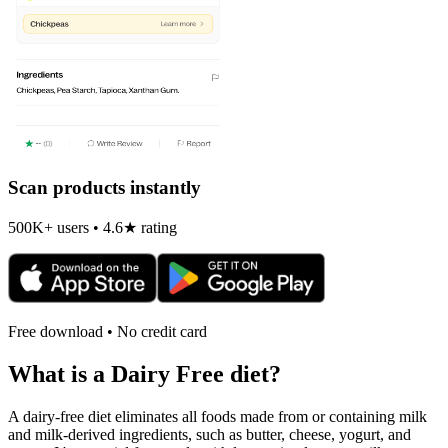
Scan products instantly
500K+ users • 4.6★ rating
Free download • No credit card
What is a
Dairy Free
diet?
A dairy-free diet eliminates all foods made from or containing milk
and milk-derived ingredients, such as butter, cheese, yogurt, and