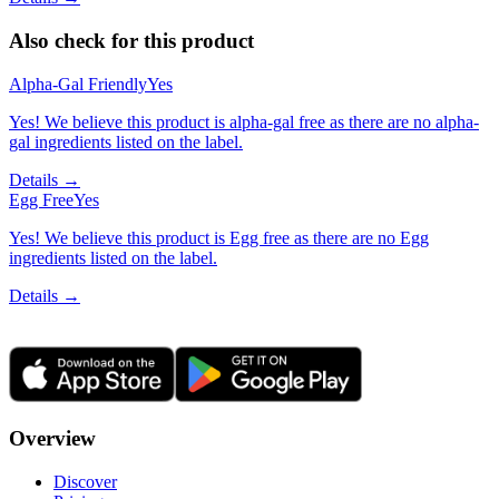
Also check for this product
Alpha-Gal Friendly
Yes
Yes! We believe this product is alpha-gal free as there are no alpha-
gal ingredients listed on the label.
Details →
Egg Free
Yes
Yes! We believe this product is Egg free as there are no Egg
ingredients listed on the label.
Details →
Overview
Discover