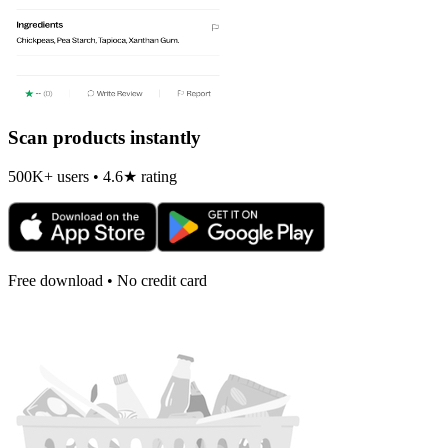
Scan products instantly
500K+ users • 4.6★ rating
Free download • No credit card