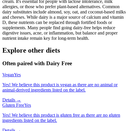
cream. It's essential for people with lactose intolerance, milk
allergies, or those who prefer plant-based alternatives. Common
dairy substitutes include almond, soy, oat, and coconut-based milks
and cheeses. While dairy is a major source of calcium and vitamin
D, these nutrients can be replaced through fortified foods or
supplements. Many people find going dairy-free helps reduce
digestive issues, acne, or inflammation, but balance and proper
nutrient intake remain key for long-term health.
Explore other diets
Often paired with
Dairy Free
Vegan
Yes
Yes! We believe this product is vegan as there are no animal or
animal-derived ingredients listed on the label.
Details →
Gluten Free
Yes
Yes! We believe this product is gluten free as there are no gluten
ingredients listed on the label.
Details →