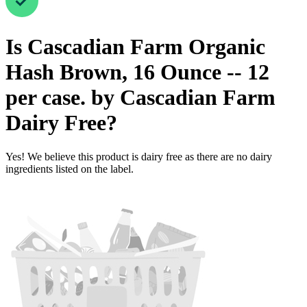
Is
Cascadian Farm Organic
Hash Brown, 16 Ounce -- 12
per case. by Cascadian Farm
Dairy Free
?
Yes! We believe this product is dairy free as there are no dairy
ingredients listed on the label.