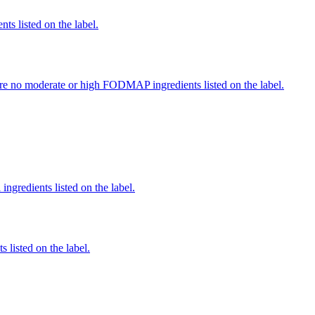
nts listed on the label.
re no moderate or high FODMAP ingredients listed on the label.
ingredients listed on the label.
 listed on the label.