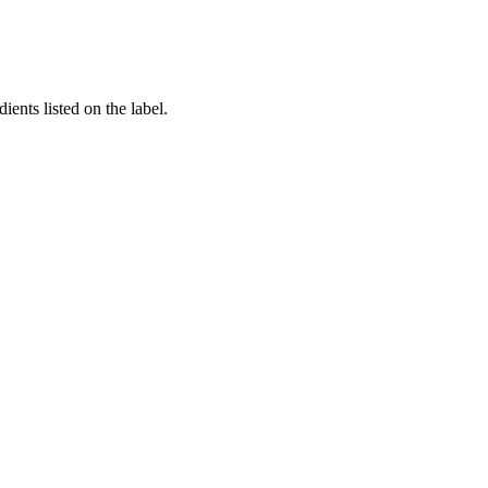
ients listed on the label.