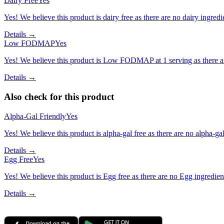
Dairy Free
Yes
Yes! We believe this product is dairy free as there are no dairy ingredie
Details →
Low FODMAP
Yes
Yes! We believe this product is Low FODMAP at 1 serving as there a
Details →
Also check for this product
Alpha-Gal Friendly
Yes
Yes! We believe this product is alpha-gal free as there are no alpha-gal 
Details →
Egg Free
Yes
Yes! We believe this product is Egg free as there are no Egg ingredients
Details →