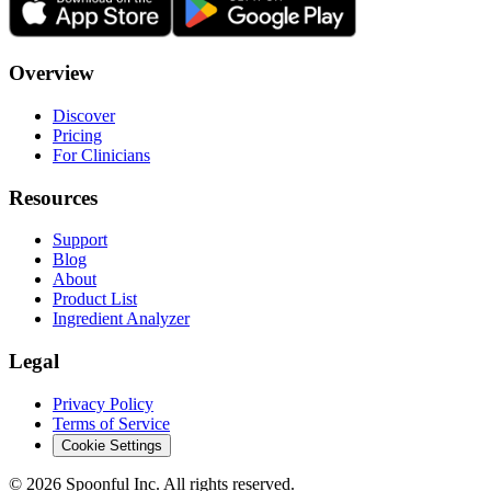
Overview
Discover
Pricing
For Clinicians
Resources
Support
Blog
About
Product List
Ingredient Analyzer
Legal
Privacy Policy
Terms of Service
Cookie Settings
©
2026
Spoonful Inc. All rights reserved.