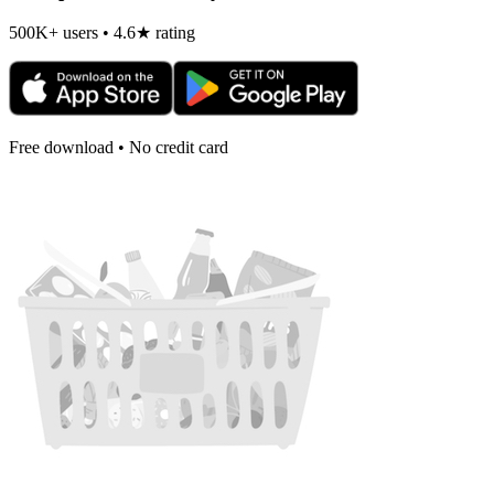
500K+ users • 4.6★ rating
Free download • No credit card