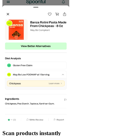
Scan products instantly