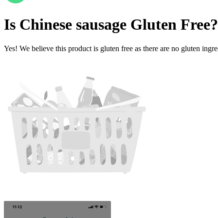
Is
Chinese sausage
Gluten Free
?
Yes! We believe this product is gluten free as there are no gluten ingred