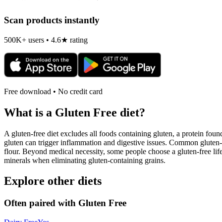
Scan products instantly
500K+ users • 4.6★ rating
Free download • No credit card
What is a
Gluten Free
diet?
A gluten-free diet excludes all foods containing gluten, a protein found
gluten can trigger inflammation and digestive issues. Common gluten-c
flour. Beyond medical necessity, some people choose a gluten-free life
minerals when eliminating gluten-containing grains.
Explore other diets
Often paired with
Gluten Free