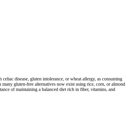
ith celiac disease, gluten intolerance, or wheat allergy, as consuming
 many gluten-free alternatives now exist using rice, corn, or almond
ance of maintaining a balanced diet rich in fiber, vitamins, and