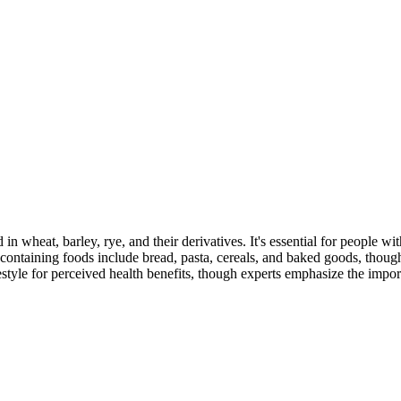
 in wheat, barley, rye, and their derivatives. It's essential for people w
ontaining foods include bread, pasta, cereals, and baked goods, though
style for perceived health benefits, though experts emphasize the import