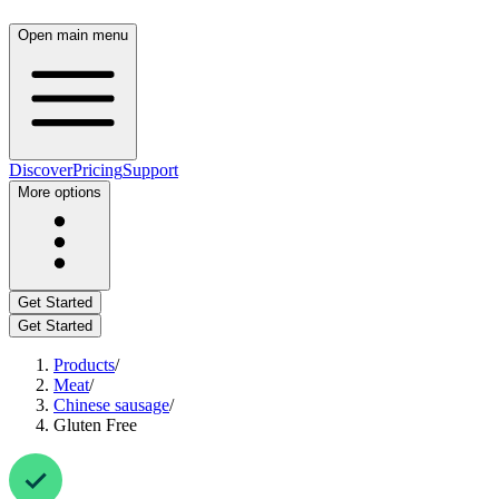
Open main menu
Discover
Pricing
Support
More options
Get Started
Get Started
Products
/
Meat
/
Chinese sausage
/
Gluten Free