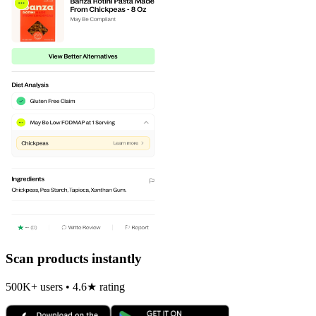
Scan products instantly
500K+ users • 4.6★ rating