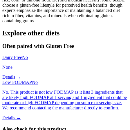
choose a gluten-free lifestyle for perceived health benefits, though
experts emphasize the importance of maintaining a balanced diet
rich in fiber, vitamins, and minerals when eliminating gluten-
containing grains.
Explore other diets
Often paired with
Gluten Free
Dairy Free
No
None
Details →
Low FODMAP
No
No. This product is not low FODMAP as it lists 3 ingredients that
are likely high FODMAP at 1 serving and 1 ingredient that could be
moderate or high FODMAP depending on source or serving size.
We recommend contacting the manufacturer directly to confirm.
Details →
Also check for this product