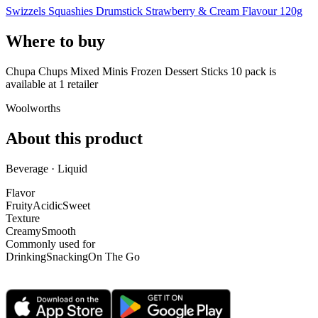
Swizzels Squashies Drumstick Strawberry & Cream Flavour 120g
Where to buy
Chupa Chups Mixed Minis Frozen Dessert Sticks 10 pack is
available at
1
retailer
Woolworths
About this product
Beverage · Liquid
Flavor
Fruity
Acidic
Sweet
Texture
Creamy
Smooth
Commonly used for
Drinking
Snacking
On The Go