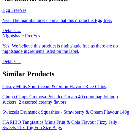
Egg Free
Yes
Yes! The manufacturer claims that this product is Egg free.
Details →
Nightshade Free
Yes
Yes! We believe this product is nightshade free as there are no
nightshade ingredients listed on the label.
Details →
Similar Products
Crispy Minis Sour Cream & Onion Flavour Rice Chips
Chupa Chups Cremosa Pops Ice Cream 40 count bag lollipop
suckers, 2 assorted creamy flavors
Swizzels Drumstick Squashies - Strawberry & Cream Flavour 140g
HARIBO Tangfastics Minis Fruit & Cola Flavour Fizzy Jelly
Sweets 11 x 16g Fun Size Bags