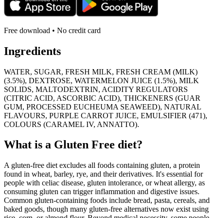
Free download • No credit card
Ingredients
WATER, SUGAR, FRESH MILK, FRESH CREAM (MILK)
(3.5%), DEXTROSE, WATERMELON JUICE (1.5%), MILK
SOLIDS, MALTODEXTRIN, ACIDITY REGULATORS
(CITRIC ACID, ASCORBIC ACID), THICKENERS (GUAR
GUM, PROCESSED EUCHEUMA SEAWEED), NATURAL
FLAVOURS, PURPLE CARROT JUICE, EMULSIFIER (471),
COLOURS (CARAMEL IV, ANNATTO).
What is a
Gluten Free
diet?
A gluten-free diet excludes all foods containing gluten, a protein
found in wheat, barley, rye, and their derivatives. It's essential for
people with celiac disease, gluten intolerance, or wheat allergy, as
consuming gluten can trigger inflammation and digestive issues.
Common gluten-containing foods include bread, pasta, cereals, and
baked goods, though many gluten-free alternatives now exist using
rice, corn, or almond flour. Beyond medical necessity, some people