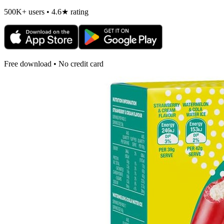
500K+ users • 4.6★ rating
Free download • No credit card