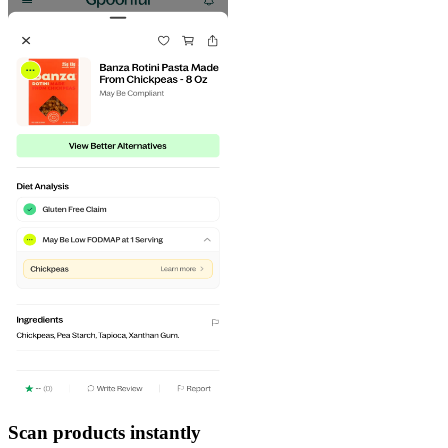
Scan products instantly