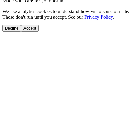
Made with care for your health
We use analytics cookies to understand how visitors use our site.
These don't run until you accept. See our
Privacy Policy
.
Decline
Accept