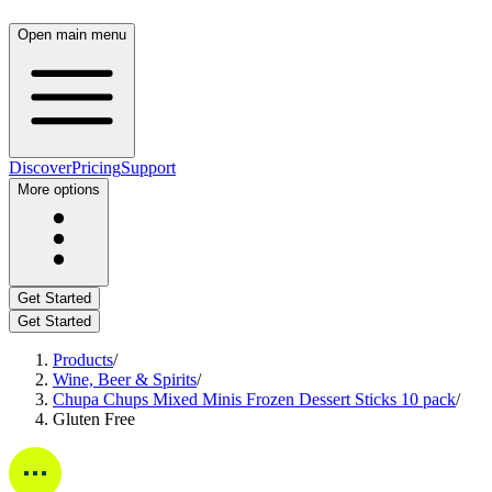
Open main menu
Discover
Pricing
Support
More options
Get Started
Get Started
Products
/
Wine, Beer & Spirits
/
Chupa Chups Mixed Minis Frozen Dessert Sticks 10 pack
/
Gluten Free