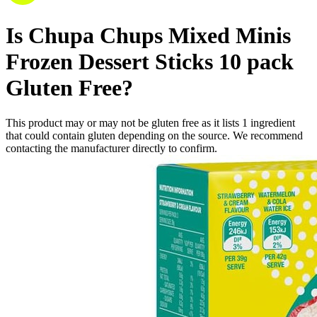
Is
Chupa Chups Mixed Minis
Frozen Dessert Sticks 10 pack
Gluten Free
?
This product may or may not be gluten free as it lists
1
ingredient
that could contain gluten depending on the source. We recommend
contacting the manufacturer directly to confirm.