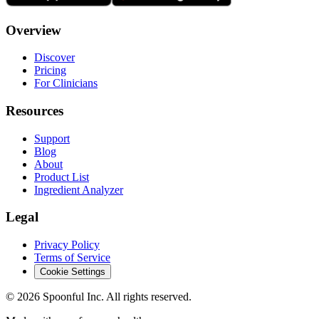
Overview
Discover
Pricing
For Clinicians
Resources
Support
Blog
About
Product List
Ingredient Analyzer
Legal
Privacy Policy
Terms of Service
Cookie Settings
©
2026
Spoonful Inc. All rights reserved.