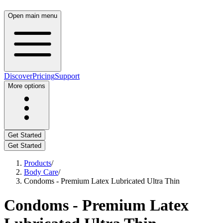
Open main menu
Discover
Pricing
Support
More options
Get Started
Get Started
Products
/
Body Care
/
Condoms - Premium Latex Lubricated Ultra Thin
Condoms - Premium Latex