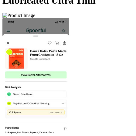
Lubricated Ultra Thin