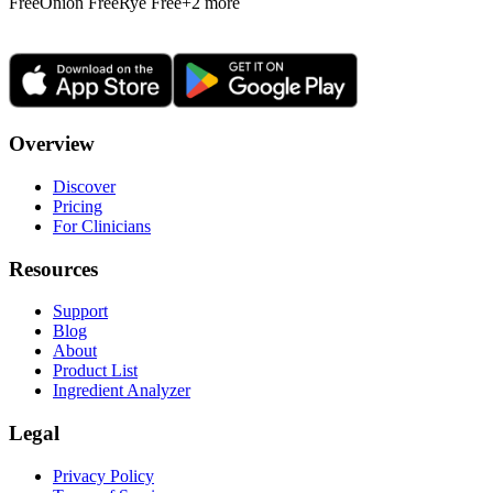
Free
Onion Free
Rye Free
+
2
more
Overview
Discover
Pricing
For Clinicians
Resources
Support
Blog
About
Product List
Ingredient Analyzer
Legal
Privacy Policy