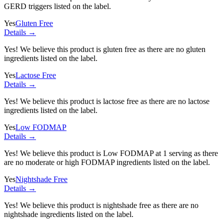
GERD triggers listed on the label.
Yes
Gluten Free
Details →
Yes! We believe this product is gluten free as there are no gluten
ingredients listed on the label.
Yes
Lactose Free
Details →
Yes! We believe this product is lactose free as there are no lactose
ingredients listed on the label.
Yes
Low FODMAP
Details →
Yes! We believe this product is Low FODMAP at 1 serving as there
are no moderate or high FODMAP ingredients listed on the label.
Yes
Nightshade Free
Details →
Yes! We believe this product is nightshade free as there are no
nightshade ingredients listed on the label.