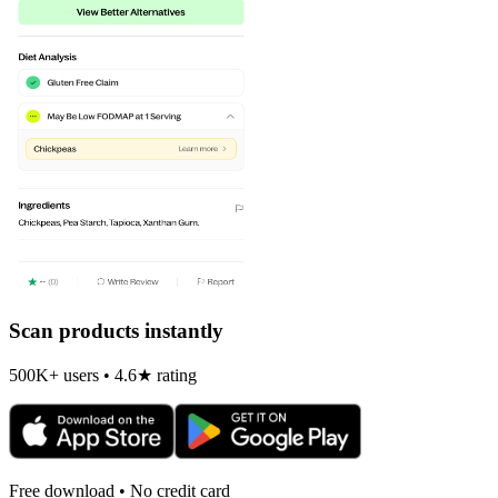
Scan products instantly
500K+ users • 4.6★ rating
Free download • No credit card