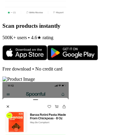
Scan products instantly
500K+ users • 4.6★ rating
Free download • No credit card