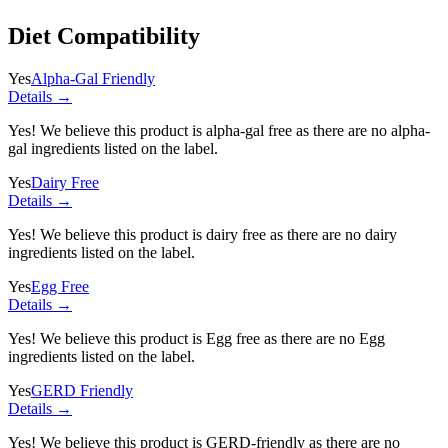
Diet Compatibility
Yes
Alpha-Gal Friendly
Details →
Yes! We believe this product is alpha-gal free as there are no alpha-
gal ingredients listed on the label.
Yes
Dairy Free
Details →
Yes! We believe this product is dairy free as there are no dairy
ingredients listed on the label.
Yes
Egg Free
Details →
Yes! We believe this product is Egg free as there are no Egg
ingredients listed on the label.
Yes
GERD Friendly
Details →
Yes! We believe this product is GERD-friendly as there are no