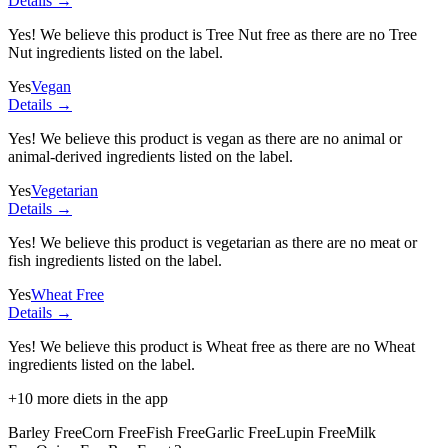
Details →
Yes! We believe this product is Tree Nut free as there are no Tree
Nut ingredients listed on the label.
Yes
Vegan
Details →
Yes! We believe this product is vegan as there are no animal or
animal-derived ingredients listed on the label.
Yes
Vegetarian
Details →
Yes! We believe this product is vegetarian as there are no meat or
fish ingredients listed on the label.
Yes
Wheat Free
Details →
Yes! We believe this product is Wheat free as there are no Wheat
ingredients listed on the label.
+
10
more diets in the app
Barley Free
Corn Free
Fish Free
Garlic Free
Lupin Free
Milk