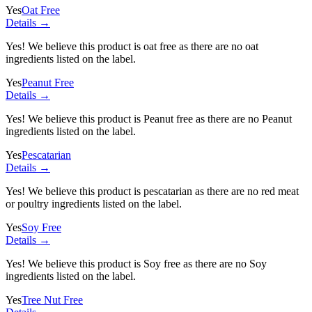
Yes
Oat Free
Details →
Yes! We believe this product is oat free as there are no oat
ingredients listed on the label.
Yes
Peanut Free
Details →
Yes! We believe this product is Peanut free as there are no Peanut
ingredients listed on the label.
Yes
Pescatarian
Details →
Yes! We believe this product is pescatarian as there are no red meat
or poultry ingredients listed on the label.
Yes
Soy Free
Details →
Yes! We believe this product is Soy free as there are no Soy
ingredients listed on the label.
Yes
Tree Nut Free