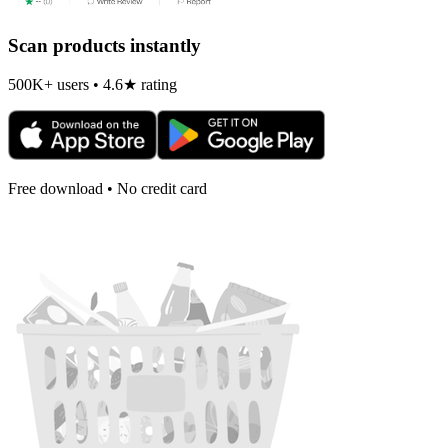
Scan products instantly
500K+ users • 4.6★ rating
Free download • No credit card