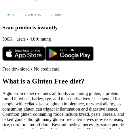
Scan products instantly
500K+ users • 4.6★ rating
Free download • No credit card
What is a
Gluten Free
diet?
A gluten-free diet excludes all foods containing gluten, a protein
found in wheat, barley, rye, and their derivatives. It's essential for
people with celiac disease, gluten intolerance, or wheat allergy, as
consuming gluten can trigger inflammation and digestive issues.
Common gluten-containing foods include bread, pasta, cereals, and
baked goods, though many gluten-free alternatives now exist using
rice, corn, or almond flour. Beyond medical necessity, some people