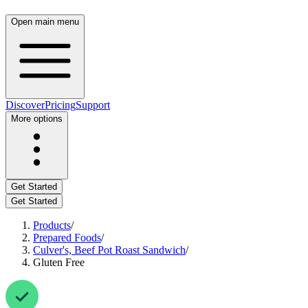
Open main menu
Discover
Pricing
Support
More options
Get Started
Get Started
Products
/
Prepared Foods
/
Culver's, Beef Pot Roast Sandwich
/
Gluten Free