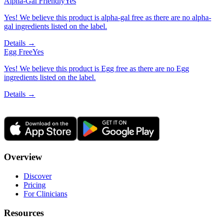
Alpha-Gal Friendly
Yes
Yes! We believe this product is alpha-gal free as there are no alpha-
gal ingredients listed on the label.
Details →
Egg Free
Yes
Yes! We believe this product is Egg free as there are no Egg
ingredients listed on the label.
Details →
Overview
Discover
Pricing
For Clinicians
Resources