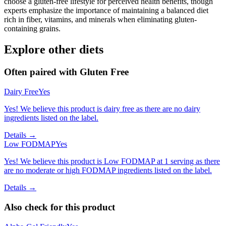
choose a gluten-free lifestyle for perceived health benefits, though
experts emphasize the importance of maintaining a balanced diet
rich in fiber, vitamins, and minerals when eliminating gluten-
containing grains.
Explore other diets
Often paired with
Gluten Free
Dairy Free
Yes
Yes! We believe this product is dairy free as there are no dairy
ingredients listed on the label.
Details →
Low FODMAP
Yes
Yes! We believe this product is Low FODMAP at 1 serving as there
are no moderate or high FODMAP ingredients listed on the label.
Details →
Also check for this product