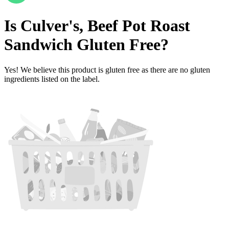
Is
Culver's, Beef Pot Roast
Sandwich
Gluten Free
?
Yes! We believe this product is gluten free as there are no gluten
ingredients listed on the label.