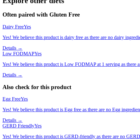
Explore other diets
Often paired with
Gluten Free
Dairy Free
Yes
Yes! We believe this product is dairy free as there are no dairy ingredie
Details →
Low FODMAP
Yes
Yes! We believe this product is Low FODMAP at 1 serving as there a
Details →
Also check for this product
Egg Free
Yes
Yes! We believe this product is Egg free as there are no Egg ingredients
Details →
GERD Friendly
Yes
Yes! We believe this product is GERD-friendly as there are no GERD tr