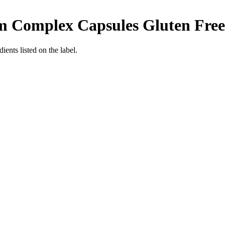
m Complex Capsules
Gluten Free
ients listed on the label.