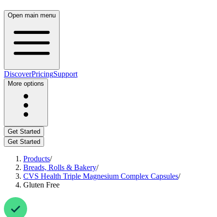
Open main menu
Discover
Pricing
Support
More options
Get Started
Get Started
Products
/
Breads, Rolls & Bakery
/
CVS Health Triple Magnesium Complex Capsules
/
Gluten Free