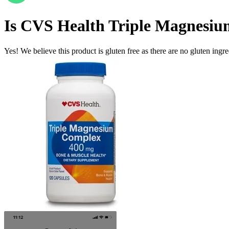
Is
CVS Health Triple Magnesiu
Yes! We believe this product is gluten free as there are no gluten ingred