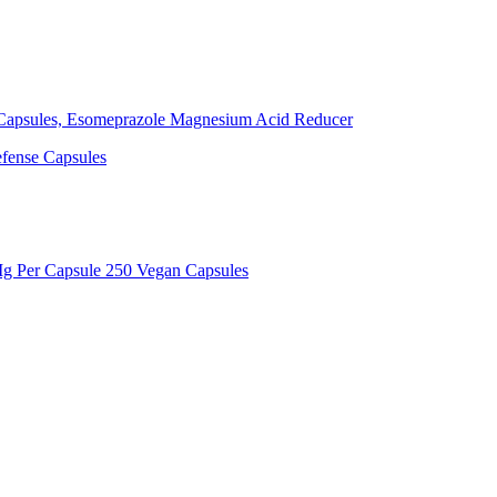
Capsules, Esomeprazole Magnesium Acid Reducer
efense Capsules
g Per Capsule 250 Vegan Capsules