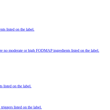
nts listed on the label.
re no moderate or high FODMAP ingredients listed on the label.
 listed on the label.
iggers listed on the label.