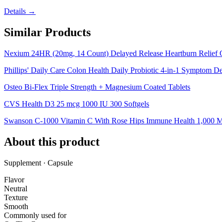
Details →
Similar Products
Nexium 24HR (20mg, 14 Count) Delayed Release Heartburn Relief 
Phillips' Daily Care Colon Health Daily Probiotic 4-in-1 Symptom D
Osteo Bi-Flex Triple Strength + Magnesium Coated Tablets
CVS Health D3 25 mcg 1000 IU 300 Softgels
Swanson C-1000 Vitamin C With Rose Hips Immune Health 1,000 M
About this product
Supplement · Capsule
Flavor
Neutral
Texture
Smooth
Commonly used for