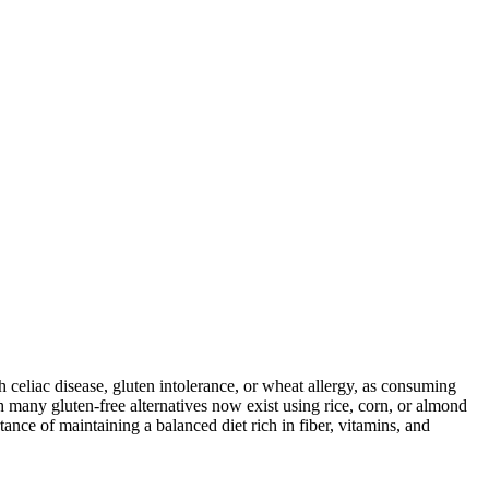
ith celiac disease, gluten intolerance, or wheat allergy, as consuming
 many gluten-free alternatives now exist using rice, corn, or almond
ance of maintaining a balanced diet rich in fiber, vitamins, and