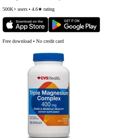
500K+ users • 4.6★ rating
Free download • No credit card