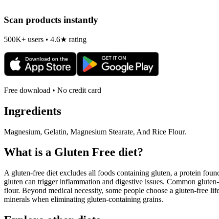
Scan products instantly
500K+ users • 4.6★ rating
Free download • No credit card
Ingredients
Magnesium, Gelatin, Magnesium Stearate, And Rice Flour.
What is a
Gluten Free
diet?
A gluten-free diet excludes all foods containing gluten, a protein found
gluten can trigger inflammation and digestive issues. Common gluten-c
flour. Beyond medical necessity, some people choose a gluten-free life
minerals when eliminating gluten-containing grains.