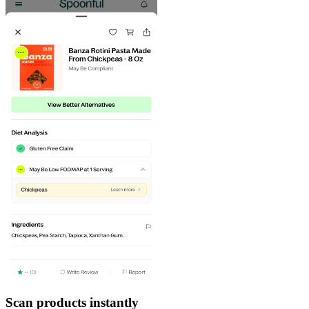
Scan products instantly