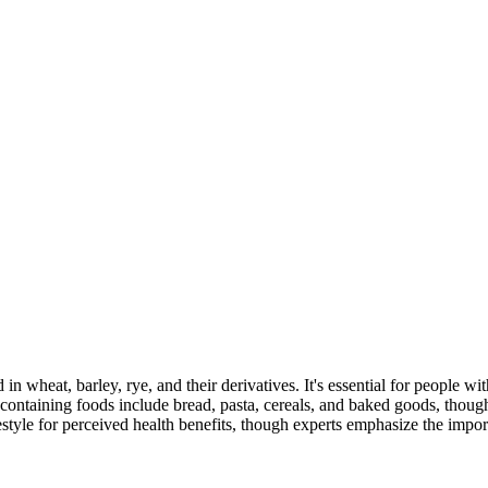
 in wheat, barley, rye, and their derivatives. It's essential for people w
ontaining foods include bread, pasta, cereals, and baked goods, though
style for perceived health benefits, though experts emphasize the import