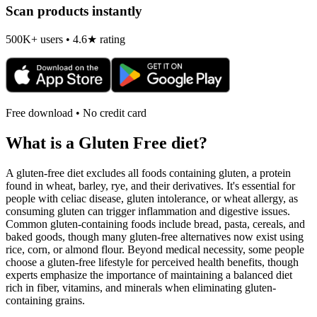
Scan products instantly
500K+ users • 4.6★ rating
Free download • No credit card
What is a
Gluten Free
diet?
A gluten-free diet excludes all foods containing gluten, a protein
found in wheat, barley, rye, and their derivatives. It's essential for
people with celiac disease, gluten intolerance, or wheat allergy, as
consuming gluten can trigger inflammation and digestive issues.
Common gluten-containing foods include bread, pasta, cereals, and
baked goods, though many gluten-free alternatives now exist using
rice, corn, or almond flour. Beyond medical necessity, some people
choose a gluten-free lifestyle for perceived health benefits, though
experts emphasize the importance of maintaining a balanced diet
rich in fiber, vitamins, and minerals when eliminating gluten-
containing grains.