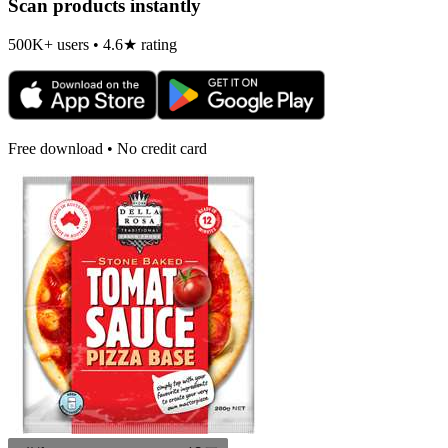
Scan products instantly
500K+ users • 4.6★ rating
Free download • No credit card