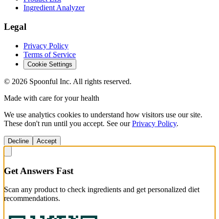
Ingredient Analyzer
Legal
Privacy Policy
Terms of Service
Cookie Settings
©
2026
Spoonful Inc. All rights reserved.
Made with care for your health
We use analytics cookies to understand how visitors use our site.
These don't run until you accept. See our
Privacy Policy
.
Decline
Accept
Get Answers Fast
Scan any product to check ingredients and get personalized diet
recommendations.