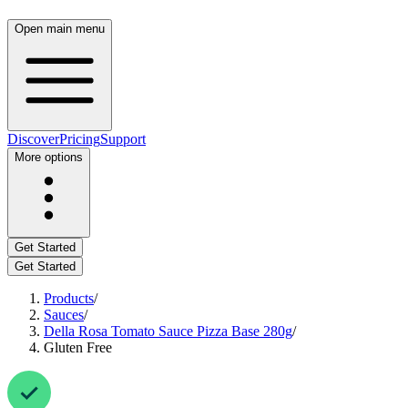
Open main menu
Discover
Pricing
Support
More options
Get Started
Get Started
Products
/
Sauces
/
Della Rosa Tomato Sauce Pizza Base 280g
/
Gluten Free