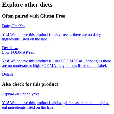
Explore other diets
Often paired with
Gluten Free
Dairy Free
Yes
Yes! We believe this product is dairy free as there are no dairy
ingredients listed on the label.
Details →
Low FODMAP
Yes
Yes! We believe this product is Low FODMAP at 1 serving as there
are no moderate or high FODMAP ingredients listed on the label.
Details →
Also check for this product
Alpha-Gal Friendly
Yes
Yes! We believe this product is alpha-gal free as there are no alpha-
gal ingredients listed on the label.