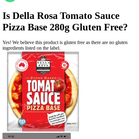
Is
Della Rosa Tomato Sauce
Pizza Base 280g
Gluten Free
?
Yes! We believe this product is gluten free as there are no gluten
ingredients listed on the label.