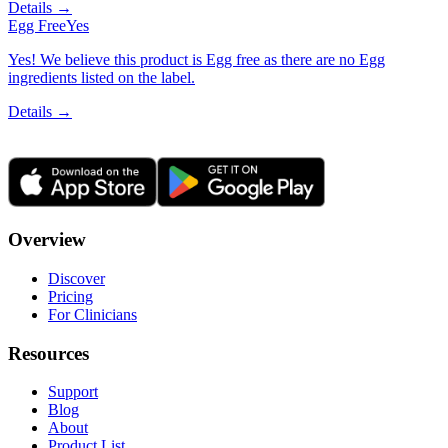
Details →
Egg Free
Yes
Yes! We believe this product is Egg free as there are no Egg
ingredients listed on the label.
Details →
Overview
Discover
Pricing
For Clinicians
Resources
Support
Blog
About
Product List