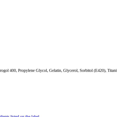
gol 400, Propylene Glycol, Gelatin, Glycerol, Sorbitol (E420), Titan
ients listed on the label.