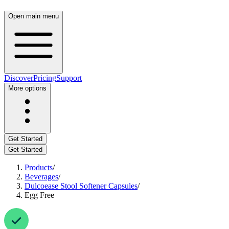
Open main menu
Discover
Pricing
Support
More options
Get Started
Get Started
Products
/
Beverages
/
Dulcoease Stool Softener Capsules
/
Egg Free