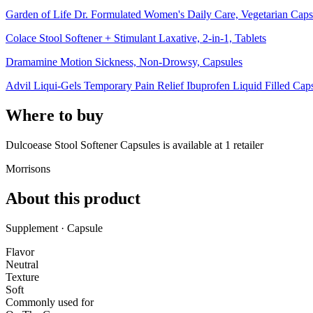
Garden of Life Dr. Formulated Women's Daily Care, Vegetarian Caps
Colace Stool Softener + Stimulant Laxative, 2-in-1, Tablets
Dramamine Motion Sickness, Non-Drowsy, Capsules
Advil Liqui-Gels Temporary Pain Relief Ibuprofen Liquid Filled Cap
Where to buy
Dulcoease Stool Softener Capsules is
available at
1
retailer
Morrisons
About this product
Supplement · Capsule
Flavor
Neutral
Texture
Soft
Commonly used for