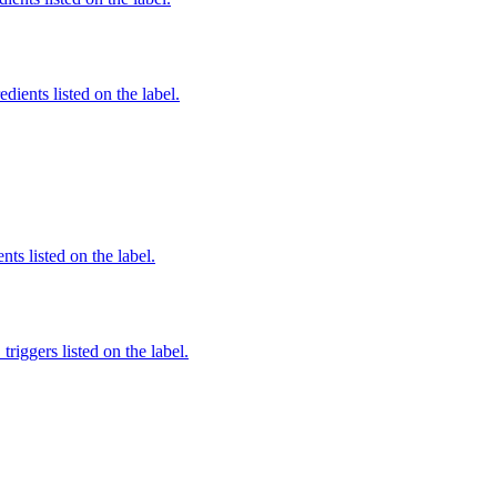
edients listed on the label.
nts listed on the label.
iggers listed on the label.