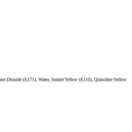
ium Dioxide (E171), Water, Sunset Yellow (E110), Quinoline Yellow