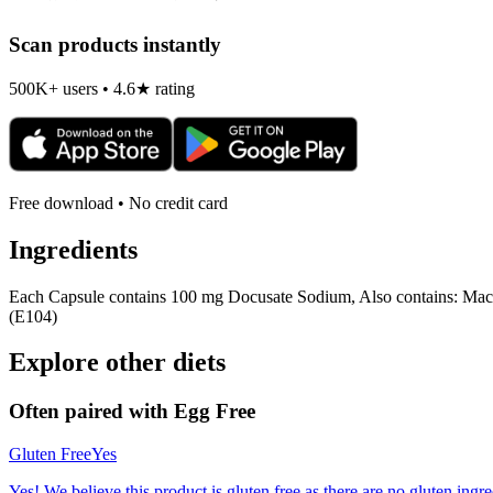
Scan products instantly
500K+ users • 4.6★ rating
Free download • No credit card
Ingredients
Each Capsule contains 100 mg Docusate Sodium, Also contains: Macro
(E104)
Explore other diets
Often paired with
Egg Free
Gluten Free
Yes
Yes! We believe this product is gluten free as there are no gluten ingred