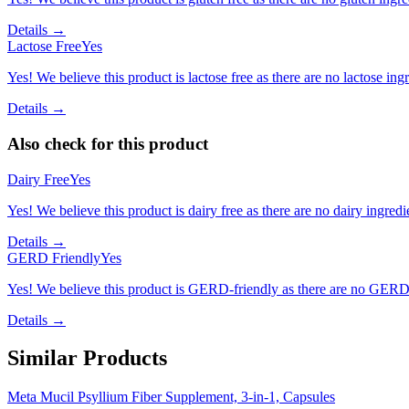
Details →
Lactose Free
Yes
Yes! We believe this product is lactose free as there are no lactose ingr
Details →
Also check for this product
Dairy Free
Yes
Yes! We believe this product is dairy free as there are no dairy ingredie
Details →
GERD Friendly
Yes
Yes! We believe this product is GERD-friendly as there are no GERD tr
Details →
Similar Products
Meta Mucil Psyllium Fiber Supplement, 3-in-1, Capsules