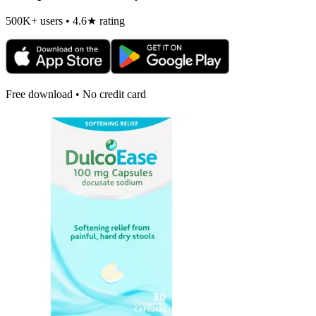
500K+ users • 4.6★ rating
Free download • No credit card