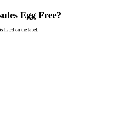
sules
Egg Free
?
 listed on the label.