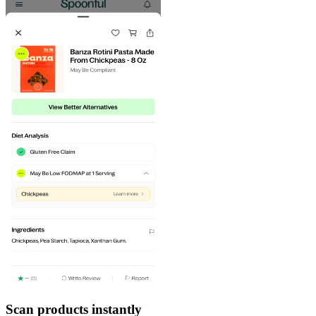
Scan products instantly