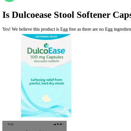
Is
Dulcoease Stool Softener Cap
Yes! We believe this product is Egg free as there are no Egg ingredients