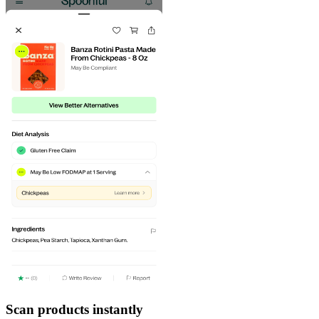
Scan products instantly