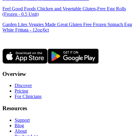
Feel Good Foods Chicken and Vegetable Gluten-Free Egg Rolls
(Frozen - 0.5 Unit)
Garden Lites Veggies Made Great Gluten Free Frozen Spinach Egg
White Frittata - 12oz/6ct
Overview
Discover
Pricing
For Clinicians
Resources
Support
Blog
About