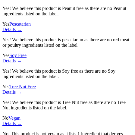
Yes! We believe this product is Peanut free as there are no Peanut
ingredients listed on the label.
Yes
Pescatarian
Details →
Yes! We believe this product is pescatarian as there are no red meat
or poultry ingredients listed on the label.
Yes
Soy Free
Details →
Yes! We believe this product is Soy free as there are no Soy
ingredients listed on the label.
Yes
Tree Nut Free
Details →
Yes! We believe this product is Tree Nut free as there are no Tree
Nut ingredients listed on the label.
No
Vegan
Details →
No. This product is not vegan as it lists
1 ingredient
that derives