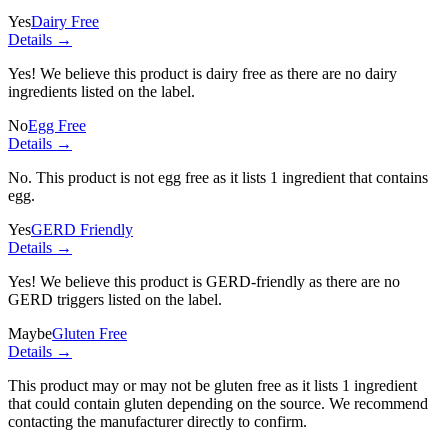
Yes
Dairy Free
Details →
Yes! We believe this product is dairy free as there are no dairy
ingredients listed on the label.
No
Egg Free
Details →
No. This product is not egg free as it lists
1 ingredient
that contains
egg.
Yes
GERD Friendly
Details →
Yes! We believe this product is GERD-friendly as there are no
GERD triggers listed on the label.
Maybe
Gluten Free
Details →
This product may or may not be gluten free as it lists
1 ingredient
that could contain gluten depending on the source. We recommend
contacting the manufacturer directly to confirm.