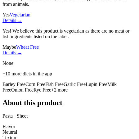
from animals.
Yes
Vegetarian
Details →
Yes! We believe this product is vegetarian as there are no meat or
fish ingredients listed on the label.
Maybe
Wheat Free
Details →
None
+
10
more diets in the app
Barley Free
Corn Free
Fish Free
Garlic Free
Lupin Free
Milk
Free
Onion Free
Rye Free
+
2
more
About this product
Pasta · Sheet
Flavor
Neutral
Texture