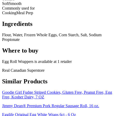
Soft
Smooth
Commonly used for
Cooking
Meal Prep
Ingredients
Flour, Water, Frozen Whole Eggs, Corn Starch, Salt, Sodium
Propionate
Where to buy
Egg Roll Wrappers is
available at
1
retailer
Real Canadian Superstore
Similar Products
Goodie Girl Fudge Striped Cookies, Gluten Free, Peanut Free, Egg
Free, Kosher Dairy, 7 OZ
Jimmy Dean® Premium Pork Regular Sausage Roll, 16 oz.
Egglife Original Egg White Wraps 6ct - 6 Oz