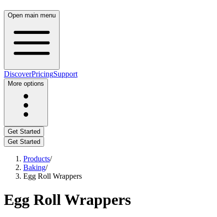
Open main menu
Discover
Pricing
Support
More options
Get Started
Get Started
Products
/
Baking
/
Egg Roll Wrappers
Egg Roll Wrappers