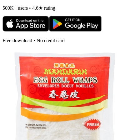
500K+ users • 4.6★ rating
Free download • No credit card