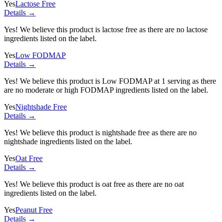
Yes
Lactose Free
Details →
Yes! We believe this product is lactose free as there are no lactose
ingredients listed on the label.
Yes
Low FODMAP
Details →
Yes! We believe this product is Low FODMAP at 1 serving as there
are no moderate or high FODMAP ingredients listed on the label.
Yes
Nightshade Free
Details →
Yes! We believe this product is nightshade free as there are no
nightshade ingredients listed on the label.
Yes
Oat Free
Details →
Yes! We believe this product is oat free as there are no oat
ingredients listed on the label.
Yes
Peanut Free
Details →