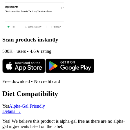
Scan products instantly
500K+ users • 4.6★ rating
Free download • No credit card
Diet Compatibility
Yes
Alpha-Gal Friendly
Details →
Yes! We believe this product is alpha-gal free as there are no alpha-
gal ingredients listed on the label.