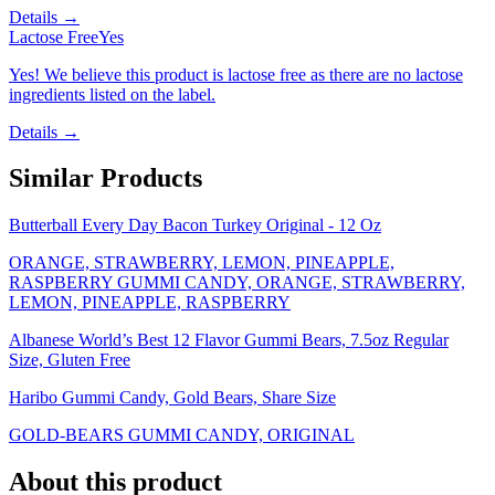
Details →
Lactose Free
Yes
Yes! We believe this product is lactose free as there are no lactose
ingredients listed on the label.
Details →
Similar Products
Butterball Every Day Bacon Turkey Original - 12 Oz
ORANGE, STRAWBERRY, LEMON, PINEAPPLE,
RASPBERRY GUMMI CANDY, ORANGE, STRAWBERRY,
LEMON, PINEAPPLE, RASPBERRY
Albanese World’s Best 12 Flavor Gummi Bears, 7.5oz Regular
Size, Gluten Free
Haribo Gummi Candy, Gold Bears, Share Size
GOLD-BEARS GUMMI CANDY, ORIGINAL
About this product