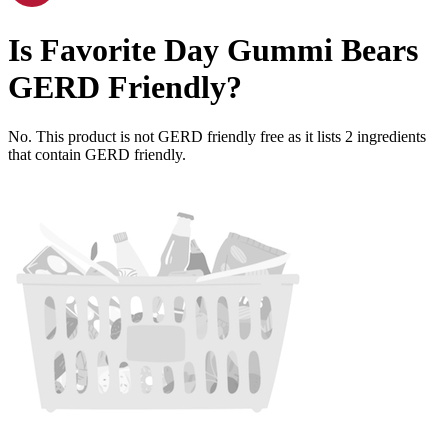
Is
Favorite Day Gummi Bears
GERD Friendly
?
No. This product is not GERD friendly free as it lists
2
ingredients
that contain GERD friendly.