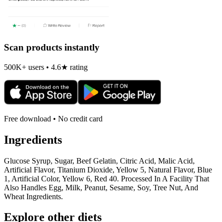
Scan products instantly
500K+ users • 4.6★ rating
Free download • No credit card
Ingredients
Glucose Syrup, Sugar, Beef Gelatin, Citric Acid, Malic Acid,
Artificial Flavor, Titanium Dioxide, Yellow 5, Natural Flavor, Blue
1, Artificial Color, Yellow 6, Red 40. Processed In A Facility That
Also Handles Egg, Milk, Peanut, Sesame, Soy, Tree Nut, And
Wheat Ingredients.
Explore other diets