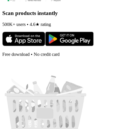
Scan products instantly
500K+ users • 4.6★ rating
Free download • No credit card