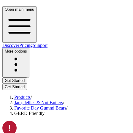
Open main menu
Discover
Pricing
Support
More options
Get Started
Get Started
Products
/
Jam, Jellies & Nut Butters
/
Favorite Day Gummi Bears
/
GERD Friendly