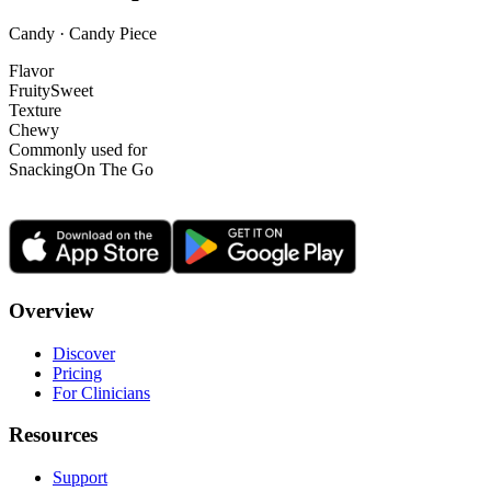
Candy · Candy Piece
Flavor
Fruity
Sweet
Texture
Chewy
Commonly used for
Snacking
On The Go
Overview
Discover
Pricing
For Clinicians
Resources
Support