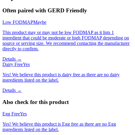
Often paired with
GERD Friendly
Low FODMAP
Maybe
This product may or may not be low FODMAP as it lists 1
ingredient that could be moderate or high FODMAP depending on
source or serving size. We recommend contacting the manufacturer
directly to confirm.
Details →
Dairy Free
Yes
Yes! We believe this product is dairy free as there are no dairy
ingredients listed on the label.
Details →
Also check for this product
Egg Free
Yes
Yes! We believe this product is Egg free as there are no Egg
ingredients listed on the label.