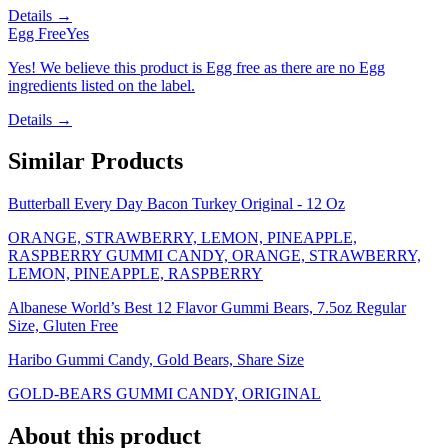
Details →
Egg Free
Yes
Yes! We believe this product is Egg free as there are no Egg
ingredients listed on the label.
Details →
Similar Products
Butterball Every Day Bacon Turkey Original - 12 Oz
ORANGE, STRAWBERRY, LEMON, PINEAPPLE,
RASPBERRY GUMMI CANDY, ORANGE, STRAWBERRY,
LEMON, PINEAPPLE, RASPBERRY
Albanese World’s Best 12 Flavor Gummi Bears, 7.5oz Regular
Size, Gluten Free
Haribo Gummi Candy, Gold Bears, Share Size
GOLD-BEARS GUMMI CANDY, ORIGINAL
About this product