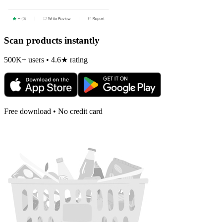
Scan products instantly
500K+ users • 4.6★ rating
Free download • No credit card