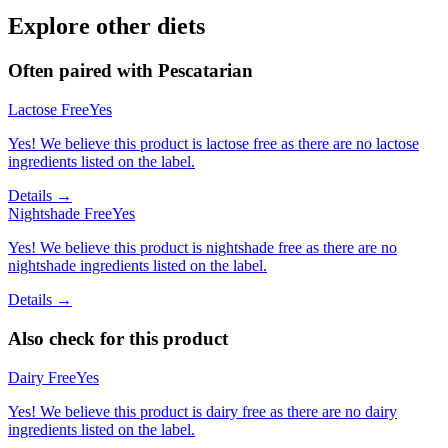
Explore other diets
Often paired with
Pescatarian
Lactose Free
Yes
Yes! We believe this product is lactose free as there are no lactose
ingredients listed on the label.
Details →
Nightshade Free
Yes
Yes! We believe this product is nightshade free as there are no
nightshade ingredients listed on the label.
Details →
Also check for this product
Dairy Free
Yes
Yes! We believe this product is dairy free as there are no dairy
ingredients listed on the label.