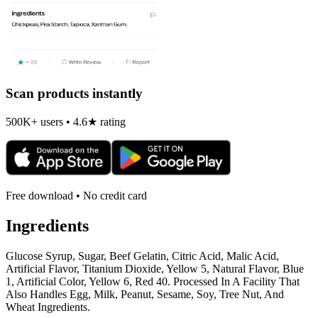
Scan products instantly
500K+ users • 4.6★ rating
Free download • No credit card
Ingredients
Glucose Syrup, Sugar, Beef Gelatin, Citric Acid, Malic Acid,
Artificial Flavor, Titanium Dioxide, Yellow 5, Natural Flavor, Blue
1, Artificial Color, Yellow 6, Red 40. Processed In A Facility That
Also Handles Egg, Milk, Peanut, Sesame, Soy, Tree Nut, And
Wheat Ingredients.