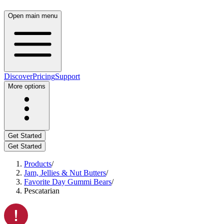
Open main menu
Discover
Pricing
Support
More options
Get Started
Get Started
Products
/
Jam, Jellies & Nut Butters
/
Favorite Day Gummi Bears
/
Pescatarian