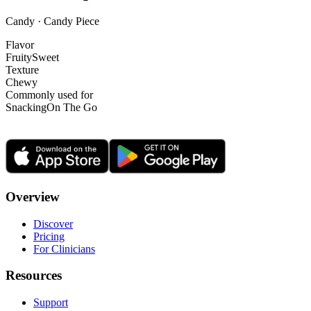
Candy · Candy Piece
Flavor
Fruity
Sweet
Texture
Chewy
Commonly used for
Snacking
On The Go
Overview
Discover
Pricing
For Clinicians
Resources
Support