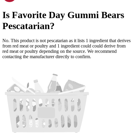
Is
Favorite Day Gummi Bears
Pescatarian
?
No. This product is not pescatarian as it lists
1
ingredient
that derives
from red meat or poultry and
1
ingredient
could could derive from
red meat or poultry depending on the source. We recommend
contacting the manufacturer directly to confirm.