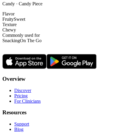
Candy · Candy Piece
Flavor
Fruity
Sweet
Texture
Chewy
Commonly used for
Snacking
On The Go
Overview
Discover
Pricing
For Clinicians
Resources
Support
Blog