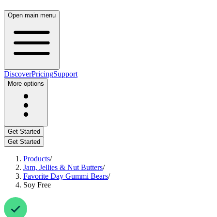
Open main menu
Discover
Pricing
Support
More options
Get Started
Get Started
Products
/
Jam, Jellies & Nut Butters
/
Favorite Day Gummi Bears
/
Soy Free