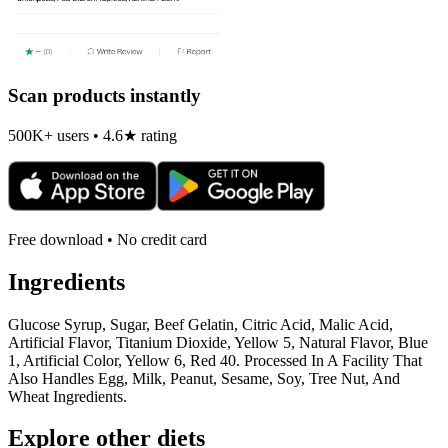
Scan products instantly
500K+ users • 4.6★ rating
Free download • No credit card
Ingredients
Glucose Syrup, Sugar, Beef Gelatin, Citric Acid, Malic Acid,
Artificial Flavor, Titanium Dioxide, Yellow 5, Natural Flavor, Blue
1, Artificial Color, Yellow 6, Red 40. Processed In A Facility That
Also Handles Egg, Milk, Peanut, Sesame, Soy, Tree Nut, And
Wheat Ingredients.
Explore other diets