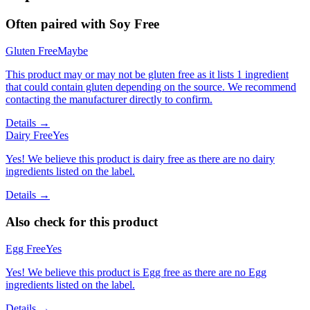
Often paired with
Soy Free
Gluten Free
Maybe
This product may or may not be gluten free as it lists 1 ingredient
that could contain gluten depending on the source. We recommend
contacting the manufacturer directly to confirm.
Details →
Dairy Free
Yes
Yes! We believe this product is dairy free as there are no dairy
ingredients listed on the label.
Details →
Also check for this product
Egg Free
Yes
Yes! We believe this product is Egg free as there are no Egg
ingredients listed on the label.
Details →