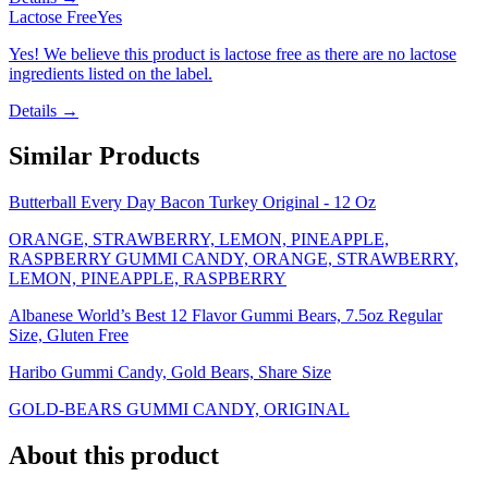
Lactose Free
Yes
Yes! We believe this product is lactose free as there are no lactose
ingredients listed on the label.
Details →
Similar Products
Butterball Every Day Bacon Turkey Original - 12 Oz
ORANGE, STRAWBERRY, LEMON, PINEAPPLE,
RASPBERRY GUMMI CANDY, ORANGE, STRAWBERRY,
LEMON, PINEAPPLE, RASPBERRY
Albanese World’s Best 12 Flavor Gummi Bears, 7.5oz Regular
Size, Gluten Free
Haribo Gummi Candy, Gold Bears, Share Size
GOLD-BEARS GUMMI CANDY, ORIGINAL
About this product