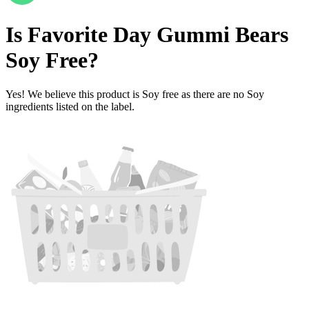
Is
Favorite Day Gummi Bears
Soy Free
?
Yes! We believe this product is Soy free as there are no Soy
ingredients listed on the label.