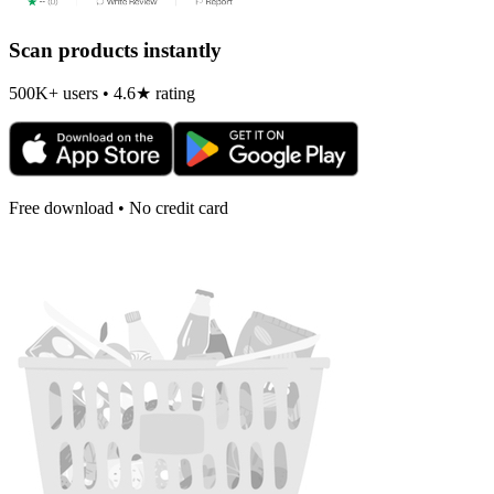
Scan products instantly
500K+ users • 4.6★ rating
Free download • No credit card