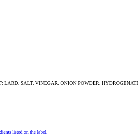
: LARD, SALT, VINEGAR. ONION POWDER, HYDROGENATED
ients listed on the label.