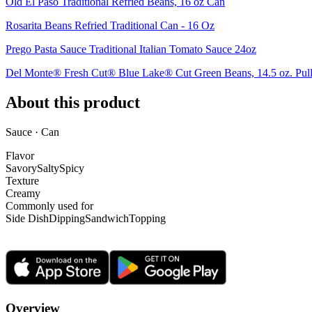
Old El Paso Traditional Refried Beans, 16 oz Can
Rosarita Beans Refried Traditional Can - 16 Oz
Prego Pasta Sauce Traditional Italian Tomato Sauce 24oz
Del Monte® Fresh Cut® Blue Lake® Cut Green Beans, 14.5 oz. Pul
About this product
Sauce · Can
Flavor
Savory
Salty
Spicy
Texture
Creamy
Commonly used for
Side Dish
Dipping
Sandwich
Topping
Overview