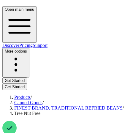
Open main menu
Discover
Pricing
Support
More options
Get Started
Get Started
Products
/
Canned Goods
/
FINEST BRAND, TRADITIONAL REFRIED BEANS
/
Tree Nut Free