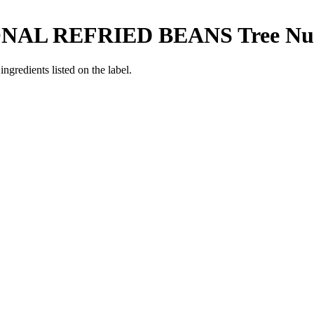
ONAL REFRIED BEANS
Tree Nu
ngredients listed on the label.