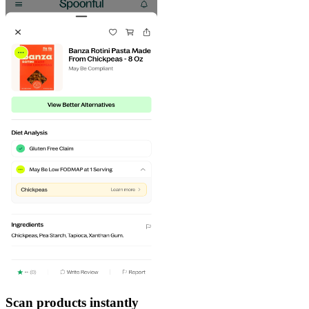
Scan products instantly