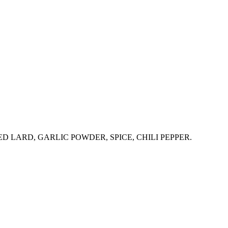
 LARD, GARLIC POWDER, SPICE, CHILI PEPPER.