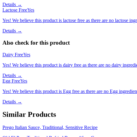
Details →
Lactose Free
Yes
Yes! We believe this product is lactose free as there are no lactose ingr
Details →
Also check for this product
Dairy Free
Yes
Yes! We believe this product is dairy free as there are no dairy ingredie
Details →
Egg Free
Yes
Yes! We believe this product is Egg free as there are no Egg ingredients
Details →
Similar Products
Prego Italian Sauce, Traditional, Sensitive Recipe