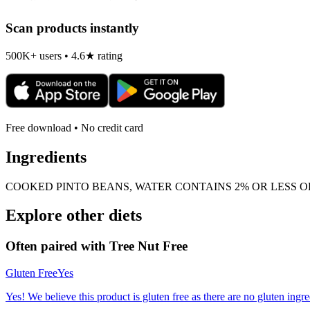
Scan products instantly
500K+ users • 4.6★ rating
Free download • No credit card
Ingredients
COOKED PINTO BEANS, WATER CONTAINS 2% OR LESS OF
Explore other diets
Often paired with
Tree Nut Free
Gluten Free
Yes
Yes! We believe this product is gluten free as there are no gluten ingred