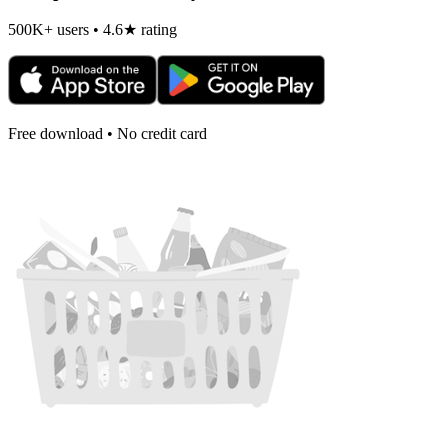
500K+ users • 4.6★ rating
Free download • No credit card