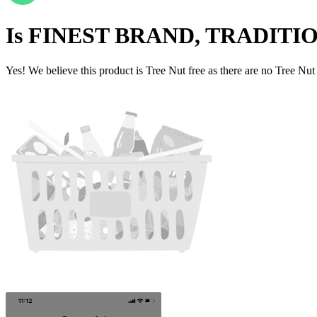
Is
FINEST BRAND, TRADITI
Yes! We believe this product is Tree Nut free as there are no Tree Nut i