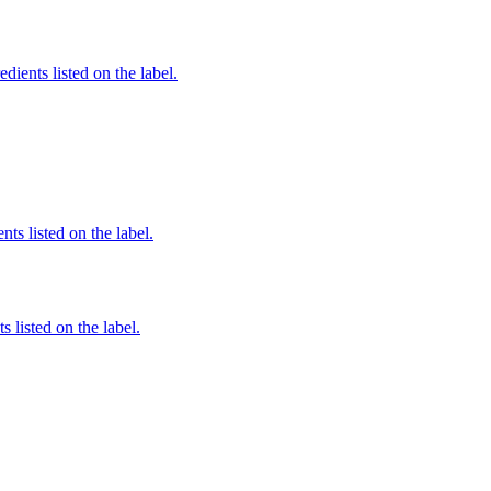
edients listed on the label.
nts listed on the label.
 listed on the label.