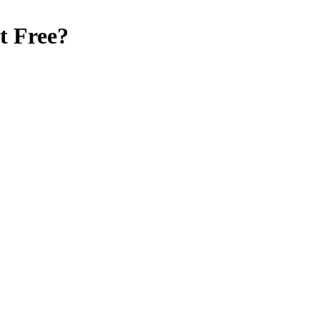
t Free
?