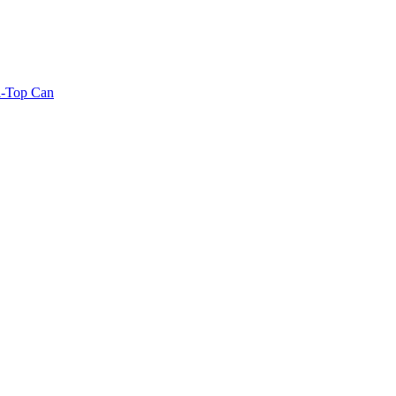
l-Top Can