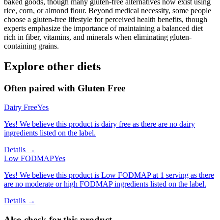
baked goods, though many gluten-free alternatives now exist using
rice, corn, or almond flour. Beyond medical necessity, some people
choose a gluten-free lifestyle for perceived health benefits, though
experts emphasize the importance of maintaining a balanced diet
rich in fiber, vitamins, and minerals when eliminating gluten-
containing grains.
Explore other diets
Often paired with
Gluten Free
Dairy Free
Yes
Yes! We believe this product is dairy free as there are no dairy
ingredients listed on the label.
Details →
Low FODMAP
Yes
Yes! We believe this product is Low FODMAP at 1 serving as there
are no moderate or high FODMAP ingredients listed on the label.
Details →
Also check for this product