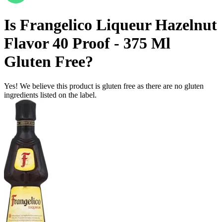
Is
Frangelico Liqueur Hazelnut
Flavor 40 Proof - 375 Ml
Gluten Free
?
Yes! We believe this product is gluten free as there are no gluten
ingredients listed on the label.