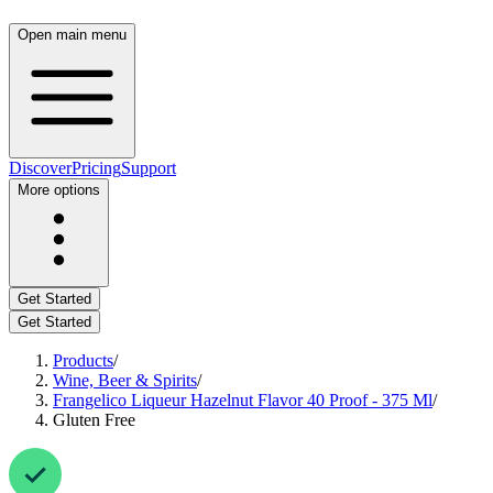
Open main menu
Discover
Pricing
Support
More options
Get Started
Get Started
Products
/
Wine, Beer & Spirits
/
Frangelico Liqueur Hazelnut Flavor 40 Proof - 375 Ml
/
Gluten Free