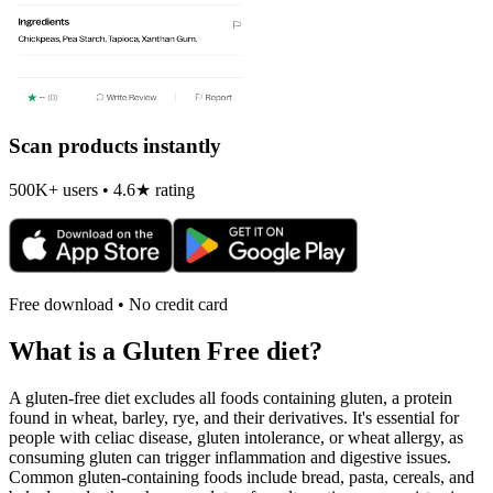
Scan products instantly
500K+ users • 4.6★ rating
Free download • No credit card
What is a
Gluten Free
diet?
A gluten-free diet excludes all foods containing gluten, a protein
found in wheat, barley, rye, and their derivatives. It's essential for
people with celiac disease, gluten intolerance, or wheat allergy, as
consuming gluten can trigger inflammation and digestive issues.
Common gluten-containing foods include bread, pasta, cereals, and