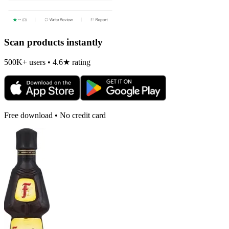
Scan products instantly
500K+ users • 4.6★ rating
Free download • No credit card