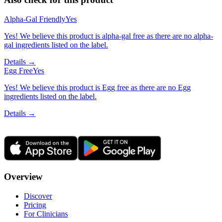
Alpha-Gal Friendly
Yes
Yes! We believe this product is alpha-gal free as there are no alpha-
gal ingredients listed on the label.
Details →
Egg Free
Yes
Yes! We believe this product is Egg free as there are no Egg
ingredients listed on the label.
Details →
Overview
Discover
Pricing
For Clinicians