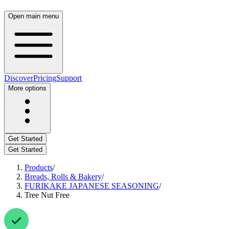
Open main menu
Discover
Pricing
Support
More options
Get Started
Get Started
Products
/
Breads, Rolls & Bakery
/
FURIKAKE JAPANESE SEASONING
/
Tree Nut Free