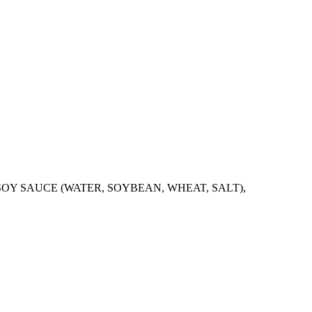
SOY SAUCE (WATER, SOYBEAN, WHEAT, SALT),