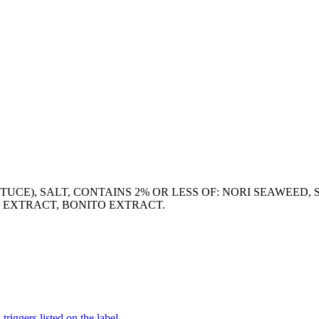
TUCE), SALT, CONTAINS 2% OR LESS OF: NORI SEAWEED, 
T EXTRACT, BONITO EXTRACT.
iggers listed on the label.