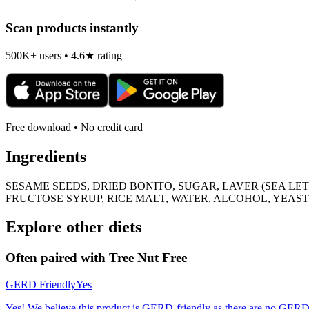
Scan products instantly
500K+ users • 4.6★ rating
Free download • No credit card
Ingredients
SESAME SEEDS, DRIED BONITO, SUGAR, LAVER (SEA LET
FRUCTOSE SYRUP, RICE MALT, WATER, ALCOHOL, YEAS
Explore other diets
Often paired with
Tree Nut Free
GERD Friendly
Yes
Yes! We believe this product is GERD-friendly as there are no GERD tr