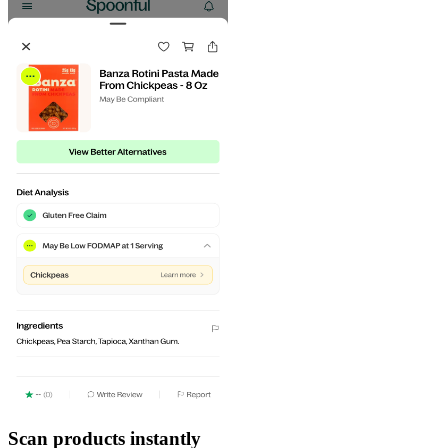
Scan products instantly