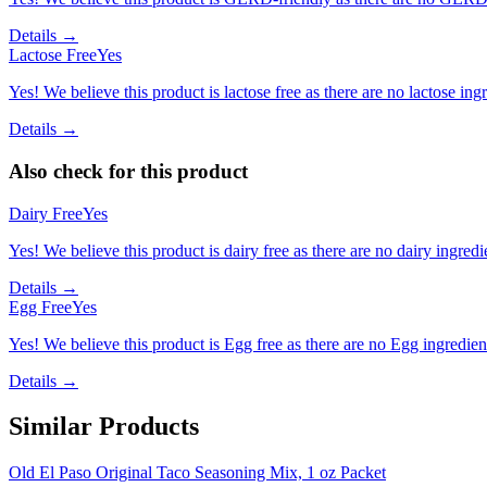
Details →
Lactose Free
Yes
Yes! We believe this product is lactose free as there are no lactose ingr
Details →
Also check for this product
Dairy Free
Yes
Yes! We believe this product is dairy free as there are no dairy ingredie
Details →
Egg Free
Yes
Yes! We believe this product is Egg free as there are no Egg ingredients
Details →
Similar Products
Old El Paso Original Taco Seasoning Mix, 1 oz Packet