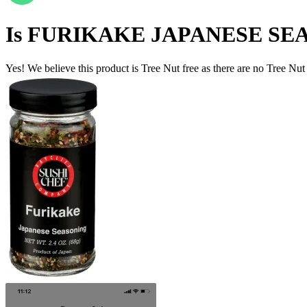
Is
FURIKAKE JAPANESE SE
Yes! We believe this product is Tree Nut free as there are no Tree Nut i