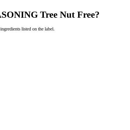
ASONING
Tree Nut Free
?
ngredients listed on the label.