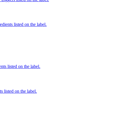
edients listed on the label.
nts listed on the label.
 listed on the label.