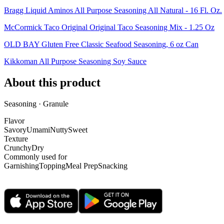
Bragg Liquid Aminos All Purpose Seasoning All Natural - 16 Fl. Oz.
McCormick Taco Original Original Taco Seasoning Mix - 1.25 Oz
OLD BAY Gluten Free Classic Seafood Seasoning, 6 oz Can
Kikkoman All Purpose Seasoning Soy Sauce
About this product
Seasoning · Granule
Flavor
Savory
Umami
Nutty
Sweet
Texture
Crunchy
Dry
Commonly used for
Garnishing
Topping
Meal Prep
Snacking