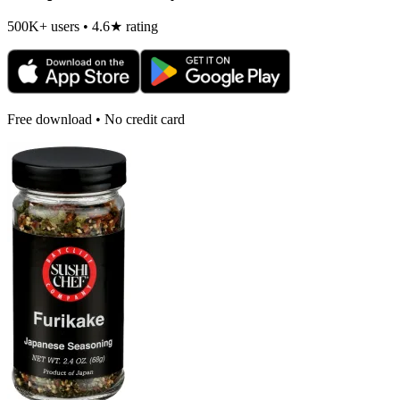
500K+ users • 4.6★ rating
Free download • No credit card