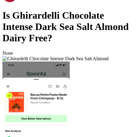
Is
Ghirardelli Chocolate
Intense Dark Sea Salt Almond
Dairy Free
?
None