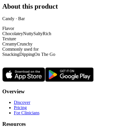
About this product
Candy · Bar
Flavor
Chocolatey
Nutty
Salty
Rich
Texture
Creamy
Crunchy
Commonly used for
Snacking
Dipping
On The Go
Overview
Discover
Pricing
For Clinicians
Resources