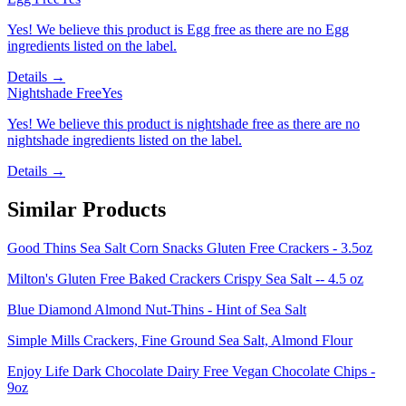
Yes! We believe this product is Egg free as there are no Egg
ingredients listed on the label.
Details →
Nightshade Free
Yes
Yes! We believe this product is nightshade free as there are no
nightshade ingredients listed on the label.
Details →
Similar Products
Good Thins Sea Salt Corn Snacks Gluten Free Crackers - 3.5oz
Milton's Gluten Free Baked Crackers Crispy Sea Salt -- 4.5 oz
Blue Diamond Almond Nut-Thins - Hint of Sea Salt
Simple Mills Crackers, Fine Ground Sea Salt, Almond Flour
Enjoy Life Dark Chocolate Dairy Free Vegan Chocolate Chips -
9oz