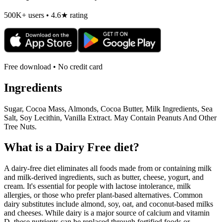
500K+ users • 4.6★ rating
Free download • No credit card
Ingredients
Sugar, Cocoa Mass, Almonds, Cocoa Butter, Milk Ingredients, Sea
Salt, Soy Lecithin, Vanilla Extract. May Contain Peanuts And Other
Tree Nuts.
What is a
Dairy Free
diet?
A dairy-free diet eliminates all foods made from or containing milk
and milk-derived ingredients, such as butter, cheese, yogurt, and
cream. It's essential for people with lactose intolerance, milk
allergies, or those who prefer plant-based alternatives. Common
dairy substitutes include almond, soy, oat, and coconut-based milks
and cheeses. While dairy is a major source of calcium and vitamin
D, these nutrients can be replaced through fortified foods or