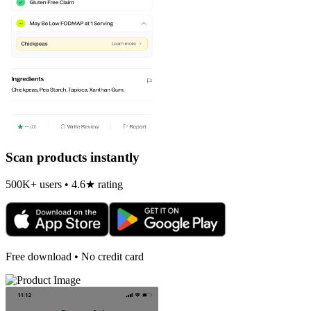
Scan products instantly
500K+ users • 4.6★ rating
Free download • No credit card