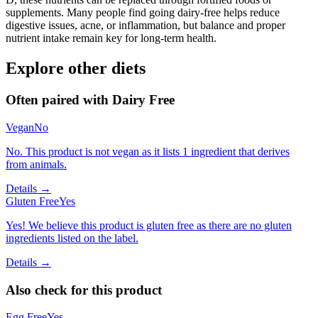
supplements. Many people find going dairy-free helps reduce
digestive issues, acne, or inflammation, but balance and proper
nutrient intake remain key for long-term health.
Explore other diets
Often paired with
Dairy Free
Vegan
No
No. This product is not vegan as it lists 1 ingredient that derives
from animals.
Details →
Gluten Free
Yes
Yes! We believe this product is gluten free as there are no gluten
ingredients listed on the label.
Details →
Also check for this product
Egg Free
Yes