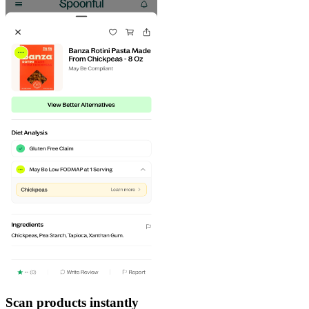
Scan products instantly