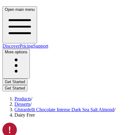
Open main menu
Discover
Pricing
Support
More options
Get Started
Get Started
Products
/
Desserts
/
Ghirardelli Chocolate Intense Dark Sea Salt Almond
/
Dairy Free