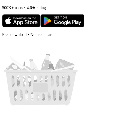
500K+ users • 4.6★ rating
Free download • No credit card