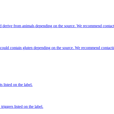
ould derive from animals depending on the source. We recommend contacti
hat could contain gluten depending on the source. We recommend contacti
 listed on the label.
iggers listed on the label.