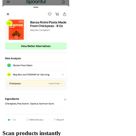
Scan products instantly