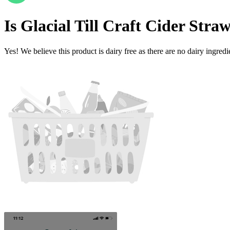
Is
Glacial Till Craft Cider Str
Yes! We believe this product is dairy free as there are no dairy ingredie