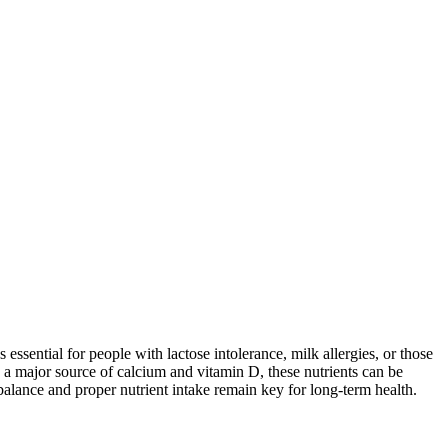
 essential for people with lactose intolerance, milk allergies, or those
 a major source of calcium and vitamin D, these nutrients can be
balance and proper nutrient intake remain key for long-term health.