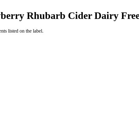
awberry Rhubarb Cider
Dairy Fre
nts listed on the label.