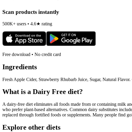
Scan products instantly
500K+ users • 4.6★ rating
Free download • No credit card
Ingredients
Fresh Apple Cider, Strawberry Rhubarb Juice, Sugar, Natural Flavor. 
What is a
Dairy Free
diet?
A dairy-free diet eliminates all foods made from or containing milk and 
who prefer plant-based alternatives. Common dairy substitutes include
replaced through fortified foods or supplements. Many people find goin
Explore other diets