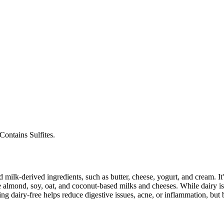
Contains Sulfites.
milk-derived ingredients, such as butter, cheese, yogurt, and cream. It's
 almond, soy, oat, and coconut-based milks and cheeses. While dairy is
g dairy-free helps reduce digestive issues, acne, or inflammation, but 