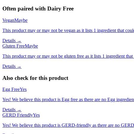
Often paired with
Dairy Free
Vegan
Maybe
This product may or may not be vegan as it lists 1 ingredient that c
Details →
Gluten Free
Maybe
This product may or may not be gluten free as it lists 1 ingredient t
Details →
Also check for this product
Egg Free
Yes
Yes! We believe this product is Egg free as there are no Egg ingredients
Details →
GERD Friendly
Yes
Yes! We believe this product is GERD-friendly as there are no GERD tr