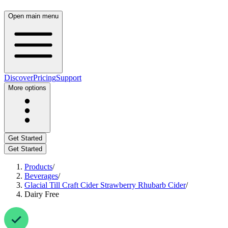
Open main menu
Discover
Pricing
Support
More options
Get Started
Get Started
Products
/
Beverages
/
Glacial Till Craft Cider Strawberry Rhubarb Cider
/
Dairy Free