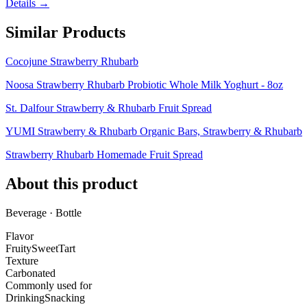
Details →
Similar Products
Cocojune Strawberry Rhubarb
Noosa Strawberry Rhubarb Probiotic Whole Milk Yoghurt - 8oz
St. Dalfour Strawberry & Rhubarb Fruit Spread
YUMI Strawberry & Rhubarb Organic Bars, Strawberry & Rhubarb
Strawberry Rhubarb Homemade Fruit Spread
About this product
Beverage · Bottle
Flavor
Fruity
Sweet
Tart
Texture
Carbonated
Commonly used for
Drinking
Snacking