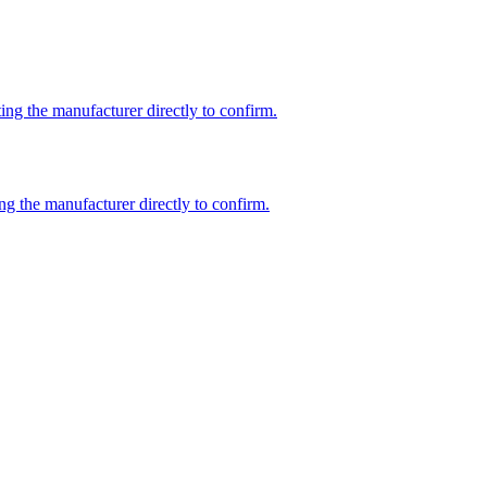
ng the manufacturer directly to confirm.
ng the manufacturer directly to confirm.