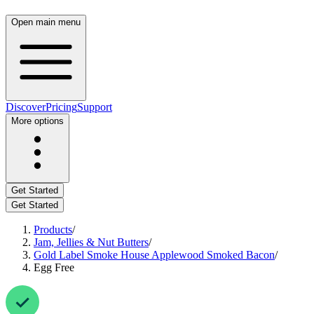
Open main menu
Discover
Pricing
Support
More options
Get Started
Get Started
Products
/
Jam, Jellies & Nut Butters
/
Gold Label Smoke House Applewood Smoked Bacon
/
Egg Free