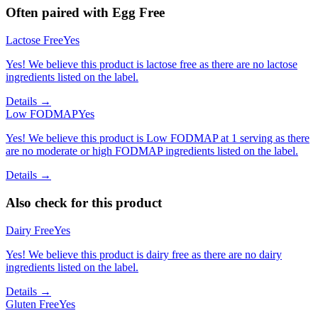
Often paired with
Egg Free
Lactose Free
Yes
Yes! We believe this product is lactose free as there are no lactose
ingredients listed on the label.
Details →
Low FODMAP
Yes
Yes! We believe this product is Low FODMAP at 1 serving as there
are no moderate or high FODMAP ingredients listed on the label.
Details →
Also check for this product
Dairy Free
Yes
Yes! We believe this product is dairy free as there are no dairy
ingredients listed on the label.
Details →
Gluten Free
Yes