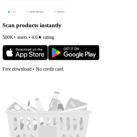
Scan products instantly
500K+ users • 4.6★ rating
Free download • No credit card