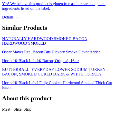
Yes! We believe this product is gluten free as there are no gluten
ingredients listed on the label.
Details →
Similar Products
NATURALLY HARDWOOD SMOKED BACON,
HARDWOOD SMOKED
Oscar Mayer Real Bacon Bits Hickory Smoke Flavor Added
Hormel® Black Label® Bacon, Original, 16 oz
BUTTERBALL, EVERYDAY LOWER SODIUM TURKEY
BACON, SMOKED CURED DARK & WHITE TURKEY
Hormel® Black Label Fully Cooked Hardwood Smoked Thick Cut
Bacon
About this product
Meat · Slice, Strip