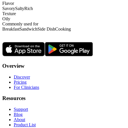
Flavor
Savory
Salty
Rich
Texture
Oily
Commonly used for
Breakfast
Sandwich
Side Dish
Cooking
Overview
Discover
Pricing
For Clinicians
Resources
Support
Blog
About
Product List