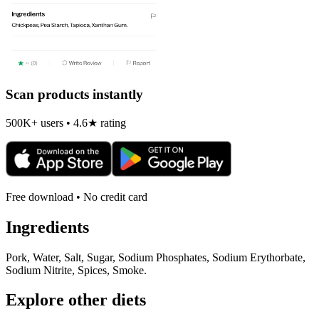
Scan products instantly
500K+ users • 4.6★ rating
Free download • No credit card
Ingredients
Pork, Water, Salt, Sugar, Sodium Phosphates, Sodium Erythorbate,
Sodium Nitrite, Spices, Smoke.
Explore other diets