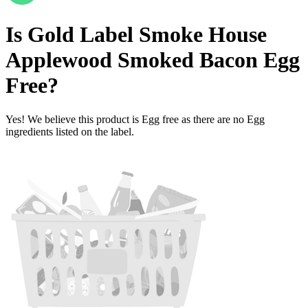
Is
Gold Label Smoke House
Applewood Smoked Bacon
Egg
Free
?
Yes! We believe this product is Egg free as there are no Egg
ingredients listed on the label.