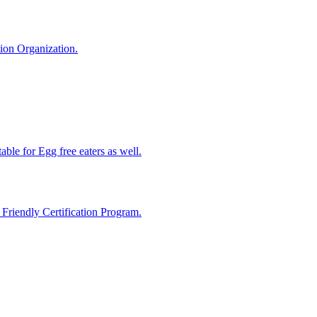
tion Organization.
able for Egg free eaters as well.
riendly Certification Program.