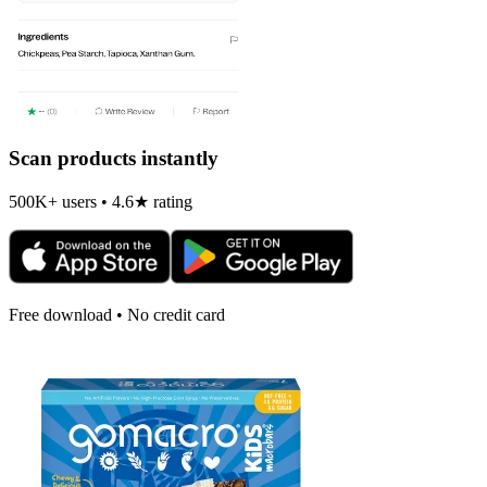
Scan products instantly
500K+ users • 4.6★ rating
Free download • No credit card