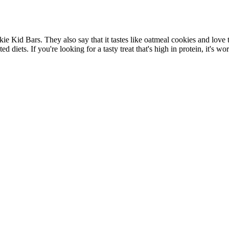
Kid Bars. They also say that it tastes like oatmeal cookies and love th
ted diets. If you're looking for a tasty treat that's high in protein, i