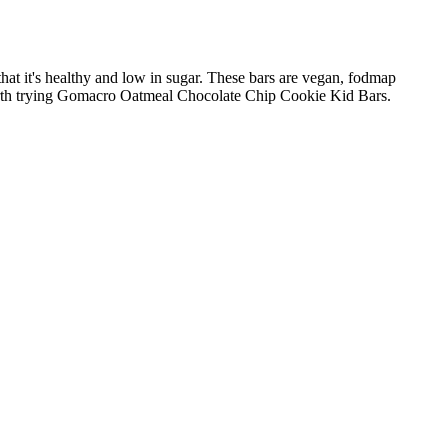
at it's healthy and low in sugar. These bars are vegan, fodmap
t's worth trying Gomacro Oatmeal Chocolate Chip Cookie Kid Bars.