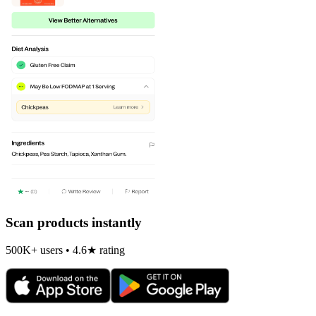
Scan products instantly
500K+ users • 4.6★ rating