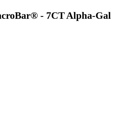
acroBar® - 7CT
Alpha-Gal