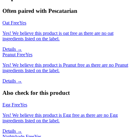
Often paired with
Pescatarian
Oat Free
Yes
Yes! We believe this product is oat free as there are no oat
ingredients listed on the label.
Details →
Peanut Free
Yes
Yes! We believe this product is Peanut free as there are no Peanut
ingredients listed on the label.
Details →
Also check for this product
Egg Free
Yes
Yes! We believe this product is Egg free as there are no Egg
ingredients listed on the label.
Details →
Nightshade Free
Yes