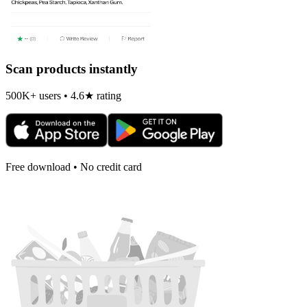
Scan products instantly
500K+ users • 4.6★ rating
Free download • No credit card