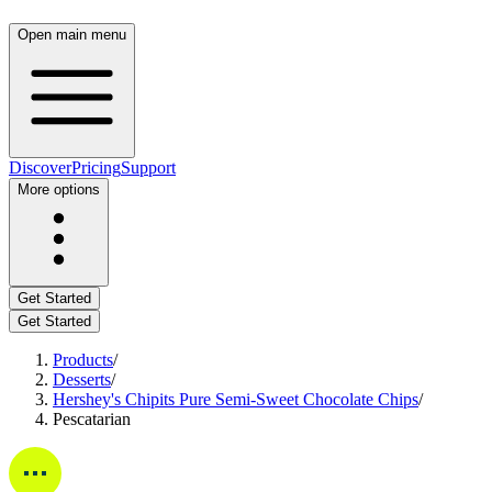
Open main menu
Discover
Pricing
Support
More options
Get Started
Get Started
Products
/
Desserts
/
Hershey's Chipits Pure Semi-Sweet Chocolate Chips
/
Pescatarian