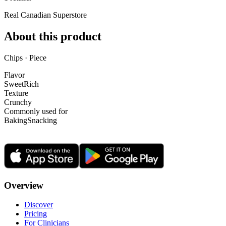
Real Canadian Superstore
About this product
Chips · Piece
Flavor
Sweet
Rich
Texture
Crunchy
Commonly used for
Baking
Snacking
Overview
Discover
Pricing
For Clinicians