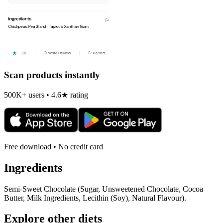
Scan products instantly
500K+ users • 4.6★ rating
Free download • No credit card
Ingredients
Semi-Sweet Chocolate (Sugar, Unsweetened Chocolate, Cocoa
Butter, Milk Ingredients, Lecithin (Soy), Natural Flavour).
Explore other diets