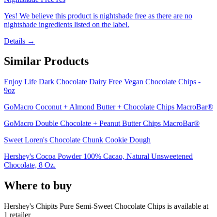
Yes! We believe this product is nightshade free as there are no
nightshade ingredients listed on the label.
Details →
Similar Products
Enjoy Life Dark Chocolate Dairy Free Vegan Chocolate Chips -
9oz
GoMacro Coconut + Almond Butter + Chocolate Chips MacroBar®
GoMacro Double Chocolate + Peanut Butter Chips MacroBar®
Sweet Loren's Chocolate Chunk Cookie Dough
Hershey's Cocoa Powder 100% Cacao, Natural Unsweetened
Chocolate, 8 Oz.
Where to buy
Hershey's Chipits Pure Semi-Sweet Chocolate Chips is
available at
1
retailer