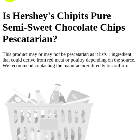
Is
Hershey's Chipits Pure
Semi-Sweet Chocolate Chips
Pescatarian
?
This product may or may not be pescatarian as it lists
1
ingredient
that could derive from red meat or poultry depending on the source.
We recommend contacting the manufacturer directly to confirm.