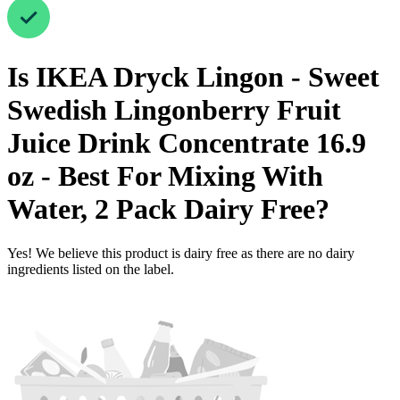
Is
IKEA Dryck Lingon - Sweet
Swedish Lingonberry Fruit
Juice Drink Concentrate 16.9
oz - Best For Mixing With
Water, 2 Pack
Dairy Free
?
Yes! We believe this product is dairy free as there are no dairy
ingredients listed on the label.