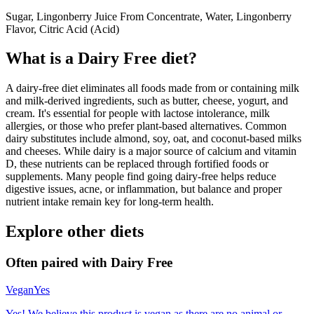
Sugar, Lingonberry Juice From Concentrate, Water, Lingonberry
Flavor, Citric Acid (Acid)
What is a
Dairy Free
diet?
A dairy-free diet eliminates all foods made from or containing milk
and milk-derived ingredients, such as butter, cheese, yogurt, and
cream. It's essential for people with lactose intolerance, milk
allergies, or those who prefer plant-based alternatives. Common
dairy substitutes include almond, soy, oat, and coconut-based milks
and cheeses. While dairy is a major source of calcium and vitamin
D, these nutrients can be replaced through fortified foods or
supplements. Many people find going dairy-free helps reduce
digestive issues, acne, or inflammation, but balance and proper
nutrient intake remain key for long-term health.
Explore other diets
Often paired with
Dairy Free
Vegan
Yes
Yes! We believe this product is vegan as there are no animal or