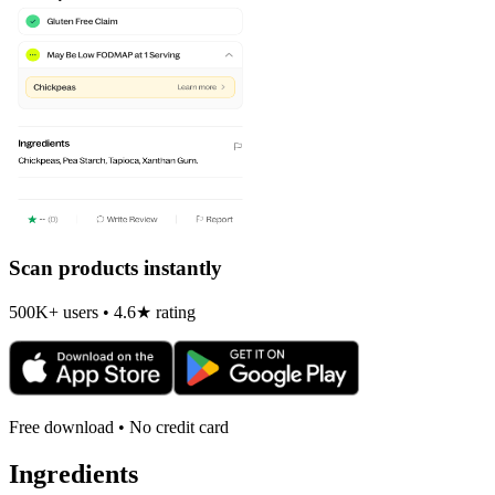
Scan products instantly
500K+ users • 4.6★ rating
Free download • No credit card
Ingredients