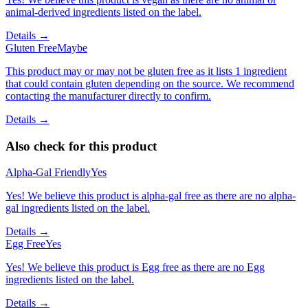
animal-derived ingredients listed on the label.
Details →
Gluten Free
Maybe
This product may or may not be gluten free as it lists 1 ingredient
that could contain gluten depending on the source. We recommend
contacting the manufacturer directly to confirm.
Details →
Also check for this product
Alpha-Gal Friendly
Yes
Yes! We believe this product is alpha-gal free as there are no alpha-
gal ingredients listed on the label.
Details →
Egg Free
Yes
Yes! We believe this product is Egg free as there are no Egg
ingredients listed on the label.
Details →