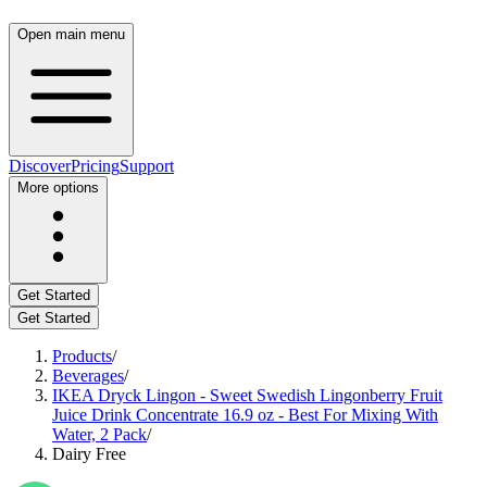
Open main menu
Discover
Pricing
Support
More options
Get Started
Get Started
Products
/
Beverages
/
IKEA Dryck Lingon - Sweet Swedish Lingonberry Fruit
Juice Drink Concentrate 16.9 oz - Best For Mixing With
Water, 2 Pack
/
Dairy Free