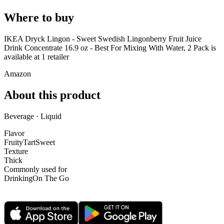
Where to buy
IKEA Dryck Lingon - Sweet Swedish Lingonberry Fruit Juice
Drink Concentrate 16.9 oz - Best For Mixing With Water, 2 Pack is
available at
1
retailer
Amazon
About this product
Beverage · Liquid
Flavor
Fruity
Tart
Sweet
Texture
Thick
Commonly used for
Drinking
On The Go