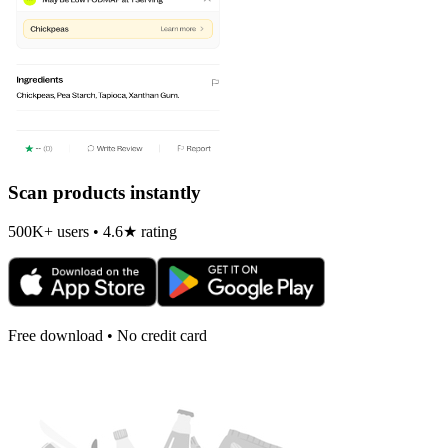
Scan products instantly
500K+ users • 4.6★ rating
Free download • No credit card