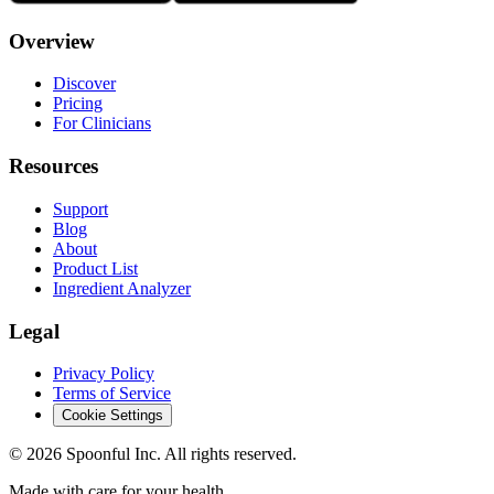
Overview
Discover
Pricing
For Clinicians
Resources
Support
Blog
About
Product List
Ingredient Analyzer
Legal
Privacy Policy
Terms of Service
Cookie Settings
©
2026
Spoonful Inc. All rights reserved.
Made with care for your health