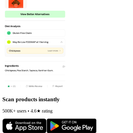
Scan products instantly
500K+ users • 4.6★ rating