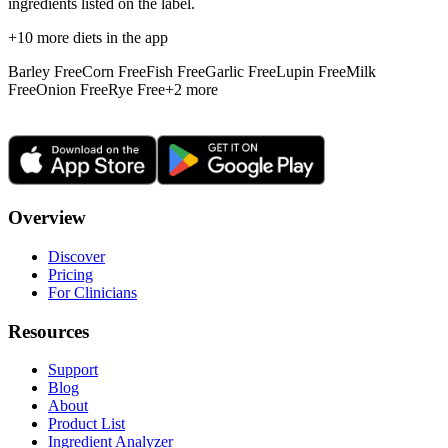
ingredients listed on the label.
+
10
more diets in the app
Barley Free
Corn Free
Fish Free
Garlic Free
Lupin Free
Milk
Free
Onion Free
Rye Free
+
2
more
Overview
Discover
Pricing
For Clinicians
Resources
Support
Blog
About
Product List
Ingredient Analyzer