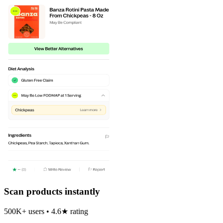
Scan products instantly
500K+ users • 4.6★ rating