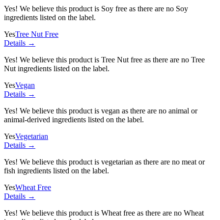
Yes! We believe this product is Soy free as there are no Soy
ingredients listed on the label.
Yes
Tree Nut Free
Details →
Yes! We believe this product is Tree Nut free as there are no Tree
Nut ingredients listed on the label.
Yes
Vegan
Details →
Yes! We believe this product is vegan as there are no animal or
animal-derived ingredients listed on the label.
Yes
Vegetarian
Details →
Yes! We believe this product is vegetarian as there are no meat or
fish ingredients listed on the label.
Yes
Wheat Free
Details →
Yes! We believe this product is Wheat free as there are no Wheat