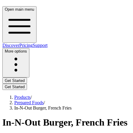
Open main menu
Discover
Pricing
Support
More options
Get Started
Get Started
Products
/
Prepared Foods
/
In-N-Out Burger, French Fries
In-N-Out Burger, French Fries