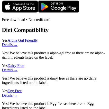
Free download • No credit card
Diet Compatibility
Yes
Alpha-Gal Friendly
Details →
Yes! We believe this product is alpha-gal free as there are no alpha-
gal ingredients listed on the label.
Yes
Dairy Free
Details →
Yes! We believe this product is dairy free as there are no dairy
ingredients listed on the label.
Yes
Egg Free
Details →
Yes! We believe this product is Egg free as there are no Egg
ingredients listed on the label.