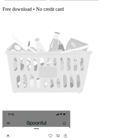
Free download • No credit card