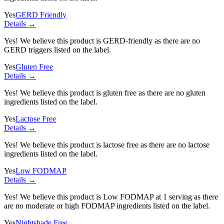
Yes
GERD Friendly
Details →
Yes! We believe this product is GERD-friendly as there are no
GERD triggers listed on the label.
Yes
Gluten Free
Details →
Yes! We believe this product is gluten free as there are no gluten
ingredients listed on the label.
Yes
Lactose Free
Details →
Yes! We believe this product is lactose free as there are no lactose
ingredients listed on the label.
Yes
Low FODMAP
Details →
Yes! We believe this product is Low FODMAP at 1 serving as there
are no moderate or high FODMAP ingredients listed on the label.
Yes
Nightshade Free