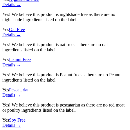
Details →
Yes! We believe this product is nightshade free as there are no
nightshade ingredients listed on the label.
Yes
Oat Free
Details →
Yes! We believe this product is oat free as there are no oat
ingredients listed on the label.
Yes
Peanut Free
Details →
Yes! We believe this product is Peanut free as there are no Peanut
ingredients listed on the label.
Yes
Pescatarian
Details →
Yes! We believe this product is pescatarian as there are no red meat
or poultry ingredients listed on the label.
Yes
Soy Free
Details →