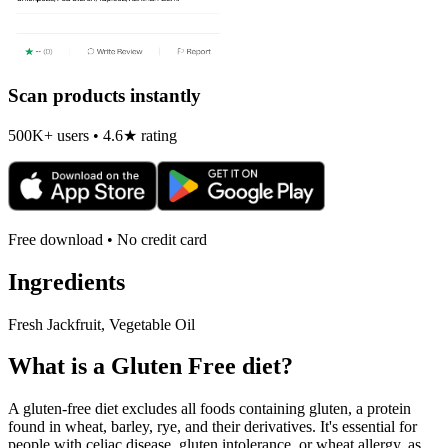
Scan products instantly
500K+ users • 4.6★ rating
Free download • No credit card
Ingredients
Fresh Jackfruit, Vegetable Oil
What is a
Gluten Free
diet?
A gluten-free diet excludes all foods containing gluten, a protein
found in wheat, barley, rye, and their derivatives. It's essential for
people with celiac disease, gluten intolerance, or wheat allergy, as