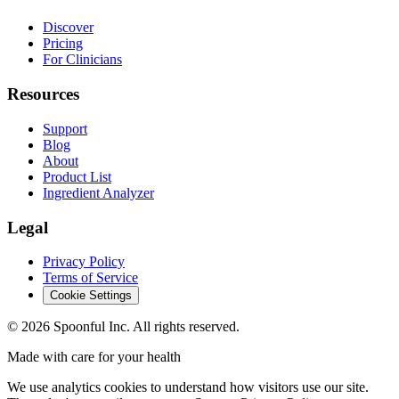
Discover
Pricing
For Clinicians
Resources
Support
Blog
About
Product List
Ingredient Analyzer
Legal
Privacy Policy
Terms of Service
Cookie Settings
©
2026
Spoonful Inc. All rights reserved.
Made with care for your health
We use analytics cookies to understand how visitors use our site.