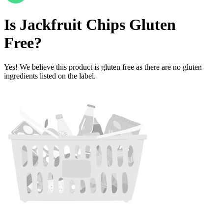
Is
Jackfruit Chips
Gluten
Free
?
Yes! We believe this product is gluten free as there are no gluten
ingredients listed on the label.