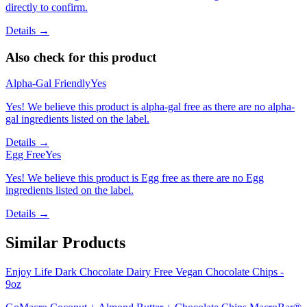
directly to confirm.
Details →
Also check for this product
Alpha-Gal Friendly
Yes
Yes! We believe this product is alpha-gal free as there are no alpha-
gal ingredients listed on the label.
Details →
Egg Free
Yes
Yes! We believe this product is Egg free as there are no Egg
ingredients listed on the label.
Details →
Similar Products
Enjoy Life Dark Chocolate Dairy Free Vegan Chocolate Chips -
9oz