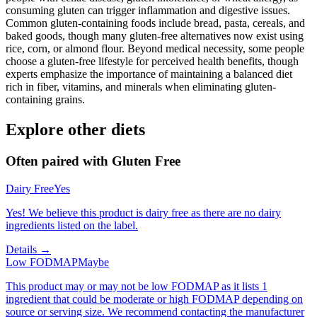
consuming gluten can trigger inflammation and digestive issues.
Common gluten-containing foods include bread, pasta, cereals, and
baked goods, though many gluten-free alternatives now exist using
rice, corn, or almond flour. Beyond medical necessity, some people
choose a gluten-free lifestyle for perceived health benefits, though
experts emphasize the importance of maintaining a balanced diet
rich in fiber, vitamins, and minerals when eliminating gluten-
containing grains.
Explore other diets
Often paired with
Gluten Free
Dairy Free
Yes
Yes! We believe this product is dairy free as there are no dairy
ingredients listed on the label.
Details →
Low FODMAP
Maybe
This product may or may not be low FODMAP as it lists 1
ingredient that could be moderate or high FODMAP depending on
source or serving size. We recommend contacting the manufacturer