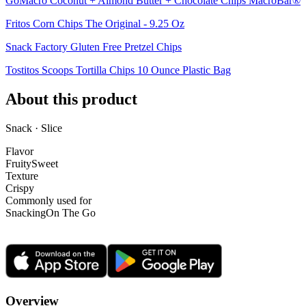
GoMacro Coconut + Almond Butter + Chocolate Chips MacroBar®
Fritos Corn Chips The Original - 9.25 Oz
Snack Factory Gluten Free Pretzel Chips
Tostitos Scoops Tortilla Chips 10 Ounce Plastic Bag
About this product
Snack · Slice
Flavor
Fruity
Sweet
Texture
Crispy
Commonly used for
Snacking
On The Go
Overview