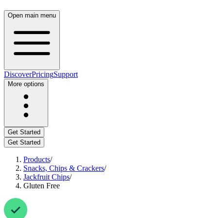
Open main menu
Discover
Pricing
Support
More options
Get Started
Get Started
Products
/
Snacks, Chips & Crackers
/
Jackfruit Chips
/
Gluten Free