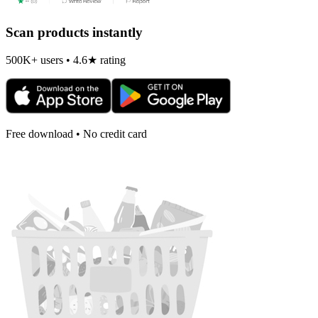
Scan products instantly
500K+ users • 4.6★ rating
Free download • No credit card