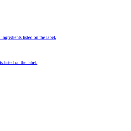
ingredients listed on the label.
 listed on the label.