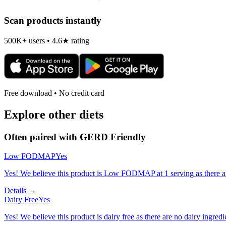
Scan products instantly
500K+ users • 4.6★ rating
Free download • No credit card
Explore other diets
Often paired with
GERD Friendly
Low FODMAP
Yes
Yes! We believe this product is Low FODMAP at 1 serving as there a
Details →
Dairy Free
Yes
Yes! We believe this product is dairy free as there are no dairy ingredie