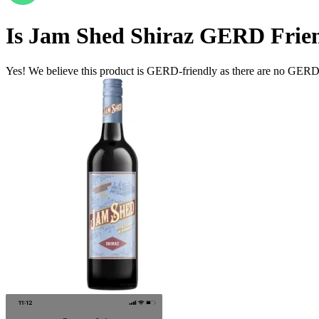
Is
Jam Shed Shiraz
GERD Frien
Yes! We believe this product is GERD-friendly as there are no GERD tr