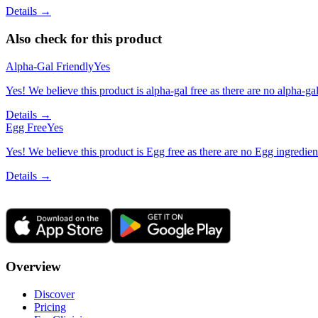
Details →
Also check for this product
Alpha-Gal Friendly
Yes
Yes! We believe this product is alpha-gal free as there are no alpha-gal 
Details →
Egg Free
Yes
Yes! We believe this product is Egg free as there are no Egg ingredients
Details →
Overview
Discover
Pricing