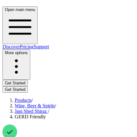
Open main menu
Discover
Pricing
Support
More options
Get Started
Get Started
Products
/
Wine, Beer & Spirits
/
Jam Shed Shiraz
/
GERD Friendly