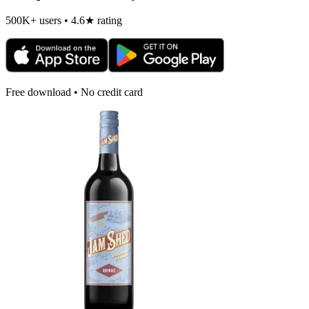
500K+ users • 4.6★ rating
Free download • No credit card