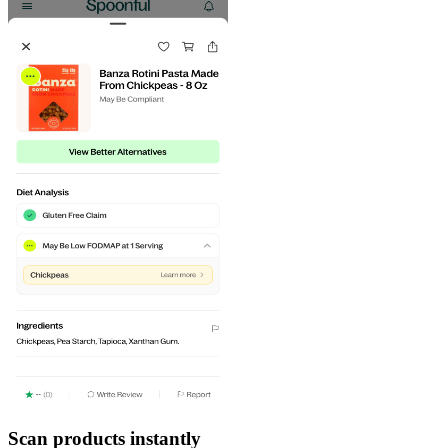
Scan products instantly