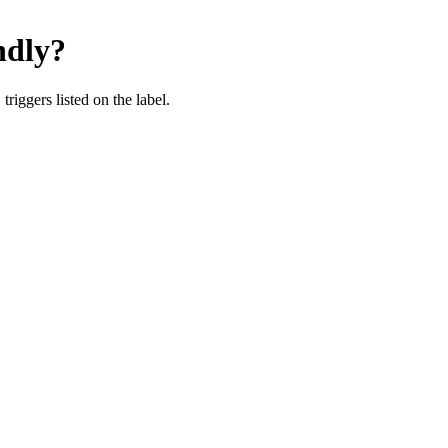
dly
?
iggers listed on the label.