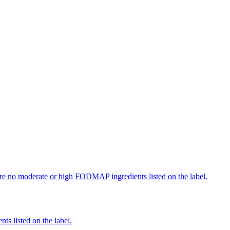
re no moderate or high FODMAP ingredients listed on the label.
nts listed on the label.