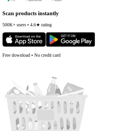
Scan products instantly
500K+ users • 4.6★ rating
Free download • No credit card