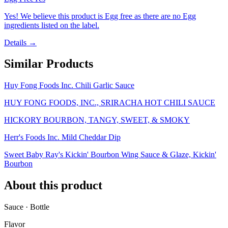
Yes! We believe this product is Egg free as there are no Egg
ingredients listed on the label.
Details →
Similar Products
Huy Fong Foods Inc. Chili Garlic Sauce
HUY FONG FOODS, INC., SRIRACHA HOT CHILI SAUCE
HICKORY BOURBON, TANGY, SWEET, & SMOKY
Herr's Foods Inc. Mild Cheddar Dip
Sweet Baby Ray's Kickin' Bourbon Wing Sauce & Glaze, Kickin'
Bourbon
About this product
Sauce · Bottle
Flavor