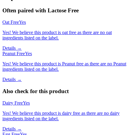
Often paired with
Lactose Free
Oat Free
Yes
Yes! We believe this product is oat free as there are no oat
ingredients listed on the label.
Details →
Peanut Free
Yes
Yes! We believe this product is Peanut free as there are no Peanut
ingredients listed on the label.
Details →
Also check for this product
Dairy Free
Yes
Yes! We believe this product is dairy free as there are no dairy
ingredients listed on the label.
Details →
Egg Free
Yes