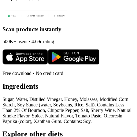
Scan products instantly
500K+ users • 4.6★ rating
Free download • No credit card
Ingredients
Sugar, Water, Distilled Vinegar, Honey, Molasses, Modified Corn
Starch, Soy Sauce (water, Soybeans, Rice, Salt), Contains Less
Than 2% Of Bourbon, Chipotle Pepper, Salt, Sherry Wine, Natural
Smoke Flavor, Spice, Natural Flavor, Tomato Paste, Oleoresin
Paprika (color), Xanthan Gum. Contains: Soy.
Explore other diets