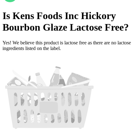
Is
Kens Foods Inc Hickory
Bourbon Glaze
Lactose Free
?
Yes! We believe this product is lactose free as there are no lactose
ingredients listed on the label.