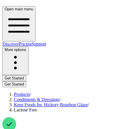
Open main menu
Discover
Pricing
Support
More options
Get Started
Get Started
Products
/
Condiments & Dressings
/
Kens Foods Inc Hickory Bourbon Glaze
/
Lactose Free