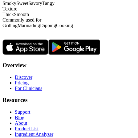
Smoky
Sweet
Savory
Tangy
Texture
Thick
Smooth
Commonly used for
Grilling
Marinading
Dipping
Cooking
Overview
Discover
Pricing
For Clinicians
Resources
Support
Blog
About
Product List
Ingredient Analyzer