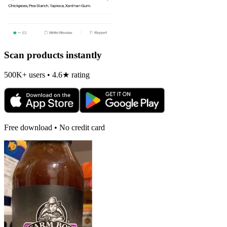
Scan products instantly
500K+ users • 4.6★ rating
Free download • No credit card