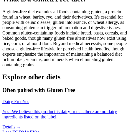
A gluten-free diet excludes all foods containing gluten, a protein
found in wheat, barley, rye, and their derivatives. It's essential for
people with celiac disease, gluten intolerance, or wheat allergy, as
consuming gluten can trigger inflammation and digestive issues.
Common gluten-containing foods include bread, pasta, cereals, and
baked goods, though many gluten-free alternatives now exist using
rice, corn, or almond flour. Beyond medical necessity, some people
choose a gluten-free lifestyle for perceived health benefits, though
experts emphasize the importance of maintaining a balanced diet
rich in fiber, vitamins, and minerals when eliminating gluten-
containing grains.
Explore other diets
Often paired with
Gluten Free
Dairy Free
Yes
Yes! We believe this product is dairy free as there are no dairy
ingredients listed on the label.
Details →