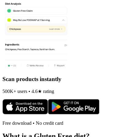
Scan products instantly
500K+ users • 4.6★ rating
Free download • No credit card
What is a
Gluten Free
diet?