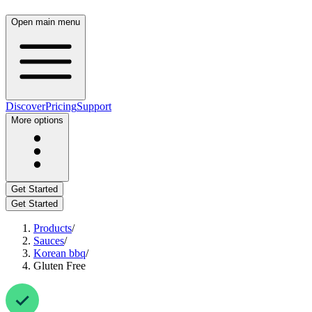
Open main menu
Discover
Pricing
Support
More options
Get Started
Get Started
Products
/
Sauces
/
Korean bbq
/
Gluten Free