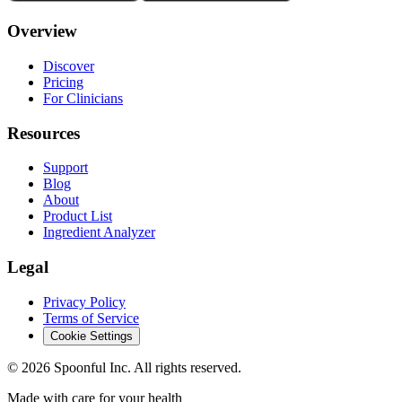
Overview
Discover
Pricing
For Clinicians
Resources
Support
Blog
About
Product List
Ingredient Analyzer
Legal
Privacy Policy
Terms of Service
Cookie Settings
©
2026
Spoonful Inc. All rights reserved.
Made with care for your health