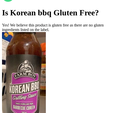
Is
Korean bbq
Gluten Free
?
Yes! We believe this product is gluten free as there are no gluten
ingredients listed on the label.