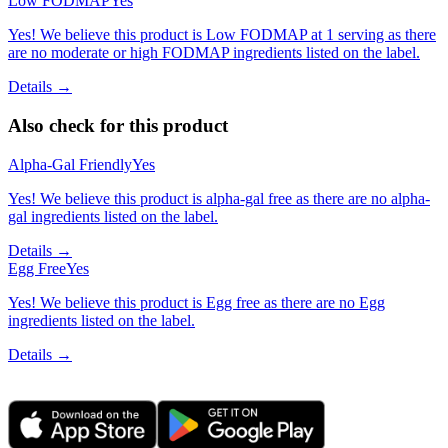
Low FODMAP
Yes
Yes! We believe this product is Low FODMAP at 1 serving as there
are no moderate or high FODMAP ingredients listed on the label.
Details →
Also check for this product
Alpha-Gal Friendly
Yes
Yes! We believe this product is alpha-gal free as there are no alpha-
gal ingredients listed on the label.
Details →
Egg Free
Yes
Yes! We believe this product is Egg free as there are no Egg
ingredients listed on the label.
Details →