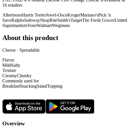
16
retailer
s
Albertsons
Harris Teeter
Jewel-Osco
Kroger
Mariano's
Pick 'n
Save
Ralphs
Safeway
ShopRite
Smith's
Target
The Fresh Grocer
United
Supermarkets
Vons
Walmart
Wegmans
About this product
Cheese · Spreadable
Flavor
Mild
Salty
Texture
Creamy
Chunky
Commonly used for
Breakfast
Snacking
Salad
Topping
Overview