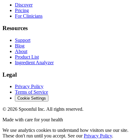
Discover
Pricing
For Clinicians
Resources
Support
Blog
About
Product List
Ingredient Analyzer
Legal
Privacy Policy
Terms of Service
Cookie Settings
©
2026
Spoonful Inc. All rights reserved.
Made with care for your health
We use analytics cookies to understand how visitors use our site.
These don't run until you accept. See our
Privacy Policy
.