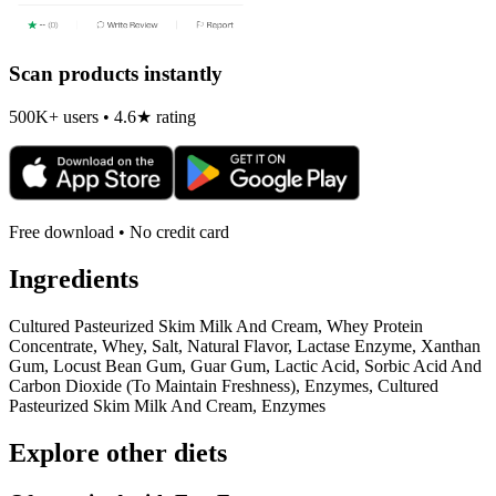
Scan products instantly
500K+ users • 4.6★ rating
Free download • No credit card
Ingredients
Cultured Pasteurized Skim Milk And Cream, Whey Protein
Concentrate, Whey, Salt, Natural Flavor, Lactase Enzyme, Xanthan
Gum, Locust Bean Gum, Guar Gum, Lactic Acid, Sorbic Acid And
Carbon Dioxide (To Maintain Freshness), Enzymes, Cultured
Pasteurized Skim Milk And Cream, Enzymes
Explore other diets