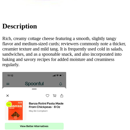
Description
Rich, creamy cottage cheese featuring a smooth, slightly tangy
flavor and medium-sized curds; reviewers commonly note a thicker,
creamier texture and mild tang. It is frequently used cold in salads,
sandwiches, and as a spoonable snack, and also incorporated into
baking and savory recipes for added moisture and creaminess
regularly.