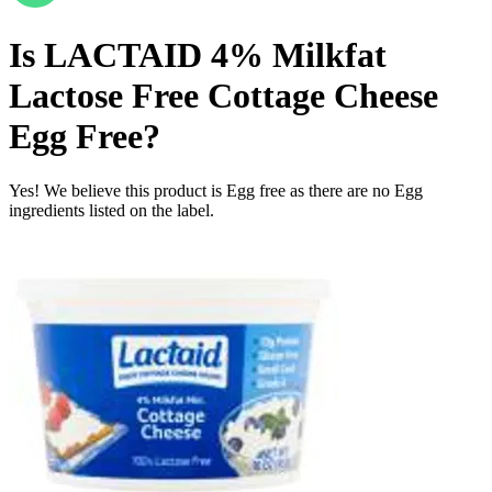
Is
LACTAID 4% Milkfat
Lactose Free Cottage Cheese
Egg Free
?
Yes! We believe this product is Egg free as there are no Egg
ingredients listed on the label.