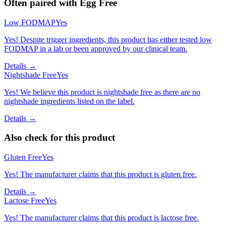
Often paired with
Egg Free
Low FODMAP
Yes
Yes! Despite trigger ingredients, this product has either tested low
FODMAP in a lab or been approved by our clinical team.
Details →
Nightshade Free
Yes
Yes! We believe this product is nightshade free as there are no
nightshade ingredients listed on the label.
Details →
Also check for this product
Gluten Free
Yes
Yes! The manufacturer claims that this product is gluten free.
Details →
Lactose Free
Yes
Yes! The manufacturer claims that this product is lactose free.