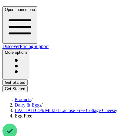
Open main menu
Discover
Pricing
Support
More options
Get Started
Get Started
Products
/
Dairy & Eggs
/
LACTAID 4% Milkfat Lactose Free Cottage Cheese
/
Egg Free