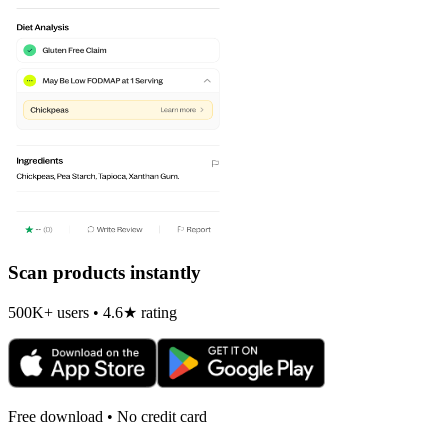
Scan products instantly
500K+ users • 4.6★ rating
Free download • No credit card