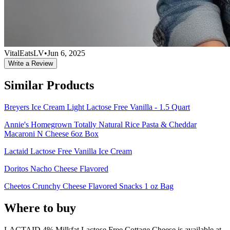
VitalEatsLV
•
Jun 6, 2025
Write a Review
Similar Products
Breyers Ice Cream Light Lactose Free Vanilla - 1.5 Quart
Annie's Homegrown Totally Natural Rice Pasta & Cheddar
Macaroni N Cheese 6oz Box
Lactaid Lactose Free Vanilla Ice Cream
Doritos Nacho Cheese Flavored
Cheetos Crunchy Cheese Flavored Snacks 1 oz Bag
Where to buy
LACTAID 4% Milkfat Lactose Free Cottage Cheese is
available at