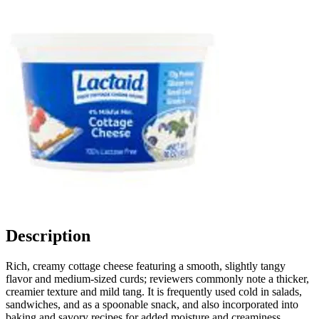
Description
Rich, creamy cottage cheese featuring a smooth, slightly tangy
flavor and medium-sized curds; reviewers commonly note a thicker,
creamier texture and mild tang. It is frequently used cold in salads,
sandwiches, and as a spoonable snack, and also incorporated into
baking and savory recipes for added moisture and creaminess