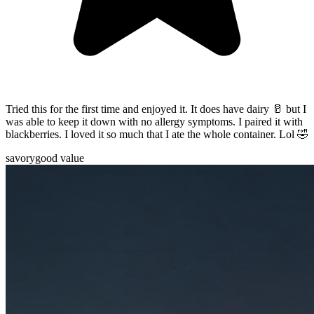
Tried this for the first time and enjoyed it. It does have dairy 🥛 but I
was able to keep it down with no allergy symptoms. I paired it with
blackberries. I loved it so much that I ate the whole container. Lol 🤣
savory
good value