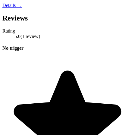
Details →
Reviews
Rating
5.0
(
1
review
)
No trigger