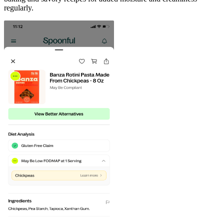
regularly.