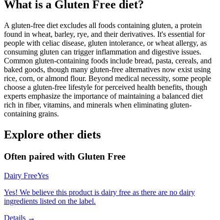
What is a
Gluten Free
diet?
A gluten-free diet excludes all foods containing gluten, a protein
found in wheat, barley, rye, and their derivatives. It's essential for
people with celiac disease, gluten intolerance, or wheat allergy, as
consuming gluten can trigger inflammation and digestive issues.
Common gluten-containing foods include bread, pasta, cereals, and
baked goods, though many gluten-free alternatives now exist using
rice, corn, or almond flour. Beyond medical necessity, some people
choose a gluten-free lifestyle for perceived health benefits, though
experts emphasize the importance of maintaining a balanced diet
rich in fiber, vitamins, and minerals when eliminating gluten-
containing grains.
Explore other diets
Often paired with
Gluten Free
Dairy Free
Yes
Yes! We believe this product is dairy free as there are no dairy
ingredients listed on the label.
Details →