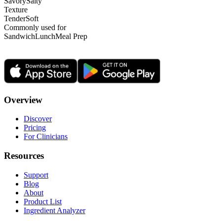
Savory
Salty
Texture
Tender
Soft
Commonly used for
Sandwich
Lunch
Meal Prep
Overview
Discover
Pricing
For Clinicians
Resources
Support
Blog
About
Product List
Ingredient Analyzer