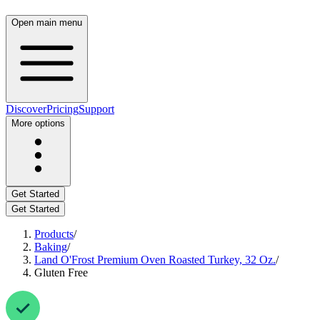
Open main menu
Discover
Pricing
Support
More options
Get Started
Get Started
Products
/
Baking
/
Land O'Frost Premium Oven Roasted Turkey, 32 Oz.
/
Gluten Free