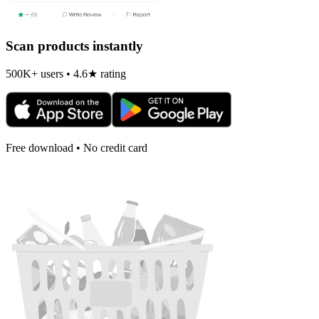
Scan products instantly
500K+ users • 4.6★ rating
Free download • No credit card