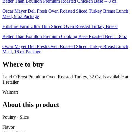
Better Than Bouillon Premium Roasted Chicken Base -- 8 oz
Oscar Mayer Deli Fresh Oven Roasted Sliced Turkey Breast Lunch
Meat, 9 oz Package
Hillshire Farm Ultra Thin Sliced Oven Roasted Turkey Breast
Better Than Bouillon Premium Cooking Base Roasted Beef -- 8 oz
Oscar Mayer Deli Fresh Oven Roasted Sliced Turkey Breast Lunch
Meat, 16 oz Package
Where to buy
Land O'Frost Premium Oven Roasted Turkey, 32 Oz. is
available at
1
retailer
Walmart
About this product
Poultry · Slice
Flavor