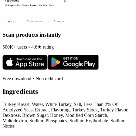
Scan products instantly
500K+ users • 4.6★ rating
Free download • No credit card
Ingredients
Turkey Breast, Water, White Turkey, Salt, Less Than 2% Of
Autolyzed Yeast Extract, Flavoring, Turkey Stock, Turkey Flavor,
Dextrose, Brown Sugar, Honey, Modified Corn Starch,
Maltodextrin, Sodium Phosphates, Sodium Erythorbate, Sodium
Nitrite