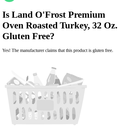
Is
Land O'Frost Premium
Oven Roasted Turkey, 32 Oz.
Gluten Free
?
Yes! The manufacturer claims that this product is gluten free.