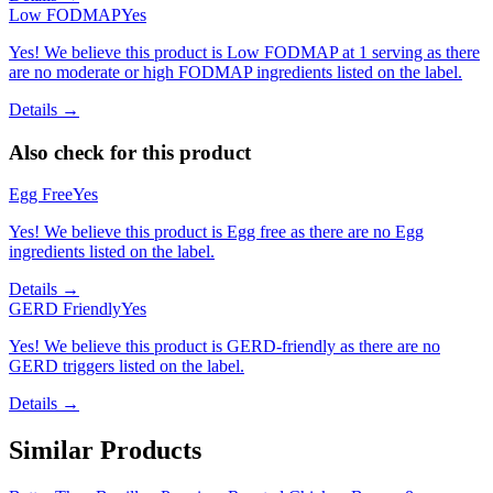
Low FODMAP
Yes
Yes! We believe this product is Low FODMAP at 1 serving as there
are no moderate or high FODMAP ingredients listed on the label.
Details →
Also check for this product
Egg Free
Yes
Yes! We believe this product is Egg free as there are no Egg
ingredients listed on the label.
Details →
GERD Friendly
Yes
Yes! We believe this product is GERD-friendly as there are no
GERD triggers listed on the label.
Details →
Similar Products