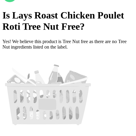
Is
Lays Roast Chicken Poulet
Roti
Tree Nut Free
?
Yes! We believe this product is Tree Nut free as there are no Tree
Nut ingredients listed on the label.