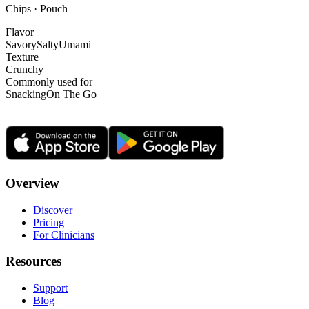
Chips · Pouch
Flavor
Savory
Salty
Umami
Texture
Crunchy
Commonly used for
Snacking
On The Go
Overview
Discover
Pricing
For Clinicians
Resources
Support
Blog