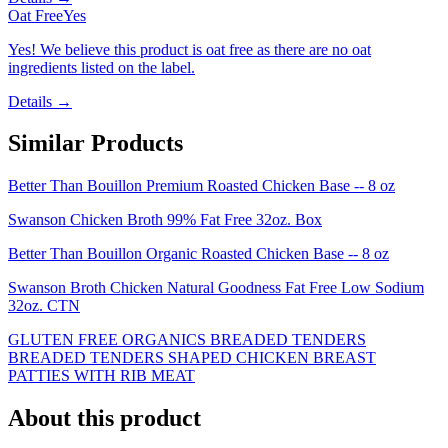
Oat Free
Yes
Yes! We believe this product is oat free as there are no oat
ingredients listed on the label.
Details →
Similar Products
Better Than Bouillon Premium Roasted Chicken Base -- 8 oz
Swanson Chicken Broth 99% Fat Free 32oz. Box
Better Than Bouillon Organic Roasted Chicken Base -- 8 oz
Swanson Broth Chicken Natural Goodness Fat Free Low Sodium
32oz. CTN
GLUTEN FREE ORGANICS BREADED TENDERS
BREADED TENDERS SHAPED CHICKEN BREAST
PATTIES WITH RIB MEAT
About this product