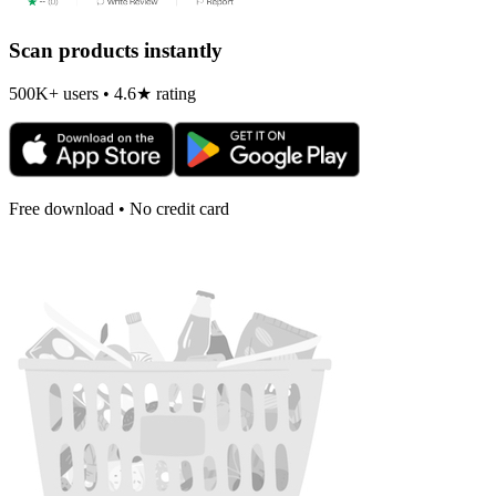
Scan products instantly
500K+ users • 4.6★ rating
Free download • No credit card