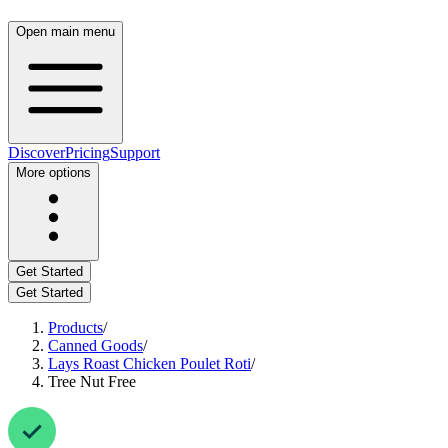
Open main menu
Discover
Pricing
Support
More options
Get Started
Get Started
Products
/
Canned Goods
/
Lays Roast Chicken Poulet Roti
/
Tree Nut Free