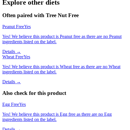
Explore other diets
Often paired with
Tree Nut Free
Peanut Free
Yes
Yes! We believe this product is Peanut free as there are no Peanut
ingredients listed on the label.
Details →
Wheat Free
Yes
Yes! We believe this product is Wheat free as there are no Wheat
ingredients listed on the label.
Details →
Also check for this product
Egg Free
Yes
Yes! We believe this product is Egg free as there are no Egg
ingredients listed on the label.
Details →