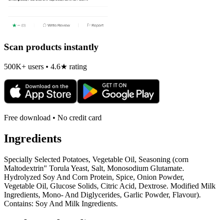
Scan products instantly
500K+ users • 4.6★ rating
Free download • No credit card
Ingredients
Specially Selected Potatoes, Vegetable Oil, Seasoning (corn
Maltodextrin" Torula Yeast, Salt, Monosodium Glutamate.
Hydrolyzed Soy And Corn Protein, Spice, Onion Powder,
Vegetable Oil, Glucose Solids, Citric Acid, Dextrose. Modified Milk
Ingredients, Mono- And Diglycerides, Garlic Powder, Flavour).
Contains: Soy And Milk Ingredients.