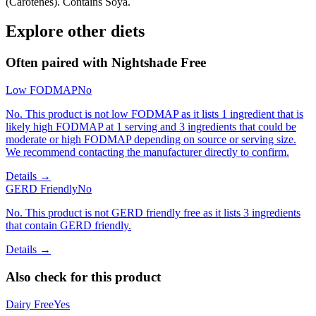
(Carotenes). Contains Soya.
Explore other diets
Often paired with
Nightshade Free
Low FODMAP
No
No. This product is not low FODMAP as it lists 1 ingredient that is
likely high FODMAP at 1 serving and 3 ingredients that could be
moderate or high FODMAP depending on source or serving size.
We recommend contacting the manufacturer directly to confirm.
Details →
GERD Friendly
No
No. This product is not GERD friendly free as it lists 3 ingredients
that contain GERD friendly.
Details →
Also check for this product
Dairy Free
Yes