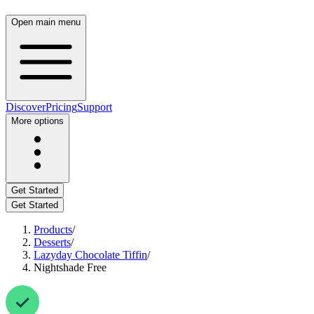
Open main menu
Discover
Pricing
Support
More options
Get Started
Get Started
Products
/
Desserts
/
Lazyday Chocolate Tiffin
/
Nightshade Free