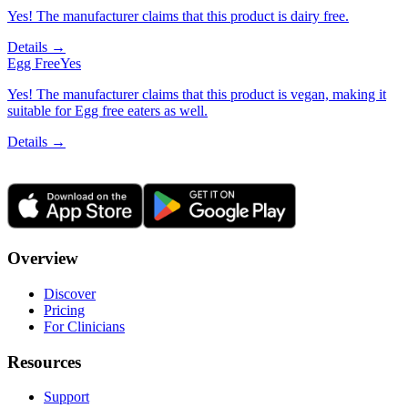
Yes! The manufacturer claims that this product is dairy free.
Details →
Egg Free
Yes
Yes! The manufacturer claims that this product is vegan, making it
suitable for Egg free eaters as well.
Details →
Overview
Discover
Pricing
For Clinicians
Resources
Support