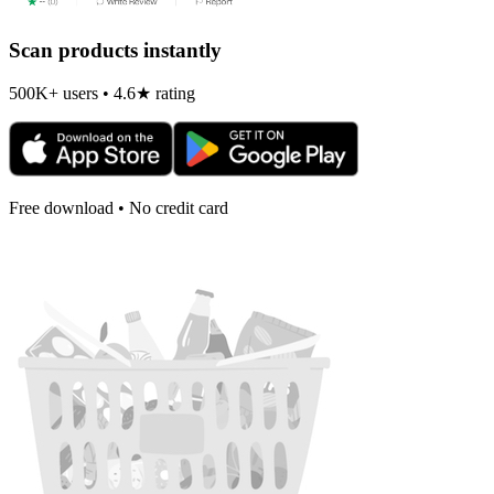
Scan products instantly
500K+ users • 4.6★ rating
Free download • No credit card