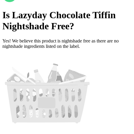
Is
Lazyday Chocolate Tiffin
Nightshade Free
?
Yes! We believe this product is nightshade free as there are no
nightshade ingredients listed on the label.