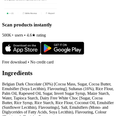
Scan products instantly
500K+ users • 4.6★ rating
Free download • No credit card
Ingredients
Belgian Dark Chocolate (30%) [Cocoa Mass, Sugar, Cocoa Butter,
Emulsifier (Soya Lecithin), Flavouring], Sultanas (16%), Rice Flour,
Palm Oil, Rapeseed Oil, Sugar, Invert Sugar Syrup, Maize Starch,
Water, Tapioca Starch, Dairy Free White Choc [Sugar, Cocoa
Butter, Rice Syrup, Rice Starch, Rice Flour, Coconut Oil, Emulsifier
(Sunflower Lecithin), Flavourings], Salt, Emulsifiers (Mono- and
Diglycerides of Fatty Acids, Soya Lecithin), Flavouring, Colour