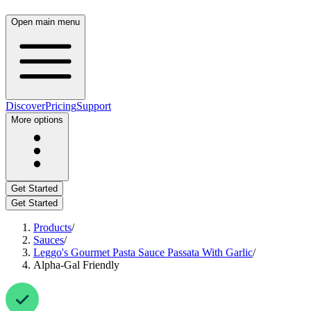
Open main menu
Discover
Pricing
Support
More options
Get Started
Get Started
Products
/
Sauces
/
Leggo's Gourmet Pasta Sauce Passata With Garlic
/
Alpha-Gal Friendly