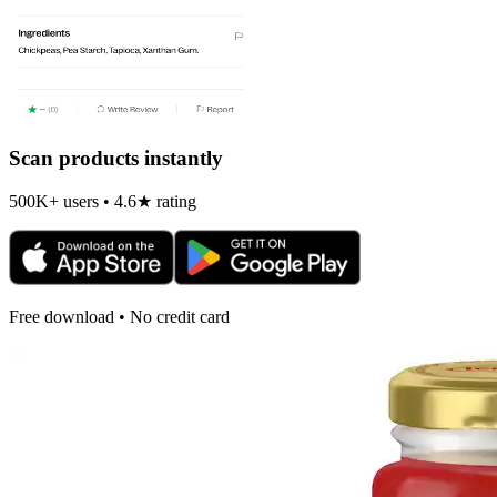
Scan products instantly
500K+ users • 4.6★ rating
Free download • No credit card