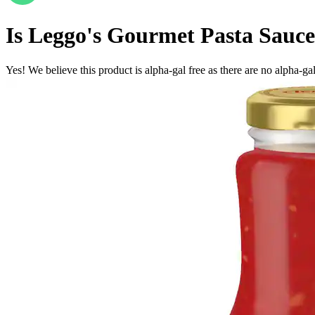
Is
Leggo's Gourmet Pasta Sauce
Yes! We believe this product is alpha-gal free as there are no alpha-gal 