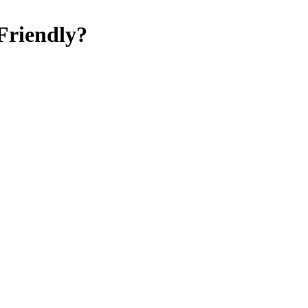
Friendly
?