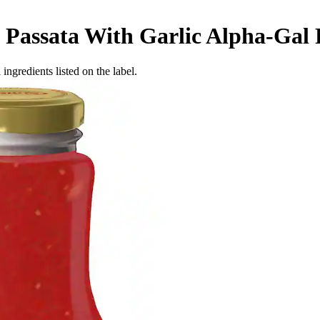
 Passata With Garlic
Alpha-Gal 
ingredients listed on the label.