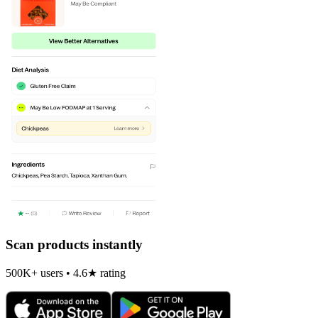
Scan products instantly
500K+ users • 4.6★ rating