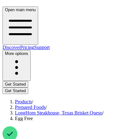
Open main menu
Discover
Pricing
Support
More options
Get Started
Get Started
Products
/
Prepared Foods
/
LongHorn Steakhouse, Texas Brisket Queso
/
Egg Free