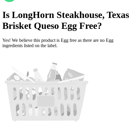
Is
LongHorn Steakhouse, Texas
Brisket Queso
Egg Free
?
Yes! We believe this product is Egg free as there are no Egg
ingredients listed on the label.