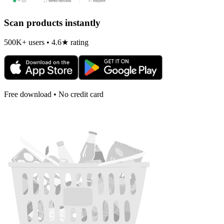
Scan products instantly
500K+ users • 4.6★ rating
Free download • No credit card