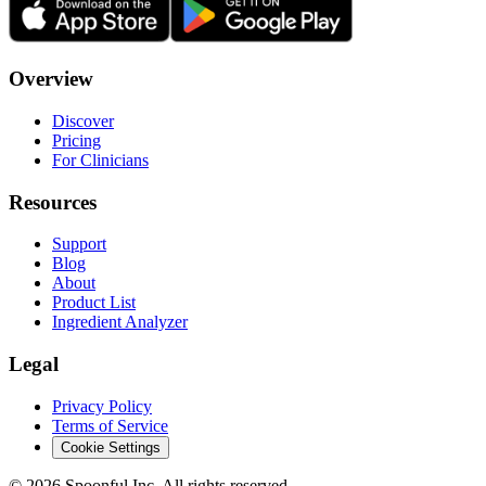
Overview
Discover
Pricing
For Clinicians
Resources
Support
Blog
About
Product List
Ingredient Analyzer
Legal
Privacy Policy
Terms of Service
Cookie Settings
©
2026
Spoonful Inc. All rights reserved.