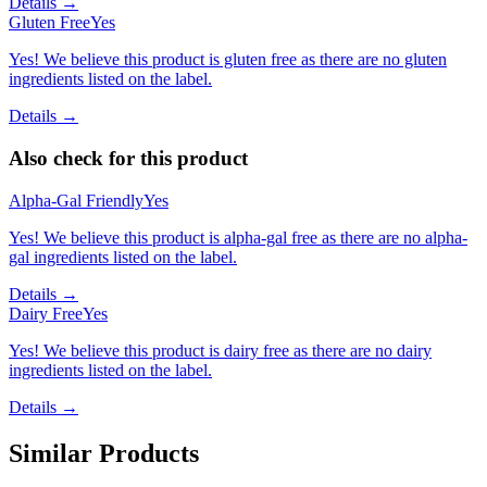
Details →
Gluten Free
Yes
Yes! We believe this product is gluten free as there are no gluten
ingredients listed on the label.
Details →
Also check for this product
Alpha-Gal Friendly
Yes
Yes! We believe this product is alpha-gal free as there are no alpha-
gal ingredients listed on the label.
Details →
Dairy Free
Yes
Yes! We believe this product is dairy free as there are no dairy
ingredients listed on the label.
Details →
Similar Products