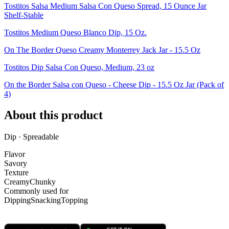
Tostitos Salsa Medium Salsa Con Queso Spread, 15 Ounce Jar
Shelf-Stable
Tostitos Medium Queso Blanco Dip, 15 Oz.
On The Border Queso Creamy Monterrey Jack Jar - 15.5 Oz
Tostitos Dip Salsa Con Queso, Medium, 23 oz
On the Border Salsa con Queso - Cheese Dip - 15.5 Oz Jar (Pack of
4)
About this product
Dip · Spreadable
Flavor
Savory
Texture
Creamy
Chunky
Commonly used for
Dipping
Snacking
Topping