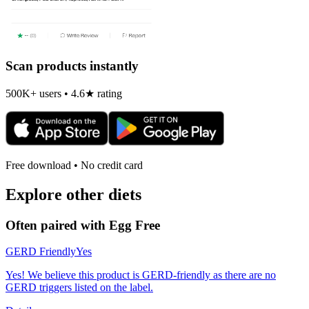
Scan products instantly
500K+ users • 4.6★ rating
Free download • No credit card
Explore other diets
Often paired with
Egg Free
GERD Friendly
Yes
Yes! We believe this product is GERD-friendly as there are no
GERD triggers listed on the label.