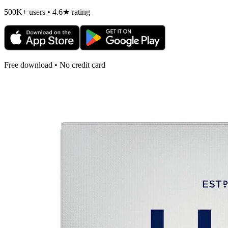
500K+ users • 4.6★ rating
Free download • No credit card