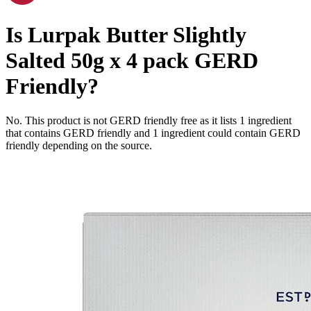
Is
Lurpak Butter Slightly
Salted 50g x 4 pack
GERD
Friendly
?
No. This product is not GERD friendly free as it lists
1
ingredient
that contains GERD friendly and
1
ingredient
could contain GERD
friendly depending on the source.