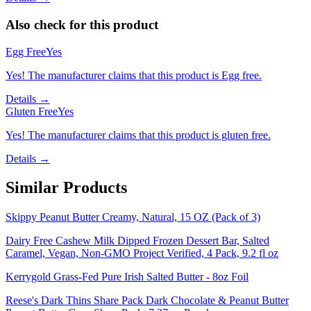
Also check for this product
Egg Free
Yes
Yes! The manufacturer claims that this product is Egg free.
Details →
Gluten Free
Yes
Yes! The manufacturer claims that this product is gluten free.
Details →
Similar Products
Skippy Peanut Butter Creamy, Natural, 15 OZ (Pack of 3)
Dairy Free Cashew Milk Dipped Frozen Dessert Bar, Salted
Caramel, Vegan, Non-GMO Project Verified, 4 Pack, 9.2 fl oz
Kerrygold Grass-Fed Pure Irish Salted Butter - 8oz Foil
Reese's Dark Thins Share Pack Dark Chocolate & Peanut Butter