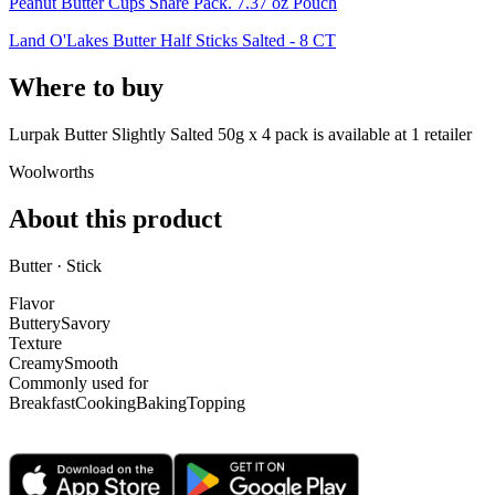
Peanut Butter Cups Share Pack. 7.37 oz Pouch
Land O'Lakes Butter Half Sticks Salted - 8 CT
Where to buy
Lurpak Butter Slightly Salted 50g x 4 pack is
available at
1
retailer
Woolworths
About this product
Butter · Stick
Flavor
Buttery
Savory
Texture
Creamy
Smooth
Commonly used for
Breakfast
Cooking
Baking
Topping