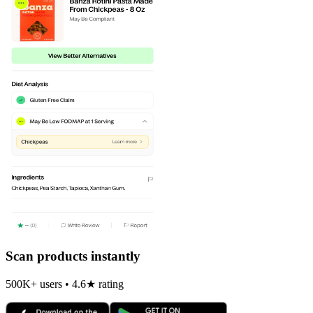
Scan products instantly
500K+ users • 4.6★ rating