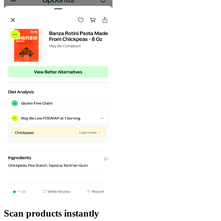
Scan products instantly