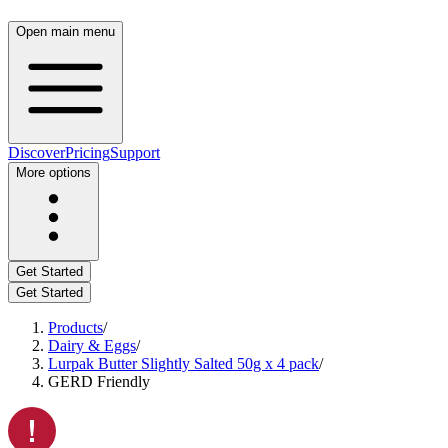
Open main menu
Discover
Pricing
Support
More options
Get Started
Get Started
Products
/
Dairy & Eggs
/
Lurpak Butter Slightly Salted 50g x 4 pack
/
GERD Friendly