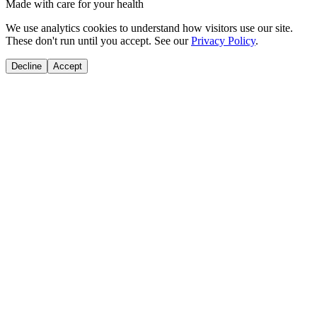
Made with care for your health
We use analytics cookies to understand how visitors use our site.
These don't run until you accept. See our
Privacy Policy
.
Decline
Accept