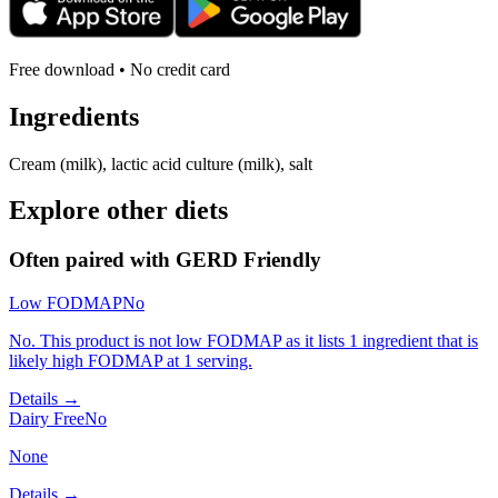
Free download • No credit card
Ingredients
Cream (milk), lactic acid culture (milk), salt
Explore other diets
Often paired with
GERD Friendly
Low FODMAP
No
No. This product is not low FODMAP as it lists 1 ingredient that is
likely high FODMAP at 1 serving.
Details →
Dairy Free
No
None
Details →