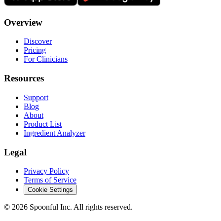
Overview
Discover
Pricing
For Clinicians
Resources
Support
Blog
About
Product List
Ingredient Analyzer
Legal
Privacy Policy
Terms of Service
Cookie Settings
©
2026
Spoonful Inc. All rights reserved.