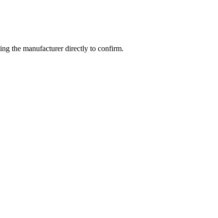
ng the manufacturer directly to confirm.