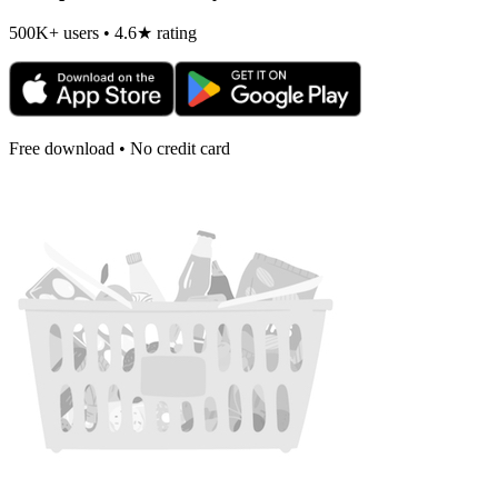
500K+ users • 4.6★ rating
Free download • No credit card