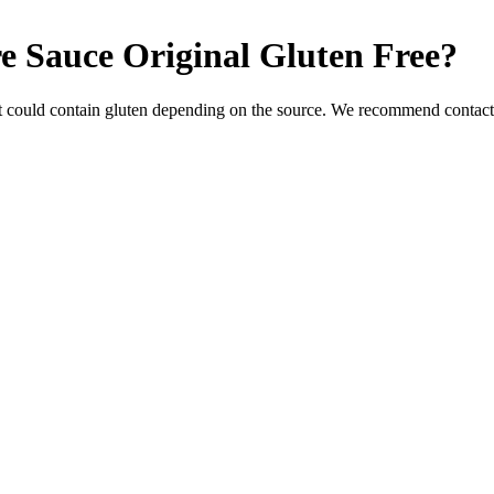
e Sauce Original
Gluten Free
?
t could contain gluten depending on the source. We recommend contacti