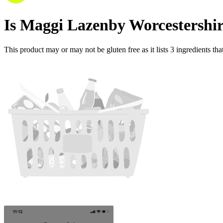
Is
Maggi Lazenby Worcestershir
This product may or may not be gluten free as it lists
3
ingredients
tha