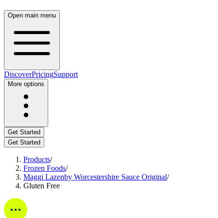
Open main menu
Discover
Pricing
Support
More options
Get Started
Get Started
Products
/
Frozen Foods
/
Maggi Lazenby Worcestershire Sauce Original
/
Gluten Free