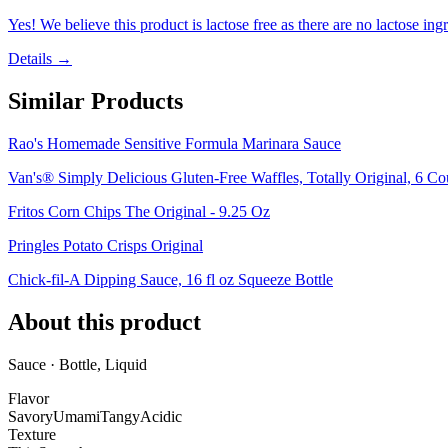
Yes! We believe this product is lactose free as there are no lactose ingr
Details →
Similar Products
Rao's Homemade Sensitive Formula Marinara Sauce
Van's® Simply Delicious Gluten-Free Waffles, Totally Original, 6 Co
Fritos Corn Chips The Original - 9.25 Oz
Pringles Potato Crisps Original
Chick-fil-A Dipping Sauce, 16 fl oz Squeeze Bottle
About this product
Sauce · Bottle, Liquid
Flavor
Savory
Umami
Tangy
Acidic
Texture