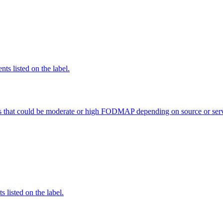
nts listed on the label.
s that could be moderate or high FODMAP depending on source or serv
 listed on the label.