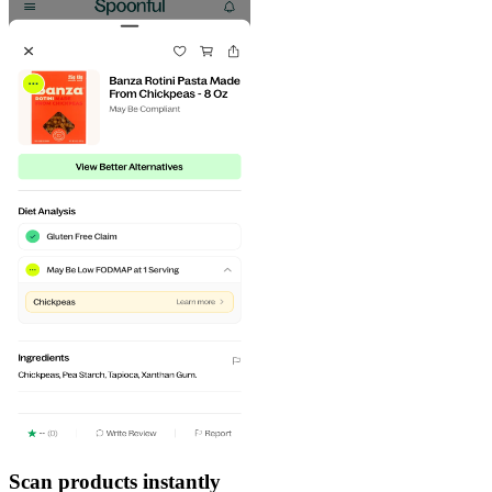
Scan products instantly