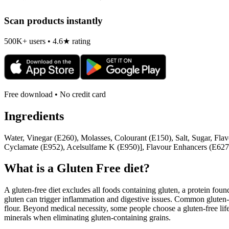
Scan products instantly
500K+ users • 4.6★ rating
Free download • No credit card
Ingredients
Water, Vinegar (E260), Molasses, Colourant (E150), Salt, Sugar, Fla
Cyclamate (E952), Acelsulfame K (E950)], Flavour Enhancers (E627
What is a
Gluten Free
diet?
A gluten-free diet excludes all foods containing gluten, a protein found
gluten can trigger inflammation and digestive issues. Common gluten-c
flour. Beyond medical necessity, some people choose a gluten-free life
minerals when eliminating gluten-containing grains.