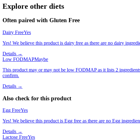
Explore other diets
Often paired with
Gluten Free
Dairy Free
Yes
Yes! We believe this product is dairy free as there are no dairy ingredie
Details →
Low FODMAP
Maybe
This product may or may not be low FODMAP as it lists 2 ingredient
confirm.
Details →
Also check for this product
Egg Free
Yes
Yes! We believe this product is Egg free as there are no Egg ingredients
Details →
Lactose Free
Yes