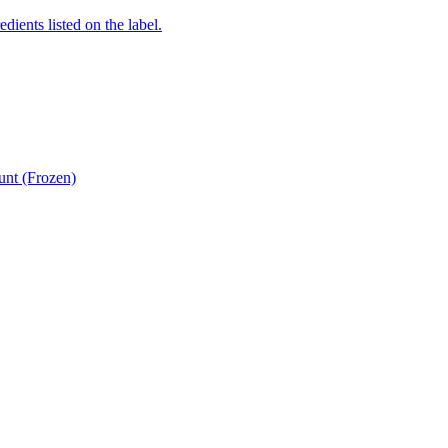
edients listed on the label.
unt (Frozen)