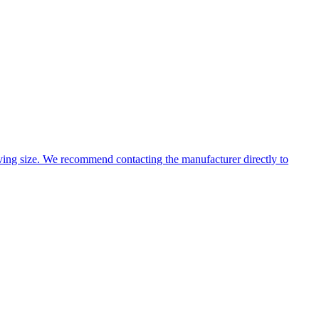
ing size. We recommend contacting the manufacturer directly to