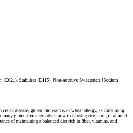
) (E621), Stabiliser (E415), Non-nutritive Sweeteners [Sodium
ith celiac disease, gluten intolerance, or wheat allergy, as consuming
 many gluten-free alternatives now exist using rice, corn, or almond
ance of maintaining a balanced diet rich in fiber, vitamins, and