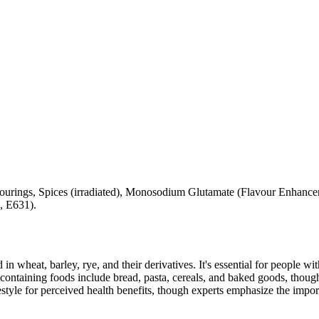
vourings, Spices (irradiated), Monosodium Glutamate (Flavour Enhancer
, E631).
 in wheat, barley, rye, and their derivatives. It's essential for people w
ontaining foods include bread, pasta, cereals, and baked goods, though
style for perceived health benefits, though experts emphasize the import